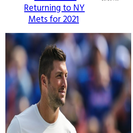
Returning to NY
Heading
Mets for 2021