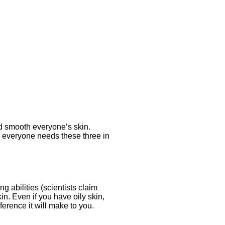
nd smooth everyone’s skin.
e, everyone needs these three in
g abilities (scientists claim
kin. Even if you have oily skin,
ference it will make to you.