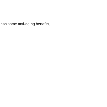
so has some anti-aging benefits,