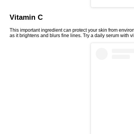
Vitamin C
This important ingredient can protect your skin from environm
as it brightens and blurs fine lines. Try a daily serum with vit