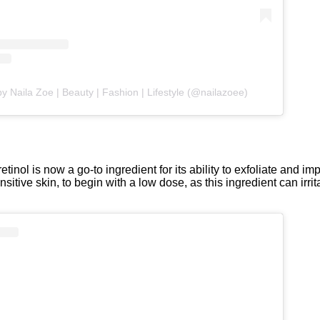
y Naila Zoe | Beauty | Fashion | Lifestyle (@nailazoee)
inol is now a go-to ingredient for its ability to exfoliate and imp
itive skin, to begin with a low dose, as this ingredient can irrit