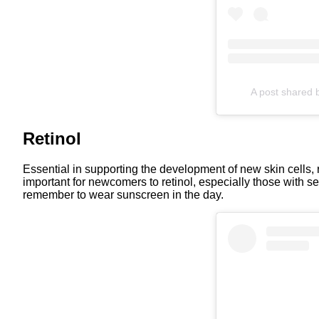
A post shared b
Retinol
Essential in supporting the development of new skin cells, ret
important for newcomers to retinol, especially those with sens
remember to wear sunscreen in the day.