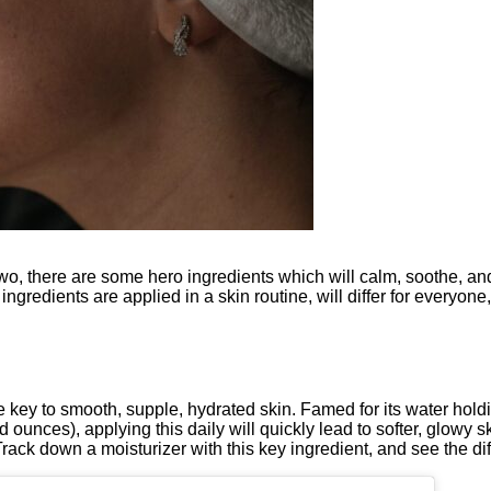
e two, there are some hero ingredients which will calm, soothe, a
ingredients are applied in a skin routine, will differ for everyon
e key to smooth, supple, hydrated skin. Famed for its water holdin
 ounces), applying this daily will quickly lead to softer, glowy s
rack down a moisturizer with this key ingredient, and see the dif