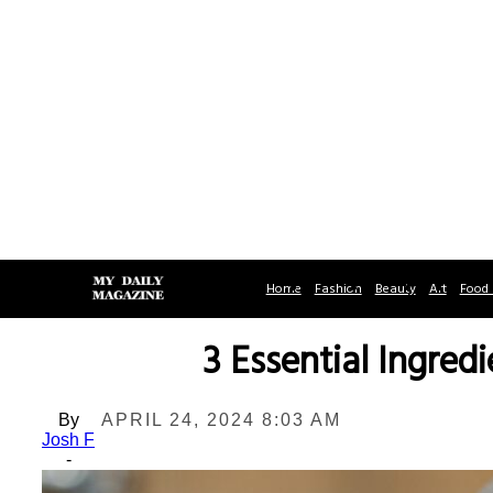
Home
Fashion
Beauty
Art
Food 
3 Essential Ingred
By
APRIL 24, 2024 8:03 AM
Josh F
-