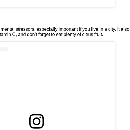
ental stressors, especially important if you live in a city. It al
amin C, and don’t forget to eat plenty of citrus fruit.