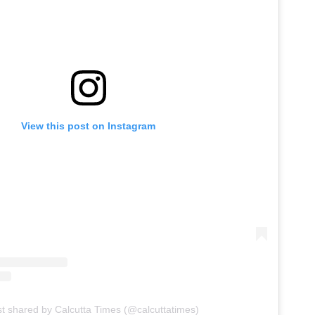
View this post on Instagram
st shared by Calcutta Times (@calcuttatimes)