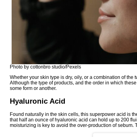
Photo by cottonbro studio/Pexels
Whether your skin type is dry, oily, or a combination of th
Although the type of products, and the order in which these 
some form or another.
Hyaluronic Acid
Found naturally in the skin cells, this superpower acid is th
that half an ounce of hyaluronic acid can hold up to 200 fluid
moisturizing is key to avoid the over-production of sebum. T