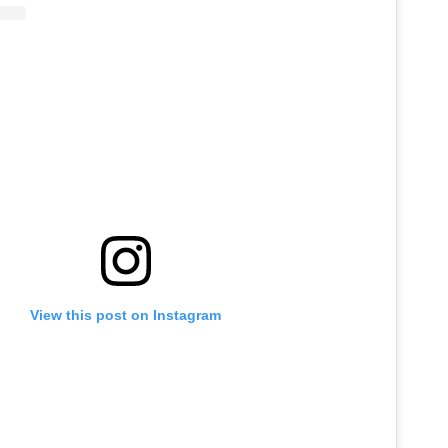
View this post on Instagram