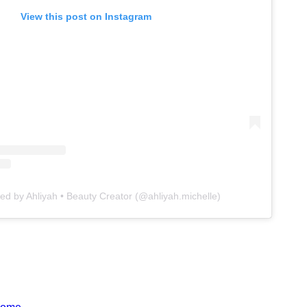
View this post on Instagram
ed by Ahliyah • Beauty Creator (@ahliyah.michelle)