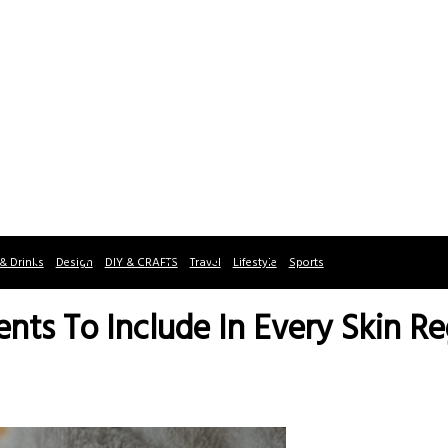
& Drinks
Design
DIY & CRAFTS
Travel
Lifestyle
Sports
ients To Include In Every Skin R