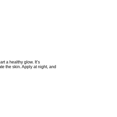
art a healthy glow. It’s
ate the skin. Apply at night, and