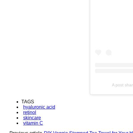
A post shar
TAGS
hyaluronic acid
retinol
skincare
vitamin C