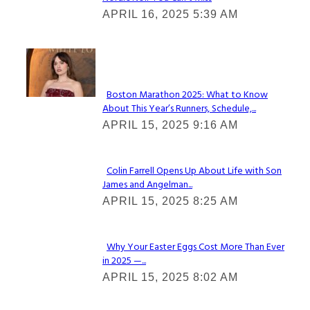
Section
APRIL 16, 2025 5:39 AM
Heading
Check It Out
Boston Marathon 2025: What to Know
About This Year’s Runners, Schedule,...
Section
APRIL 15, 2025 9:16 AM
Heading
Colin Farrell Opens Up About Life with Son
James and Angelman...
Section
APRIL 15, 2025 8:25 AM
Heading
Why Your Easter Eggs Cost More Than Ever
in 2025 —...
Section
APRIL 15, 2025 8:02 AM
Heading