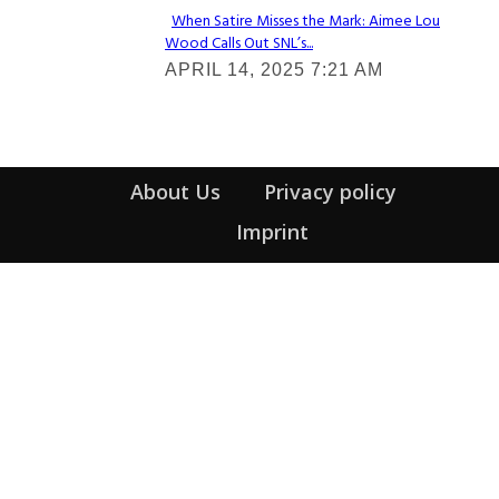
When Satire Misses the Mark: Aimee Lou
Wood Calls Out SNL’s...
Section
APRIL 14, 2025 7:21 AM
Heading
About Us
Privacy policy
Imprint