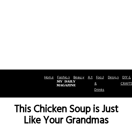
Home
Fashion
Beauty
Art
Food
Design
DIY &
&
CRAFT
Drinks
This Chicken Soup is Just
Like Your Grandmas