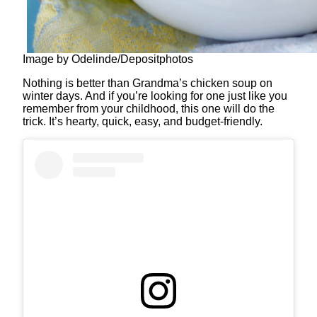
Image by Odelinde/Depositphotos
Nothing is better than Grandma’s chicken soup on
winter days. And if you’re looking for one just like you
remember from your childhood, this one will do the
trick. It’s hearty, quick, easy, and budget-friendly.