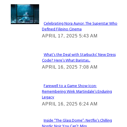
Lovin' it!
Celebrating Nora Aunor: The Superstar Who
Defined Filipino Cinema
Section
APRIL 17, 2025 5:43 AM
Heading
What’s the Deal with Starbucks’ New Dress
Code? Here’s What Baristas...
Section
APRIL 16, 2025 7:08 AM
Heading
Farewell to a Game Show Icon:
Remembering Wink Martindale’s Enduring
Section
Legacy
Heading
APRIL 16, 2025 6:24 AM
Inside “The Glass Dome”: Netflix’s Chilling
Nordic Noir You Can’t Miss