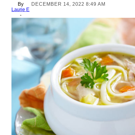
By
DECEMBER 14, 2022 8:49 AM
Laurie E
-