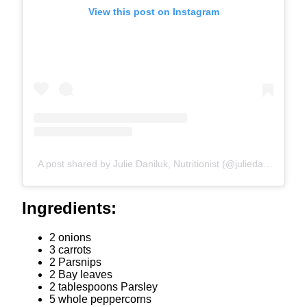
View this post on Instagram
A post shared by Julie Daniluk, Nutritionist (@juliedaniluk)
Ingredients:
2 onions
3 carrots
2 Parsnips
2 Bay leaves
2 tablespoons Parsley
5 whole peppercorns