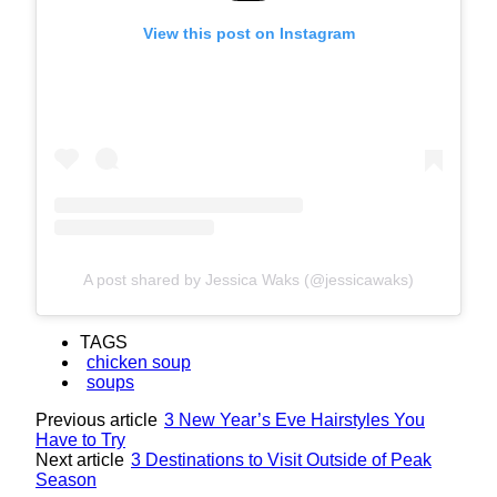
View this post on Instagram
A post shared by Jessica Waks (@jessicawaks)
TAGS
chicken soup
soups
Previous article
3 New Year’s Eve Hairstyles You
Have to Try
Next article
3 Destinations to Visit Outside of Peak
Season