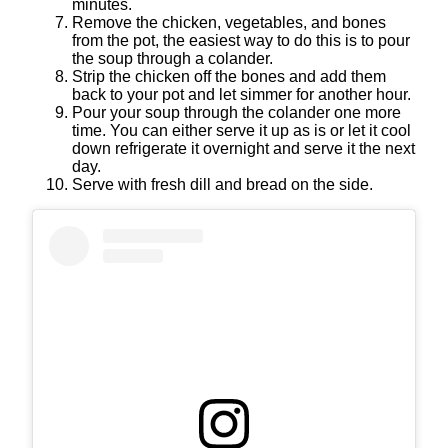
minutes.
Remove the chicken, vegetables, and bones
from the pot, the easiest way to do this is to pour
the soup through a colander.
Strip the chicken off the bones and add them
back to your pot and let simmer for another hour.
Pour your soup through the colander one more
time. You can either serve it up as is or let it cool
down refrigerate it overnight and serve it the next
day.
Serve with fresh dill and bread on the side.