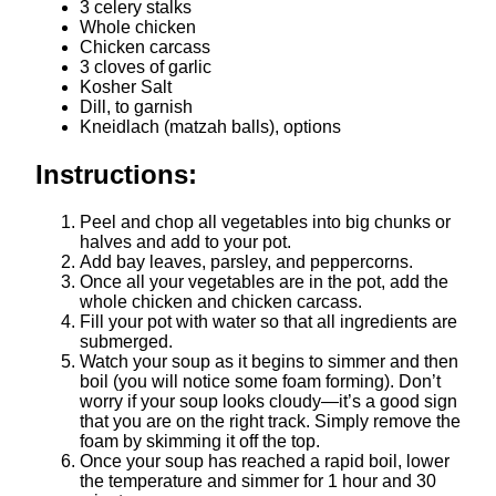
3 celery stalks
Whole chicken
Chicken carcass
3 cloves of garlic
Kosher Salt
Dill, to garnish
Kneidlach (matzah balls), options
Instructions:
Peel and chop all vegetables into big chunks or
halves and add to your pot.
Add bay leaves, parsley, and peppercorns.
Once all your vegetables are in the pot, add the
whole chicken and chicken carcass.
Fill your pot with water so that all ingredients are
submerged.
Watch your soup as it begins to simmer and then
boil (you will notice some foam forming). Don’t
worry if your soup looks cloudy—it’s a good sign
that you are on the right track. Simply remove the
foam by skimming it off the top.
Once your soup has reached a rapid boil, lower
the temperature and simmer for 1 hour and 30