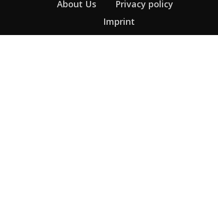
About Us
Privacy policy
Imprint