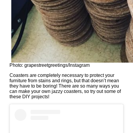
Photo: grapestreetgreetings/Instagram
Coasters are completely necessary to protect your
furniture from stains and rings, but that doesn’t mean
they have to be boring! There are so many ways you
can make your own jazzy coasters, so try out some of
these DIY projects!