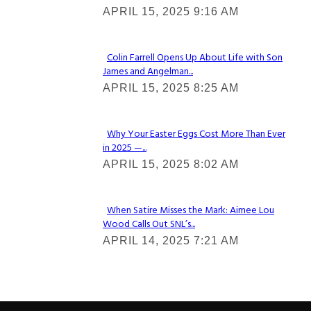
APRIL 15, 2025 9:16 AM
Heading
Colin Farrell Opens Up About Life with Son
James and Angelman...
Section
APRIL 15, 2025 8:25 AM
Heading
Why Your Easter Eggs Cost More Than Ever
in 2025 —...
Section
APRIL 15, 2025 8:02 AM
Heading
When Satire Misses the Mark: Aimee Lou
Wood Calls Out SNL’s...
Section
APRIL 14, 2025 7:21 AM
Heading