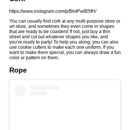
https://www.instagram.com/p/BtvtPwIB5fH/
You can usually find cork at any multi-purpose store or
art store, and sometimes they even come in shapes
that are ready to be coasters! If not, just buy a thin
sheet and cut out whatever shapes you like, and
you’re ready to party! To help you along, you can also
use cookie cutters to make each one uniform. If you
want to make them special, you can always draw a fun
color or pattern on them.
Rope