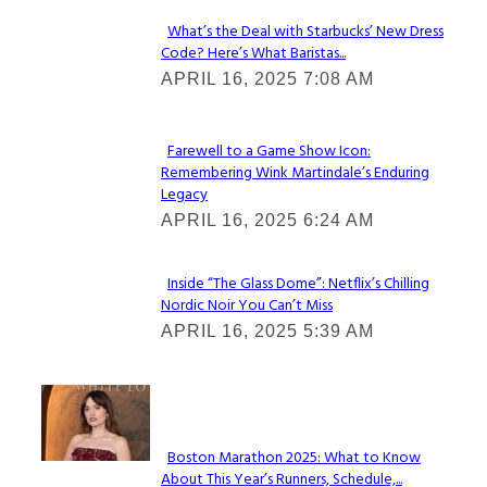
What’s the Deal with Starbucks’ New Dress
Code? Here’s What Baristas...
Section
APRIL 16, 2025 7:08 AM
Heading
Farewell to a Game Show Icon:
Remembering Wink Martindale’s Enduring
Section
Legacy
Heading
APRIL 16, 2025 6:24 AM
Inside “The Glass Dome”: Netflix’s Chilling
Nordic Noir You Can’t Miss
Section
APRIL 16, 2025 5:39 AM
Heading
Check It Out
Boston Marathon 2025: What to Know
About This Year’s Runners, Schedule,...
Section