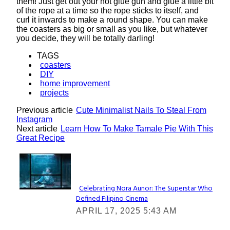
them! Just get out your hot glue gun and glue a little bit
of the rope at a time so the rope sticks to itself, and
curl it inwards to make a round shape. You can make
the coasters as big or small as you like, but whatever
you decide, they will be totally darling!
TAGS
coasters
DIY
home improvement
projects
Previous article
Cute Minimalist Nails To Steal From
Instagram
Next article
Learn How To Make Tamale Pie With This
Great Recipe
Lovin' it!
Celebrating Nora Aunor: The Superstar Who
Defined Filipino Cinema
Section
APRIL 17, 2025 5:43 AM
Heading