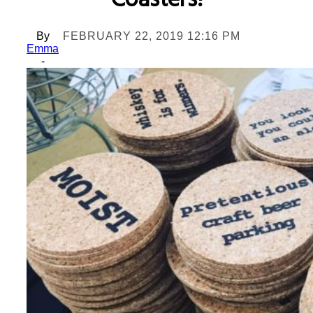
Coasters!
By
FEBRUARY 22, 2019 12:16 PM
Emma
-