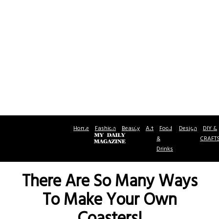
Home
Fashion
Beauty
Art
Food
Design
DIY &
&
CRAFT
Drinks
There Are So Many Ways
To Make Your Own