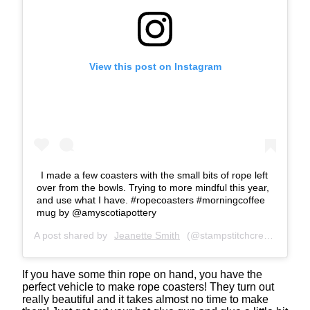
View this post on Instagram
I made a few coasters with the small bits of rope left
over from the bowls. Trying to more mindful this year,
and use what I have. #ropecoasters #morningcoffee
mug by @amyscotiapottery
A post shared by
Jeanette Smith
(@stampstitchcreate) on
Ja
If you have some thin rope on hand, you have the
perfect vehicle to make rope coasters! They turn out
really beautiful and it takes almost no time to make