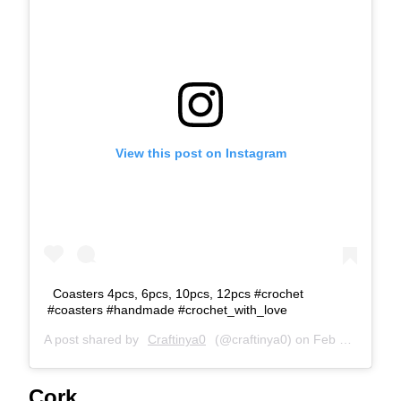
View this post on Instagram
Coasters 4pcs, 6pcs, 10pcs, 12pcs #crochet
#coasters #handmade #crochet_with_love
A post shared by
Craftinya0
(@craftinya0) on
Feb 17, 2019 at 5:11am PST
Cork