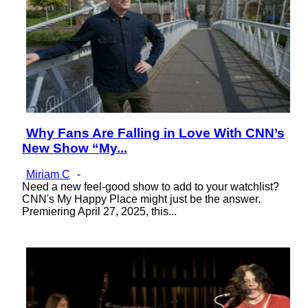
Why Fans Are Falling in Love With CNN’s
Section
New Show “My...
Heading
Miriam C
-
Need a new feel-good show to add to your watchlist?
CNN's My Happy Place might just be the answer.
Premiering April 27, 2025, this...