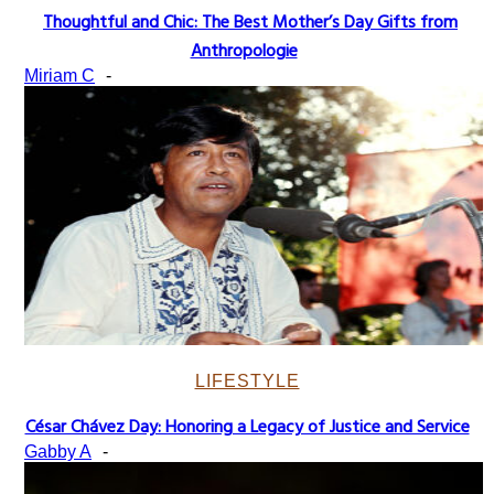
Thoughtful and Chic: The Best Mother’s Day Gifts from
Section
Anthropologie
Heading
Miriam C
-
LIFESTYLE
César Chávez Day: Honoring a Legacy of Justice and Service
Section
Gabby A
-
Heading