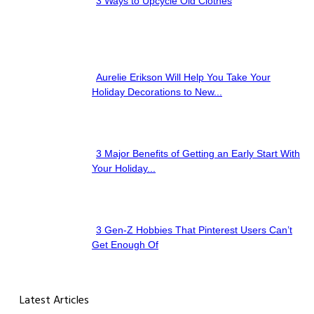
3 Ways to Upcycle Old Clothes
Section
Heading
Aurelie Erikson Will Help You Take Your
Section
Holiday Decorations to New...
Heading
3 Major Benefits of Getting an Early Start With
Section
Your Holiday...
Heading
3 Gen-Z Hobbies That Pinterest Users Can’t
Section
Get Enough Of
Heading
Latest Articles