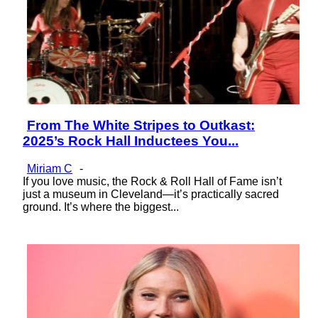
From The White Stripes to Outkast:
Section
2025’s Rock Hall Inductees You...
Heading
Miriam C
-
If you love music, the Rock & Roll Hall of Fame isn’t
just a museum in Cleveland—it’s practically sacred
ground. It’s where the biggest...