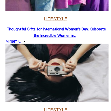
LIFESTYLE
Thoughtful Gifts for International Women’s Day: Celebrate
Section
the Incredible Women in...
Heading
Miriam C
-
LIFESTYLE