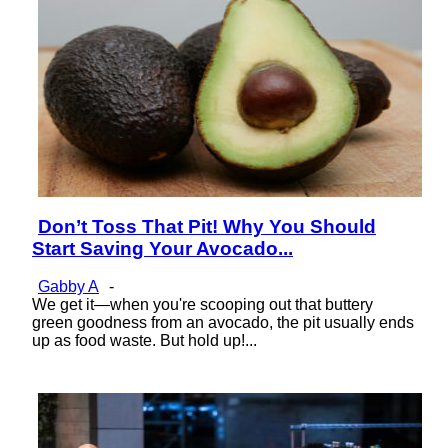
Don’t Toss That Pit! Why You Should
Section
Start Saving Your Avocado...
Heading
Gabby A
-
We get it—when you're scooping out that buttery
green goodness from an avocado, the pit usually ends
up as food waste. But hold up!...