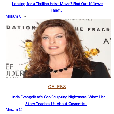
Looking for a Thrilling Heist Movie? Find Out If “Jewel
Section
Thief...
Heading
Miriam C
-
CELEBS
Linda Evangelista’s CoolSculpting Nightmare: What Her
Section
Story Teaches Us About Cosmetic...
Heading
Miriam C
-