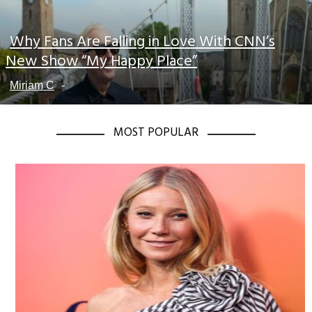
Why Fans Are Falling in Love With CNN’s
Section
New Show “My Happy Place”
Heading
Miriam C
-
MOST POPULAR