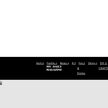
Home
Fashion
Beauty
Art
Food
Design
DIY &
&
CRAFT
Drinks