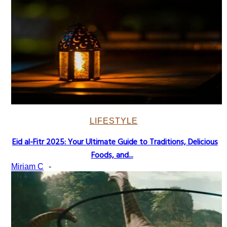
LIFESTYLE
Eid al-Fitr 2025: Your Ultimate Guide to Traditions, Delicious
Section
Foods, and...
Heading
Miriam C
-