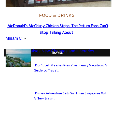
FOOD & DRINKS
McDonald’s McCrispy Chicken Strips: The Return Fans Can’t
Section
Stop Talking About
Heading
Miriam C
-
TRAVEL
Don’t Let Measles Ruin Your Family Vacation: A
Guide to Travel...
Section
Heading
Disney Adventure Sets Sail From Singapore With
A New Era of...
Section
Heading