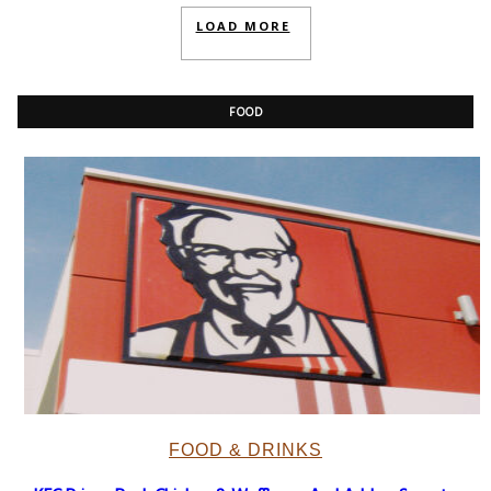
LOAD MORE
FOOD
FOOD & DRINKS