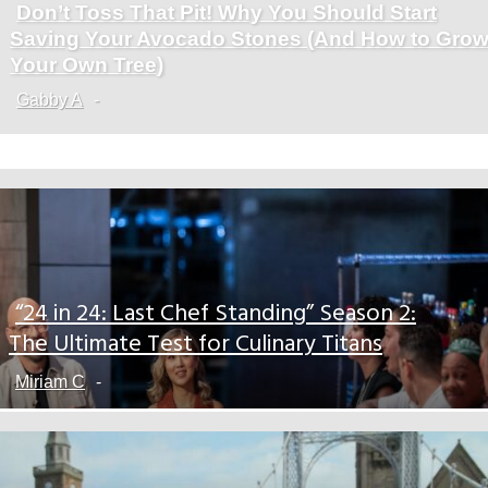
Don’t Toss That Pit! Why You Should Start
Section
Saving Your Avocado Stones (And How to Gro
Heading
Your Own Tree)
Gabby A
-
“24 in 24: Last Chef Standing” Season 2:
Section
The Ultimate Test for Culinary Titans
Heading
Miriam C
-