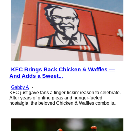
KFC Brings Back Chicken & Waffles —
Section
And Adds a Sweet...
Heading
Gabby A
-
KFC just gave fans a finger-lickin’ reason to celebrate.
After years of online pleas and hunger-fueled
nostalgia, the beloved Chicken & Waffles combo is...