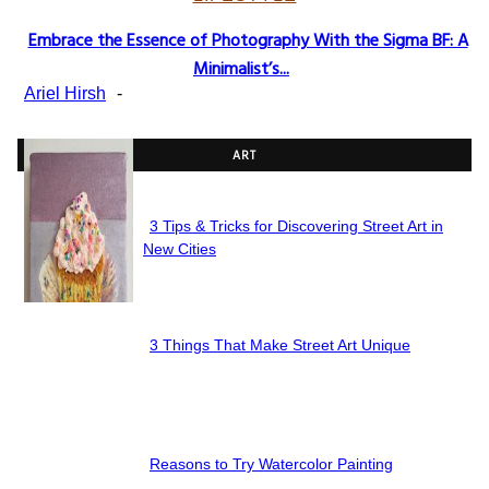
Embrace the Essence of Photography With the Sigma BF: A
Section
Minimalist’s...
Heading
Ariel Hirsh
-
ART
3 Tips & Tricks for Discovering Street Art in
Section
New Cities
Heading
3 Things That Make Street Art Unique
Section
Heading
Reasons to Try Watercolor Painting