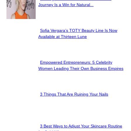
Section
Journey Is a Win for Natural...
Heading
Sofia Vergara’s TOTY Beauty Line Is Now
Section
Available at Thirteen Lune
Heading
Empowered Entrepreneurs: 5 Celebrity
Section
Women Leading Their Own Business Empires
Heading
3 Things That Are Ruining Your Nails
Section
Heading
3 Best Ways to Adjust Your Skincare Routine