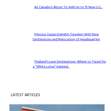
Air Canada Is About To Add Up to 15 New U.S....
Section
Heading
Princess Cruises Delights Travelers With New
Destinations and Relocation of Headquarters
Section
Heading
Thailand’s Luxe Destinations: Where to Travel for
a “White Lotus” Inspired...
Section
Heading
LATEST ARTICLES