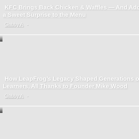
KFC Brings Back Chicken & Waffles — And Ad
Section
a Sweet Surprise to the Menu
Heading
Gabby A
-
How LeapFrog’s Legacy Shaped Generations o
Section
Learners, All Thanks to Founder Mike Wood
Heading
Gabby A
-