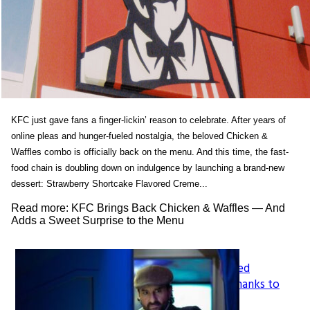
KFC just gave fans a finger-lickin’ reason to celebrate. After years of
online pleas and hunger-fueled nostalgia, the beloved Chicken &
Waffles combo is officially back on the menu. And this time, the fast-
food chain is doubling down on indulgence by launching a brand-new
dessert: Strawberry Shortcake Flavored Creme...
Read more: KFC Brings Back Chicken & Waffles — And
Adds a Sweet Surprise to the Menu
How LeapFrog’s Legacy Shaped
Section
Generations of Learners, All Thanks to
Founder Mike Wood
Heading