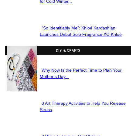
Section
for Cold Winter...
Heading
“So Identifiably Me”: Khloé Kardashian
Section
Launches Debut Solo Fragrance XO Khloé
Heading
DIY & CRAFTS
Why Now Is the Perfect Time to Plan Your
Section
Mother’s Day...
Heading
3 Art Therapy Activities to Help You Release
Section
Stress
Heading