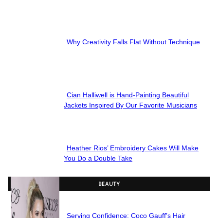
Section
Heading
Why Creativity Falls Flat Without Technique
Section
Heading
Cian Halliwell is Hand-Painting Beautiful
Section
Jackets Inspired By Our Favorite Musicians
Heading
Heather Rios’ Embroidery Cakes Will Make
Section
You Do a Double Take
Heading
BEAUTY
Serving Confidence: Coco Gauff’s Hair