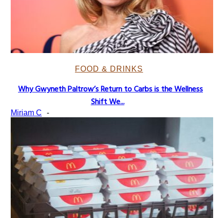
FOOD & DRINKS
Why Gwyneth Paltrow’s Return to Carbs is the Wellness
Section
Shift We...
Heading
Miriam C
-