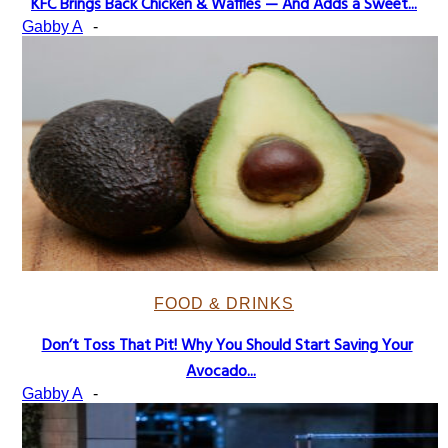
KFC Brings Back Chicken & Waffles — And Adds a Sweet...
Section
Gabby A
-
Heading
FOOD & DRINKS
Don’t Toss That Pit! Why You Should Start Saving Your
Section
Avocado...
Heading
Gabby A
-