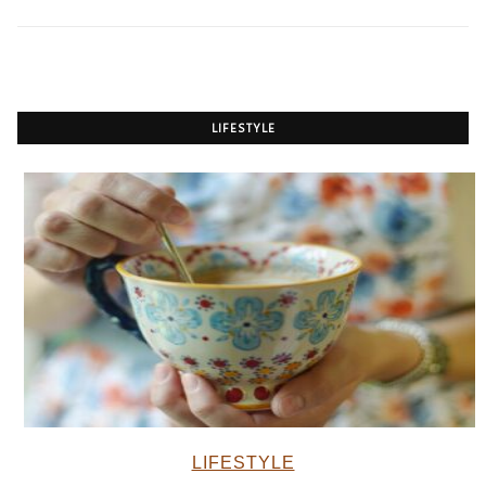
LIFESTYLE
LIFESTYLE