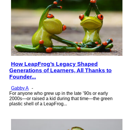
How LeapFrog’s Legacy Shaped
Section
Generations of Learners, All Thanks to
Heading
Founder...
Gabby A
-
For anyone who grew up in the late ’90s or early
2000s—or raised a kid during that time—the green
plastic shell of a LeapFrog...