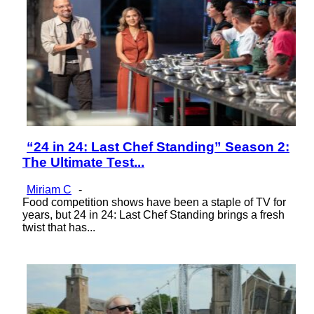
“24 in 24: Last Chef Standing” Season 2:
Section
The Ultimate Test...
Heading
Miriam C
-
Food competition shows have been a staple of TV for
years, but 24 in 24: Last Chef Standing brings a fresh
twist that has...