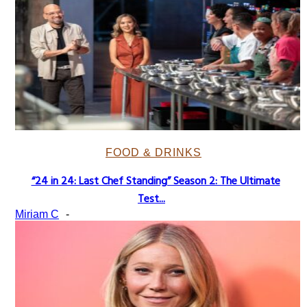
FOOD & DRINKS
“24 in 24: Last Chef Standing” Season 2: The Ultimate
Section
Test...
Heading
Miriam C
-