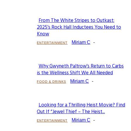
From The White Stripes to Outkast:
Section
2025’s Rock Hall Inductees You Need to
Know
Heading
Miriam C
-
ENTERTAINMENT
Why Gwyneth Paltrow’s Return to Carbs
Section
is the Wellness Shift We All Needed
Heading
Miriam C
-
FOOD & DRINKS
Looking for a Thrilling Heist Movie? Find
Section
Out If “Jewel Thief – The Heist...
Heading
Miriam C
-
ENTERTAINMENT