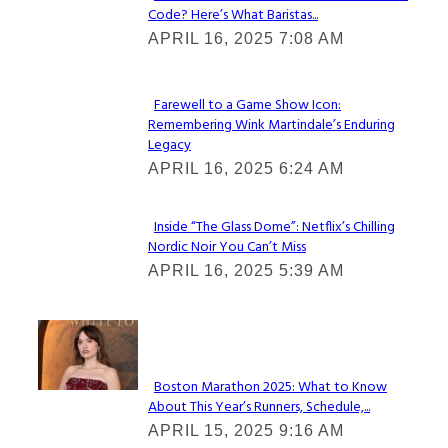
Code? Here’s What Baristas...
Section
APRIL 16, 2025 7:08 AM
Heading
Farewell to a Game Show Icon:
Remembering Wink Martindale’s Enduring
Section
Legacy
Heading
APRIL 16, 2025 6:24 AM
Inside “The Glass Dome”: Netflix’s Chilling
Nordic Noir You Can’t Miss
Section
APRIL 16, 2025 5:39 AM
Heading
Check It Out
Boston Marathon 2025: What to Know
About This Year’s Runners, Schedule,...
Section
APRIL 15, 2025 9:16 AM
Heading