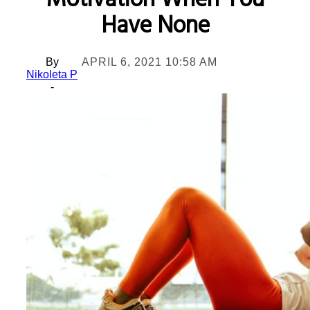
Motivation When You
Have None
By
APRIL 6, 2021 10:58 AM
Nikoleta P
-