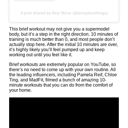
A post shared by Amy Stone (@amyplansthings)
This brief workout may not give you a supermodel
body, but it’s a step in the right direction. 10 minutes of
training is much better than 0, and most people don’t
actually stop here. After the initial 10 minutes are over,
it’s highly likely you’ll feel pumped up and keep
working out until you feel like it.
Brief workouts are extremely popular on YouTube, so
there’s no need to come up with your own routine. All
the leading influencers, including Pamela Reif, Chloe
Ting, and MadFit, filmed a bunch of amazing 10-
minute workouts that you can do from the comfort of
your home.