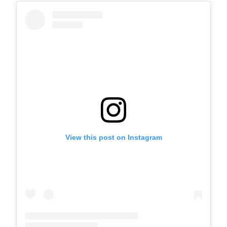
View this post on Instagram