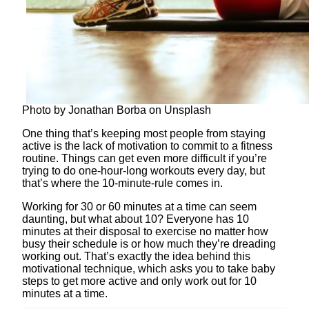
Photo by Jonathan Borba on Unsplash
One thing that’s keeping most people from staying
active is the lack of motivation to commit to a fitness
routine. Things can get even more difficult if you’re
trying to do one-hour-long workouts every day, but
that’s where the 10-minute-rule comes in.
Working for 30 or 60 minutes at a time can seem
daunting, but what about 10? Everyone has 10
minutes at their disposal to exercise no matter how
busy their schedule is or how much they’re dreading
working out. That’s exactly the idea behind this
motivational technique, which asks you to take baby
steps to get more active and only work out for 10
minutes at a time.