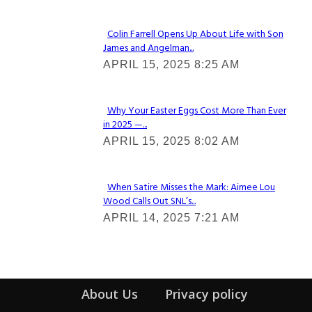
Colin Farrell Opens Up About Life with Son
James and Angelman...
Section
APRIL 15, 2025 8:25 AM
Heading
Why Your Easter Eggs Cost More Than Ever
in 2025 —...
Section
APRIL 15, 2025 8:02 AM
Heading
When Satire Misses the Mark: Aimee Lou
Wood Calls Out SNL’s...
Section
APRIL 14, 2025 7:21 AM
Heading
About Us
Privacy policy