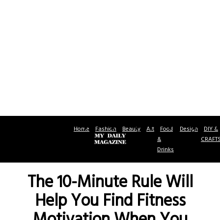
Home
Fashion
Beauty
Art
Food
Design
DIY &
&
CRAFT
Drinks
The 10-Minute Rule Will
Help You Find Fitness