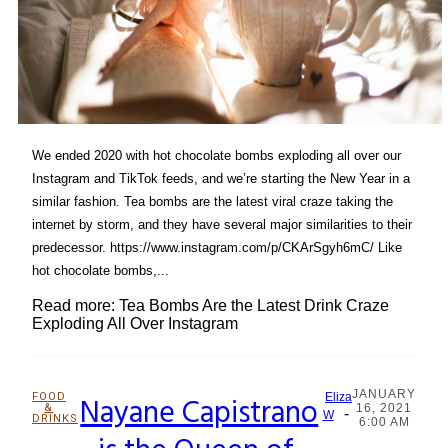
We ended 2020 with hot chocolate bombs exploding all over our
Instagram and TikTok feeds, and we’re starting the New Year in a
similar fashion. Tea bombs are the latest viral craze taking the
internet by storm, and they have several major similarities to their
predecessor. https://www.instagram.com/p/CKArSgyh6mC/ Like
hot chocolate bombs,...
Read more: Tea Bombs Are the Latest Drink Craze
Exploding All Over Instagram
JANUARY
FOOD
Nayane Capistrano
Eliza
&
16, 2021
-
Section
W
DRINKS
6:00 AM