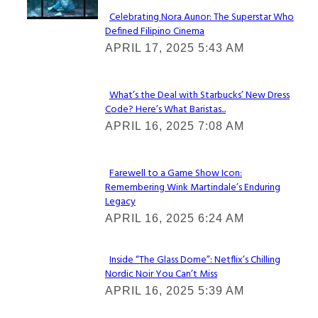
Celebrating Nora Aunor: The Superstar Who
Defined Filipino Cinema
Section
APRIL 17, 2025 5:43 AM
Heading
What’s the Deal with Starbucks’ New Dress
Code? Here’s What Baristas...
Section
APRIL 16, 2025 7:08 AM
Heading
Farewell to a Game Show Icon:
Remembering Wink Martindale’s Enduring
Section
Legacy
Heading
APRIL 16, 2025 6:24 AM
Inside “The Glass Dome”: Netflix’s Chilling
Nordic Noir You Can’t Miss
Section
APRIL 16, 2025 5:39 AM
Heading