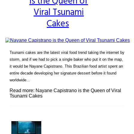
is the Queen of
Heading
Viral Tsunami
Cakes
Tsunami cakes are the latest viral food trend taking the internet by
storm, and if we had to pick a single baker who put it on the map,
it would be Nayane Capistrano. This Brazilian food artist spent an
entire decade developing her signature dessert before it found
worldwide...
Read more: Nayane Capistrano is the Queen of Viral
Tsunami Cakes
Lovin' it!