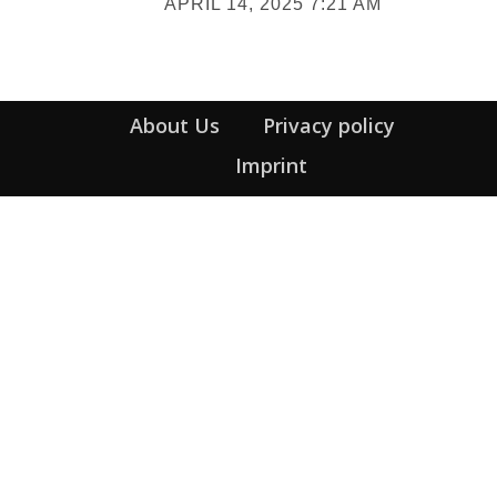
APRIL 14, 2025 7:21 AM
Heading
About Us
Privacy policy
Imprint