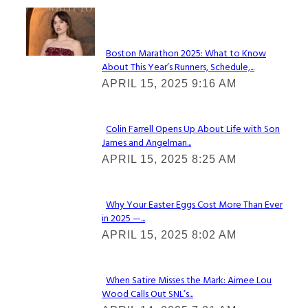
Check It Out
Boston Marathon 2025: What to Know
About This Year’s Runners, Schedule,...
Section
APRIL 15, 2025 9:16 AM
Heading
Colin Farrell Opens Up About Life with Son
James and Angelman...
Section
APRIL 15, 2025 8:25 AM
Heading
Why Your Easter Eggs Cost More Than Ever
in 2025 —...
Section
APRIL 15, 2025 8:02 AM
Heading
When Satire Misses the Mark: Aimee Lou
Wood Calls Out SNL’s...
Section