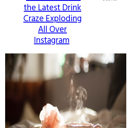
the Latest Drink
Heading
Craze Exploding
All Over
Instagram