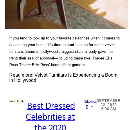
If you tend to look up to your favorite celebrities when it comes to
decorating your home, it’s time to start hunting for some velvet
furniture. Some of Hollywood’s biggest stars already gave this
trend their seal of approval—including these five. Tracee Ellis
Ross Tracee Ellis Ross’ home décor game is...
Read more: Velvet Furniture is Experiencing a Boom
in Hollywood
SEPTEMBER
FASHION
Best Dressed
Nikoleta
22, 2020
-
Section
P
6:00 AM
Celebrities at
Heading
the 2020