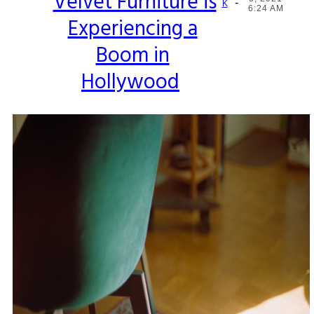
Velvet Furniture is
-
Section
K
6:24 AM
Experiencing a
Heading
Boom in
Hollywood