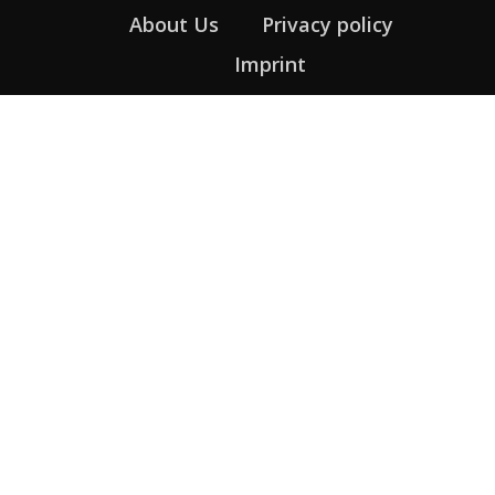
About Us
Privacy policy
Imprint