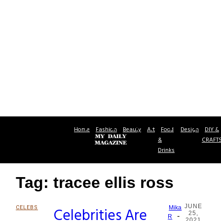
Home
Fashion
Beauty
Art
Food
Design
DIY &
&
CRAFT
Drinks
Tag: tracee ellis ross
JUNE
CELEBS
Celebrities Are
Mika
25,
-
Section
R
2021