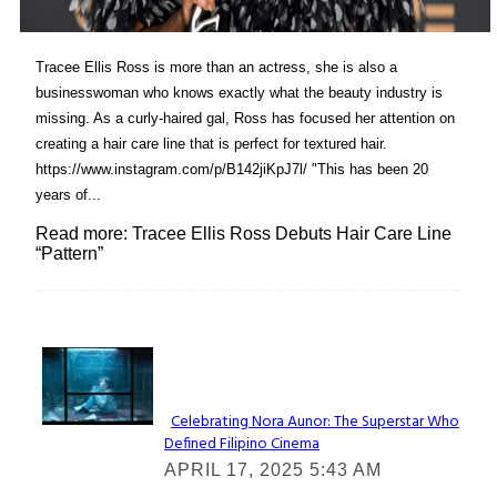
Tracee Ellis Ross is more than an actress, she is also a
businesswoman who knows exactly what the beauty industry is
missing. As a curly-haired gal, Ross has focused her attention on
creating a hair care line that is perfect for textured hair.
https://www.instagram.com/p/B142jiKpJ7l/ "This has been 20
years of...
Read more: Tracee Ellis Ross Debuts Hair Care Line
“Pattern”
Lovin' it!
Celebrating Nora Aunor: The Superstar Who
Defined Filipino Cinema
Section
APRIL 17, 2025 5:43 AM
Heading