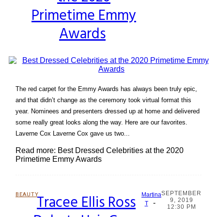
Primetime Emmy
Awards
The red carpet for the Emmy Awards has always been truly epic,
and that didn’t change as the ceremony took virtual format this
year. Nominees and presenters dressed up at home and delivered
some really great looks along the way. Here are our favorites.
Laverne Cox Laverne Cox gave us two...
Read more: Best Dressed Celebrities at the 2020
Primetime Emmy Awards
SEPTEMBER
BEAUTY
Tracee Ellis Ross
Martina
9, 2019
-
Section
T
12:30 PM