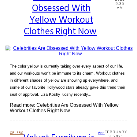
Obsessed With
9:35
Heading
AM
Yellow Workout
Clothes Right Now
The color yellow is currently taking over every aspect of our life,
and our workouts won’t be immune to its charm. Workout clothes
in different shades of yellow are showing up everywhere, and
some of our favorite Hollywood stars already gave this trend their
seal of approval. Liza Koshy Koshy recently...
Read more: Celebrities Are Obsessed With Yellow
Workout Clothes Right Now
FEBRUARY
CELEBS
Ann
3, 2021