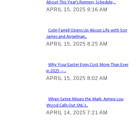
About This Year’s Runners, Schedule,...
Section
APRIL 15, 2025 9:16 AM
Heading
Colin Farrell Opens Up About Life with Son
James and Angelman...
Section
APRIL 15, 2025 8:25 AM
Heading
Why Your Easter Eggs Cost More Than Ever
in 2025 —...
Section
APRIL 15, 2025 8:02 AM
Heading
When Satire Misses the Mark: Aimee Lou
Wood Calls Out SNL’s...
Section
APRIL 14, 2025 7:21 AM
Heading