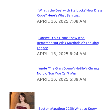
What’s the Deal with Starbucks’ New Dress
Code? Here’s What Baristas...
Section
APRIL 16, 2025 7:08 AM
Heading
Farewell to a Game Show Icon:
Remembering Wink Martindale’s Enduring
Section
Legacy
Heading
APRIL 16, 2025 6:24 AM
Inside “The Glass Dome”: Netflix’s Chilling
Nordic Noir You Can’t Miss
Section
APRIL 16, 2025 5:39 AM
Heading
Check It Out
Boston Marathon 2025: What to Know