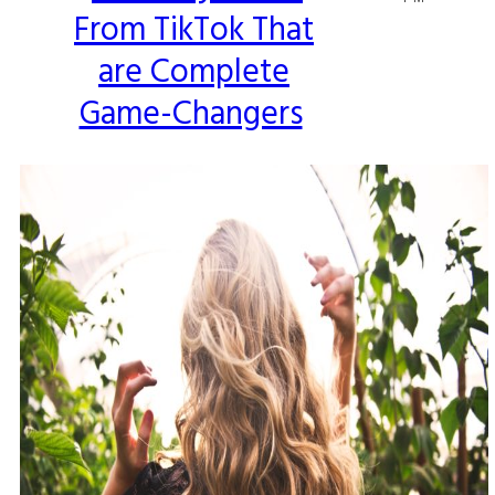
From TikTok That
Heading
are Complete
Game-Changers