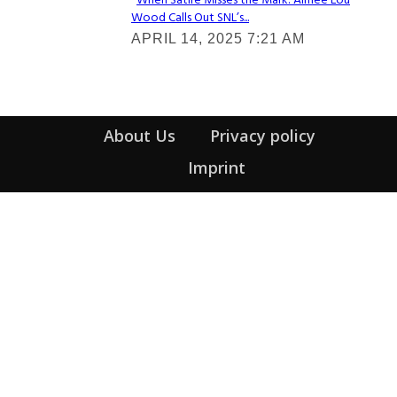
When Satire Misses the Mark: Aimee Lou
Wood Calls Out SNL’s...
Section
APRIL 14, 2025 7:21 AM
Heading
About Us
Privacy policy
Imprint