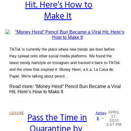
Hit. Here’s How to
Make It
TikTok is currently the place where new trends are born before
they spread onto other social media platforms. We found the
latest trendy hairstyle on Instagram and tracked it back to TikTok
and the show that inspired it: Money Heist, a.k.a. La Casa de
Papel. We're talking about pencil...
Read more: “Money Heist” Pencil Bun Became a Viral
Hit. Here’s How to Make It
APRIL
LEISURE
Pass the Time in
Ashley
17,
-
Section
B
2020
Quarantine by
2:07 PM
Heading