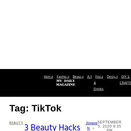
Home
Fashion
Beauty
Art
Food
Design
DIY &
&
CRAFT
Drinks
Tag: TikTok
SEPTEMBER
BEAUTY
3 Beauty Hacks
Jovana
5, 2020 9:35
-
Section
N
PM