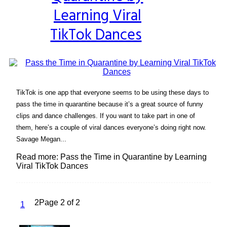
Learning Viral
TikTok Dances
TikTok is one app that everyone seems to be using these days to
pass the time in quarantine because it’s a great source of funny
clips and dance challenges. If you want to take part in one of
them, here’s a couple of viral dances everyone’s doing right now.
Savage Megan...
Read more: Pass the Time in Quarantine by Learning
Viral TikTok Dances
2
Page 2 of 2
1