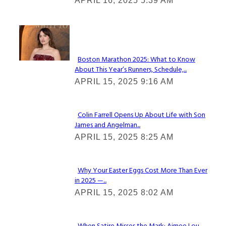
APRIL 16, 2025 5:39 AM
Heading
Check It Out
Boston Marathon 2025: What to Know
About This Year’s Runners, Schedule,...
Section
APRIL 15, 2025 9:16 AM
Heading
Colin Farrell Opens Up About Life with Son
James and Angelman...
Section
APRIL 15, 2025 8:25 AM
Heading
Why Your Easter Eggs Cost More Than Ever
in 2025 —...
Section
APRIL 15, 2025 8:02 AM
Heading