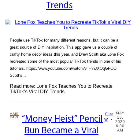
Trends
People use TikTok for many different reasons, but it can be a
great source of DIY inspiration. This app gave us a couple of
crafty home décor ideas this year, and Drew Scott aka Lone Fox
recreated some of the most popular TikTok trends in one of his
tutorials. https://www.youtube.com/watch?v=-nnJXOqGFOQ
Scott’s...
Read more: Lone Fox Teaches You to Recreate
TikTok’s Viral DIY Trends
MAY
HAIR
“Money Heist” Pencil
Eliza
CARE
16,
-
Section
W
2020
Bun Became a Viral
6:00
Heading
AM