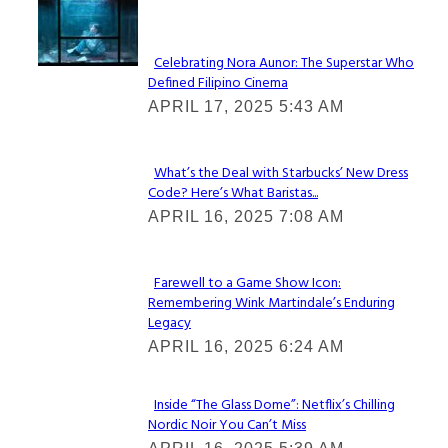
Lovin' it!
Celebrating Nora Aunor: The Superstar Who
Defined Filipino Cinema
Section
APRIL 17, 2025 5:43 AM
Heading
What’s the Deal with Starbucks’ New Dress
Code? Here’s What Baristas...
Section
APRIL 16, 2025 7:08 AM
Heading
Farewell to a Game Show Icon:
Remembering Wink Martindale’s Enduring
Section
Legacy
Heading
APRIL 16, 2025 6:24 AM
Inside “The Glass Dome”: Netflix’s Chilling
Nordic Noir You Can’t Miss
Section