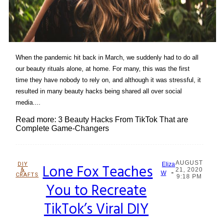
When the pandemic hit back in March, we suddenly had to do all
our beauty rituals alone, at home. For many, this was the first
time they have nobody to rely on, and although it was stressful, it
resulted in many beauty hacks being shared all over social
media....
Read more: 3 Beauty Hacks From TikTok That are
Complete Game-Changers
AUGUST
DIY
Lone Fox Teaches
Eliza
&
21, 2020
-
Section
W
CRAFTS
9:18 PM
You to Recreate
Heading
TikTok’s Viral DIY