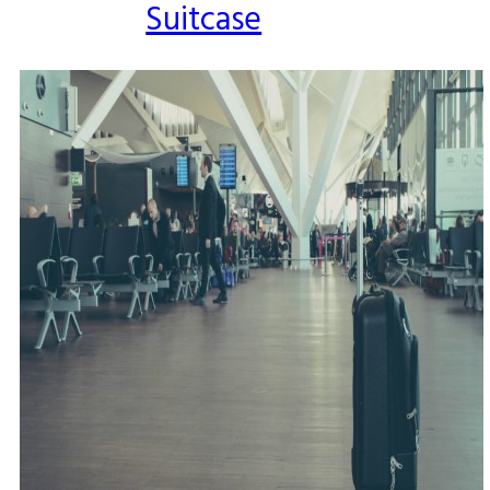
Suitcase