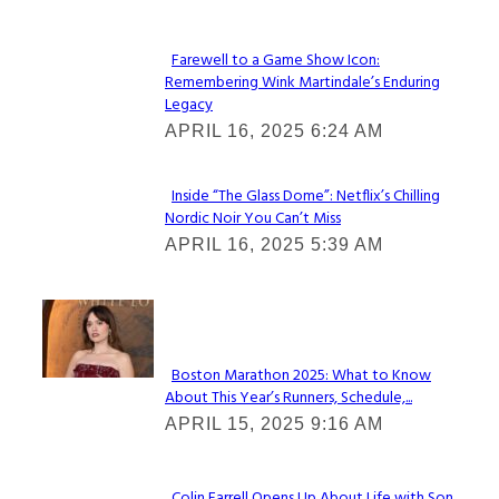
Farewell to a Game Show Icon:
Remembering Wink Martindale’s Enduring
Section
Legacy
Heading
APRIL 16, 2025 6:24 AM
Inside “The Glass Dome”: Netflix’s Chilling
Nordic Noir You Can’t Miss
Section
APRIL 16, 2025 5:39 AM
Heading
Check It Out
Boston Marathon 2025: What to Know
About This Year’s Runners, Schedule,...
Section
APRIL 15, 2025 9:16 AM
Heading
Colin Farrell Opens Up About Life with Son