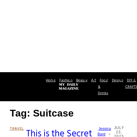
Home
Fashion
Beauty
Art
Food
Design
DIY &
&
CRAFT
Drinks
Tag: Suitcase
JULY
TRAVEL
This is the Secret
Jessica
23,
-
Section
Bard
2023