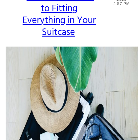
to Fitting
4:57 PM
Heading
Everything in Your
Suitcase