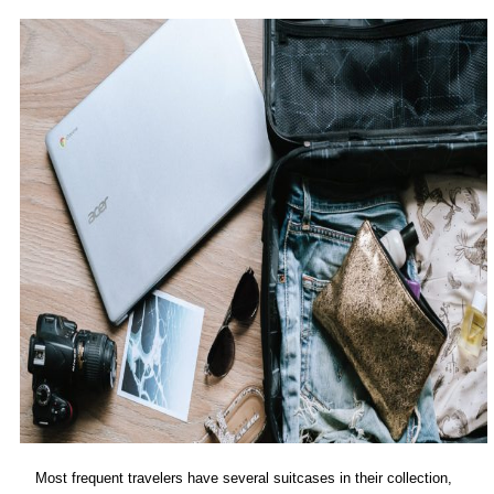
Most frequent travelers have several suitcases in their collection,