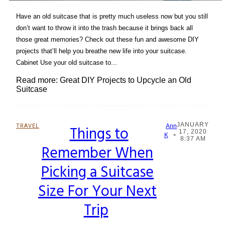
Have an old suitcase that is pretty much useless now but you still
don’t want to throw it into the trash because it brings back all
those great memories? Check out these fun and awesome DIY
projects that’ll help you breathe new life into your suitcase.
Cabinet Use your old suitcase to...
Read more: Great DIY Projects to Upcycle an Old
Suitcase
JANUARY
TRAVEL
Things to
Ann
17, 2020
-
Section
K
8:37 AM
Remember When
Heading
Picking a Suitcase
Size For Your Next
Trip