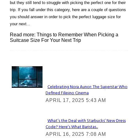
but they still tend to struggle with picking the perfect one for their
trip. If you fall under this category, here are a couple of questions
you should answer in order to pick the perfect luggage size for
your next...
Read more: Things to Remember When Picking a
Suitcase Size For Your Next Trip
Lovin' it!
Celebrating Nora Aunor: The Superstar Who
Defined Filipino Cinema
Section
APRIL 17, 2025 5:43 AM
Heading
What’s the Deal with Starbucks’ New Dress
Code? Here’s What Baristas...
Section
APRIL 16, 2025 7:08 AM
Heading