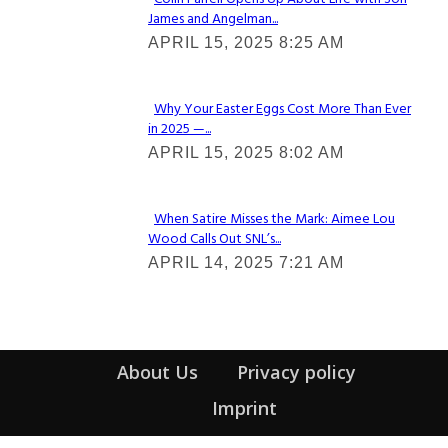
James and Angelman...
Section
APRIL 15, 2025 8:25 AM
Heading
Why Your Easter Eggs Cost More Than Ever
in 2025 —...
Section
APRIL 15, 2025 8:02 AM
Heading
When Satire Misses the Mark: Aimee Lou
Wood Calls Out SNL’s...
Section
APRIL 14, 2025 7:21 AM
Heading
About Us
Privacy policy
Imprint