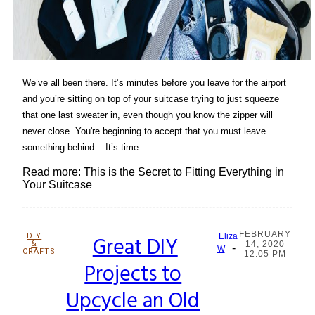
We’ve all been there. It’s minutes before you leave for the airport
and you’re sitting on top of your suitcase trying to just squeeze
that one last sweater in, even though you know the zipper will
never close. You're beginning to accept that you must leave
something behind... It’s time...
Read more: This is the Secret to Fitting Everything in
Your Suitcase
FEBRUARY
DIY
Great DIY
Eliza
&
14, 2020
-
Section
W
CRAFTS
12:05 PM
Projects to
Heading
Upcycle an Old