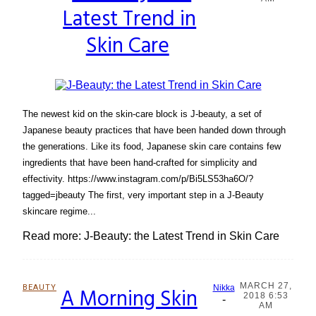
Latest Trend in
Heading
Skin Care
The newest kid on the skin-care block is J-beauty, a set of
Japanese beauty practices that have been handed down through
the generations. Like its food, Japanese skin care contains few
ingredients that have been hand-crafted for simplicity and
effectivity. https://www.instagram.com/p/Bi5LS53ha6O/?
tagged=jbeauty The first, very important step in a J-Beauty
skincare regime...
Read more: J-Beauty: the Latest Trend in Skin Care
MARCH 27,
BEAUTY
A Morning Skin
Nikka
2018 6:53
-
Section
AM