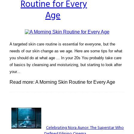
Routine for Every
Heading
Age
A targeted skin care routine is essential for everyone, but the
needs of our skin change as we age. Here are some tips for what
you should do at what age ... In your 20s You probably take care
of basics by cleansing and moisturizing, but starting to look after
your...
Read more: A Morning Skin Routine for Every Age
Lovin' it!
Celebrating Nora Aunor: The Superstar Who
Defined Filipino Cinema