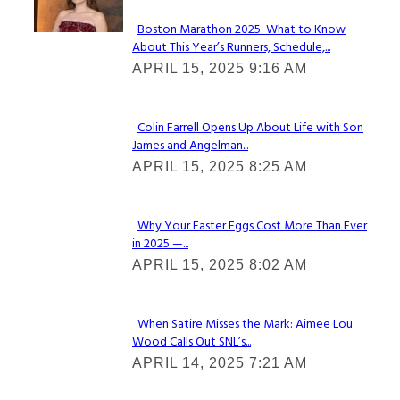
Boston Marathon 2025: What to Know
About This Year’s Runners, Schedule,...
Section
APRIL 15, 2025 9:16 AM
Heading
Colin Farrell Opens Up About Life with Son
James and Angelman...
Section
APRIL 15, 2025 8:25 AM
Heading
Why Your Easter Eggs Cost More Than Ever
in 2025 —...
Section
APRIL 15, 2025 8:02 AM
Heading
When Satire Misses the Mark: Aimee Lou
Wood Calls Out SNL’s...
Section
APRIL 14, 2025 7:21 AM
Heading