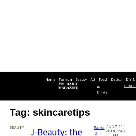
Home
Fashion
Beauty
Art
Food
Design
DIY &
&
CRAFT
Drinks
Tag: skincaretips
JUNE 11,
BEAUTY
J-Beauty: the
Sarika
2018 6:48
-
Section
B
AM