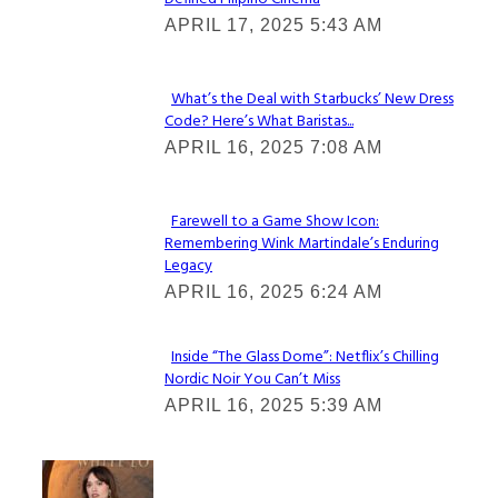
Section
APRIL 17, 2025 5:43 AM
Heading
What’s the Deal with Starbucks’ New Dress
Code? Here’s What Baristas...
Section
APRIL 16, 2025 7:08 AM
Heading
Farewell to a Game Show Icon:
Remembering Wink Martindale’s Enduring
Section
Legacy
Heading
APRIL 16, 2025 6:24 AM
Inside “The Glass Dome”: Netflix’s Chilling
Nordic Noir You Can’t Miss
Section
APRIL 16, 2025 5:39 AM
Heading
Check It Out