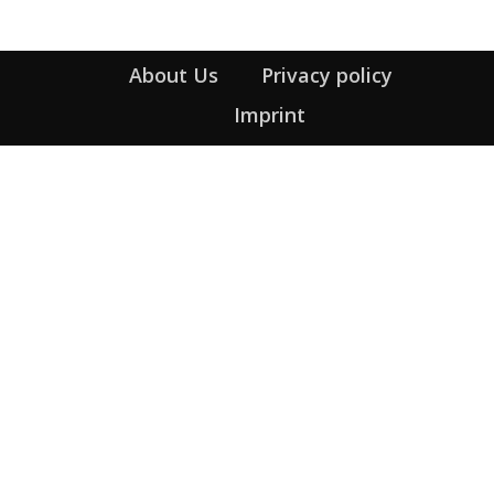
About Us
Privacy policy
Imprint