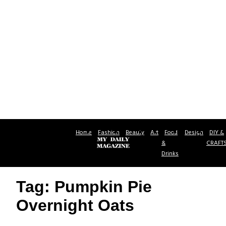
Home
Fashion
Beauty
Art
Food
Design
DIY &
&
CRAFT
Drinks
Tag: Pumpkin Pie
Overnight Oats