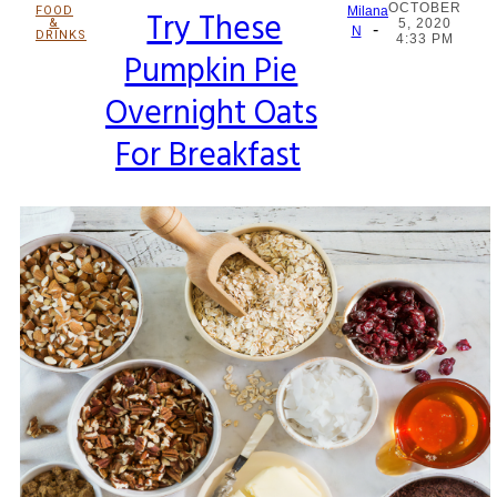
OCTOBER
FOOD
Try These
Milana
&
5, 2020
-
Section
N
DRINKS
4:33 PM
Pumpkin Pie
Heading
Overnight Oats
For Breakfast