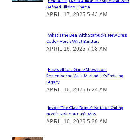
Celebrating Nora Aunor: The Superstar Who
Defined Filipino Cinema
Section
APRIL 17, 2025 5:43 AM
Heading
What’s the Deal with Starbucks’ New Dress
Code? Here’s What Baristas...
Section
APRIL 16, 2025 7:08 AM
Heading
Farewell to a Game Show Icon:
Remembering Wink Martindale’s Enduring
Section
Legacy
Heading
APRIL 16, 2025 6:24 AM
Inside “The Glass Dome”: Netflix’s Chilling
Nordic Noir You Can’t Miss
Section
APRIL 16, 2025 5:39 AM
Heading