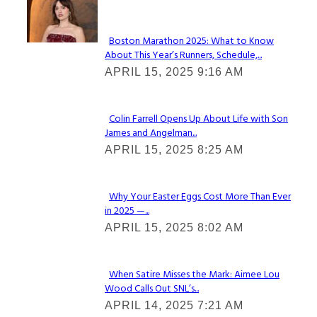
Check It Out
Boston Marathon 2025: What to Know
About This Year’s Runners, Schedule,...
Section
APRIL 15, 2025 9:16 AM
Heading
Colin Farrell Opens Up About Life with Son
James and Angelman...
Section
APRIL 15, 2025 8:25 AM
Heading
Why Your Easter Eggs Cost More Than Ever
in 2025 —...
Section
APRIL 15, 2025 8:02 AM
Heading
When Satire Misses the Mark: Aimee Lou
Wood Calls Out SNL’s...
Section
APRIL 14, 2025 7:21 AM
Heading