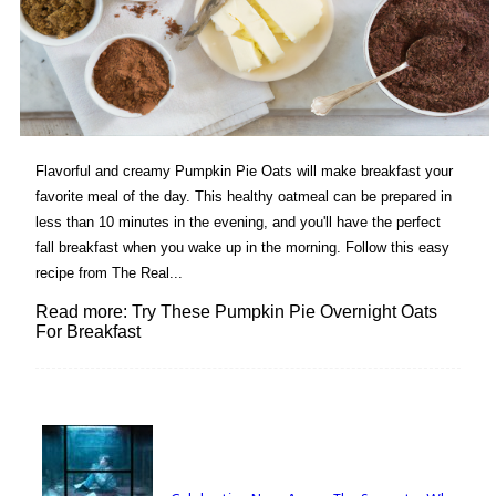
Flavorful and creamy Pumpkin Pie Oats will make breakfast your
favorite meal of the day. This healthy oatmeal can be prepared in
less than 10 minutes in the evening, and you'll have the perfect
fall breakfast when you wake up in the morning. Follow this easy
recipe from The Real...
Read more: Try These Pumpkin Pie Overnight Oats
For Breakfast
Lovin' it!