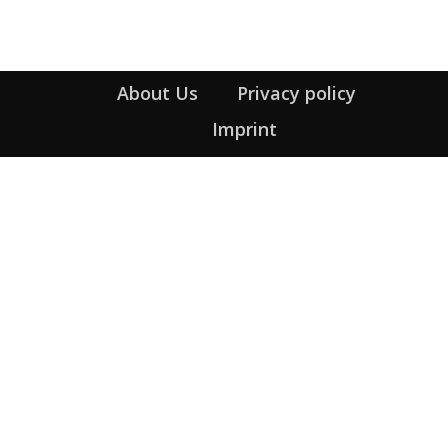
About Us
Privacy policy
Imprint