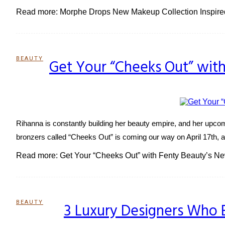
Read more: Morphe Drops New Makeup Collection Inspir
BEAUTY
Get Your “Cheeks Out” with
Section
Heading
Rihanna is constantly building her beauty empire, and her upcomin
bronzers called “Cheeks Out” is coming our way on April 17th, 
Read more: Get Your “Cheeks Out” with Fenty Beauty’s Ne
BEAUTY
3 Luxury Designers Who 
Section