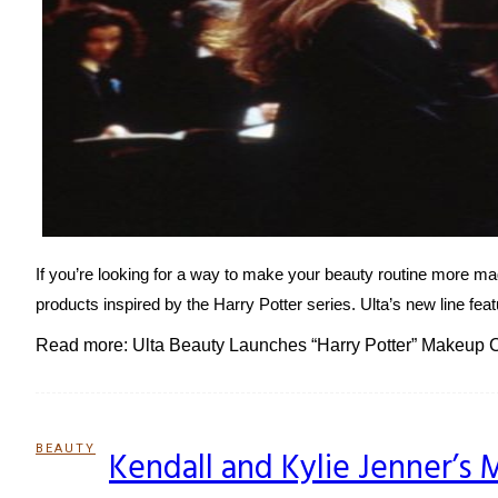
If you’re looking for a way to make your beauty routine more mag
products inspired by the Harry Potter series. Ulta’s new line feat
Read more: Ulta Beauty Launches “Harry Potter” Makeup C
BEAUTY
Kendall and Kylie Jenner’s 
Section