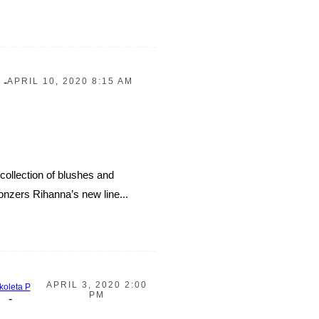
-
APRIL 10, 2020 8:15 AM
collection of blushes and
nzers Rihanna’s new line...
APRIL 3, 2020 2:00
koleta P
PM
-