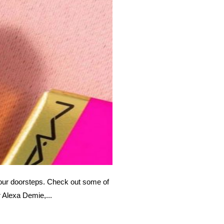
 our doorsteps. Check out some of
r Alexa Demie,...