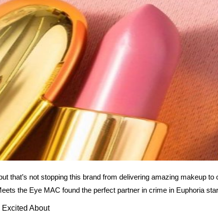
t that’s not stopping this brand from delivering amazing makeup to
Meets the Eye MAC found the perfect partner in crime in Euphoria sta
Excited About