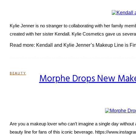
Heading
Kylie Jenner is no stranger to collaborating with her family mem
created with her sister Kendall. Kylie Cosmetics gave us several
Read more: Kendall and Kylie Jenner’s Makeup Line is Fin
BEAUTY
Morphe Drops New Makeu
Section
Heading
Are you a makeup lover who can’t imagine a single day without a
beauty line for fans of this iconic beverage. https://www.insta