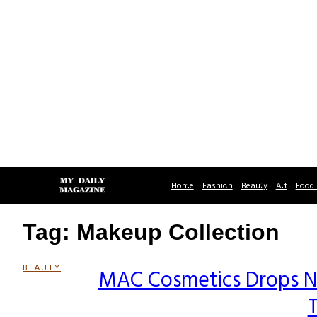
Home
Fashion
Beauty
Art
Food 
Tag: Makeup Collection
BEAUTY
MAC Cosmetics Drops N
Section
T
Heading