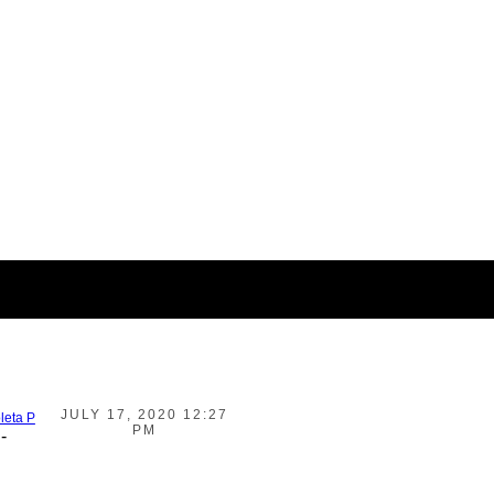
JULY 17, 2020 12:27
leta P
PM
-