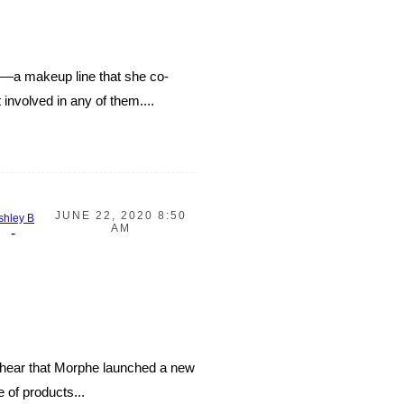
rs—a makeup line that she co-
involved in any of them....
JUNE 22, 2020 8:50
shley B
AM
-
o hear that Morphe launched a new
 of products...