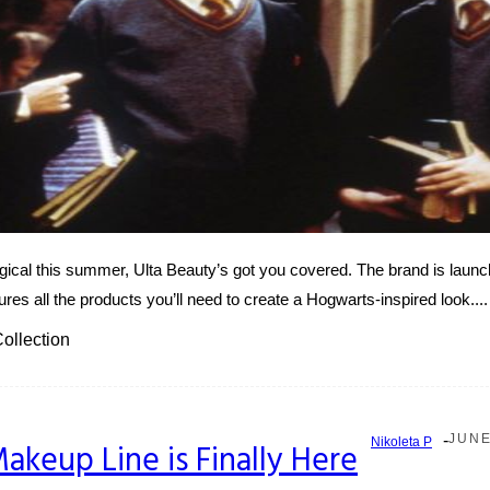
ical this summer, Ulta Beauty’s got you covered. The brand is launchi
ures all the products you’ll need to create a Hogwarts-inspired look....
ollection
-
JUNE
Nikoleta P
Makeup Line is Finally Here