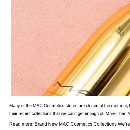
Many of the MAC Cosmetics stores are closed at the moment, bu
their recent collections that we can’t get enough of. More Than 
Read more: Brand New MAC Cosmetics Collections We’re 