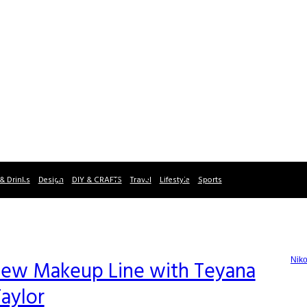
& Drinks
Design
DIY & CRAFTS
Travel
Lifestyle
Sports
Niko
ew Makeup Line with Teyana
aylor