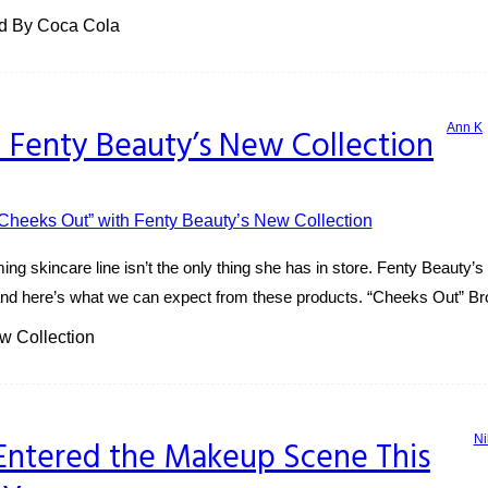
ed By Coca Cola
Ann K
 Fenty Beauty’s New Collection
g skincare line isn’t the only thing she has in store. Fenty Beauty’s 
and here’s what we can expect from these products. “Cheeks Out” Bro
w Collection
Ni
Entered the Makeup Scene This