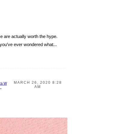
e are actually worth the hype.
f you’ve ever wondered what...
MARCH 26, 2020 8:28
za W
AM
-