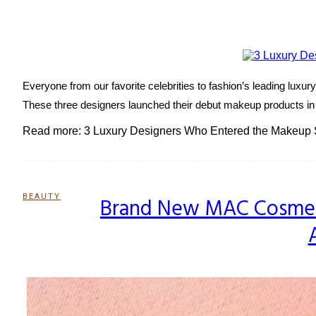
Heading
Everyone from our favorite celebrities to fashion’s leading lux
These three designers launched their debut makeup products in 2
Read more: 3 Luxury Designers Who Entered the Makeup 
BEAUTY
Brand New MAC Cosmetic
Section
Heading