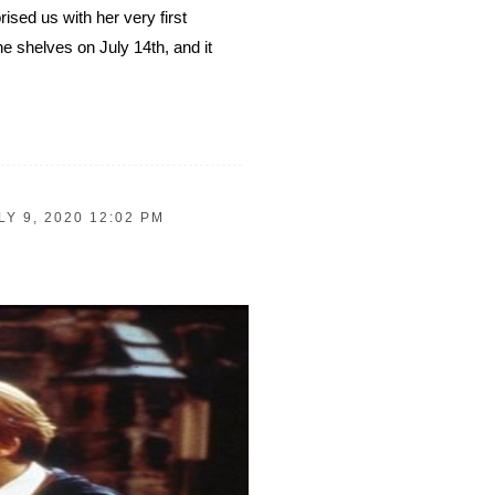
sed us with her very first
shelves on July 14th, and it
LY 9, 2020 12:02 PM