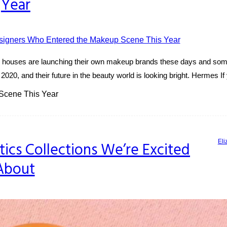
Year
ury houses are launching their own makeup brands these days and som
020, and their future in the beauty world is looking bright. Hermes I
Scene This Year
Eli
s Collections We’re Excited
About