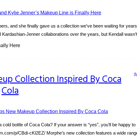
bers, and she finally gave us a collection we’ve been waiting for yea
 Kardashian-Jenner collaborations over the years, but Kendall wasn’t 
ally Here
A
p Collection Inspired By Coca
Cola
 cold bottle of Coca Cola? If your answer is “yes”, you’ll be happy t
gram.com/p/CBdi-cKl2EZ/ Morphe’s new collection features a wide range