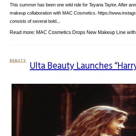
This summer has been one wild ride for Teyana Taylor. After an
makeup collaboration with MAC Cosmetics. https://www.instagr
consists of several bold...
Read more: MAC Cosmetics Drops New Makeup Line with 
BEAUTY
Ulta Beauty Launches “Harr
Section
Heading