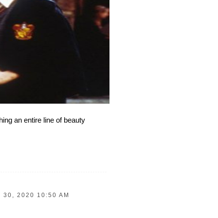
ng an entire line of beauty
 30, 2020 10:50 AM