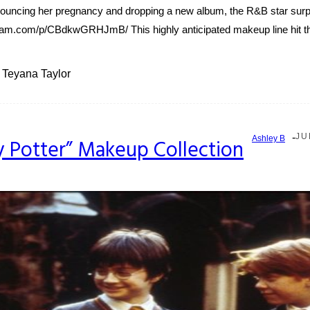
nouncing her pregnancy and dropping a new album, the R&B star surpri
am.com/p/CBdkwGRHJmB/ This highly anticipated makeup line hit the 
Teyana Taylor
-
JU
Ashley B
y Potter” Makeup Collection