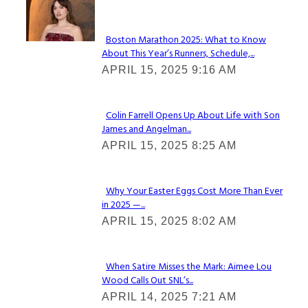
Check It Out
Boston Marathon 2025: What to Know
About This Year’s Runners, Schedule,...
Section
APRIL 15, 2025 9:16 AM
Heading
Colin Farrell Opens Up About Life with Son
James and Angelman...
Section
APRIL 15, 2025 8:25 AM
Heading
Why Your Easter Eggs Cost More Than Ever
in 2025 —...
Section
APRIL 15, 2025 8:02 AM
Heading
When Satire Misses the Mark: Aimee Lou
Wood Calls Out SNL’s...
Section
APRIL 14, 2025 7:21 AM
Heading