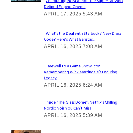
Celebrating Nora Aunor: The Superstar Who
Defined Filipino Cinema
Section
APRIL 17, 2025 5:43 AM
Heading
What’s the Deal with Starbucks’ New Dress
Code? Here’s What Baristas...
Section
APRIL 16, 2025 7:08 AM
Heading
Farewell to a Game Show Icon:
Remembering Wink Martindale’s Enduring
Section
Legacy
Heading
APRIL 16, 2025 6:24 AM
Inside “The Glass Dome”: Netflix’s Chilling
Nordic Noir You Can’t Miss
Section
APRIL 16, 2025 5:39 AM
Heading