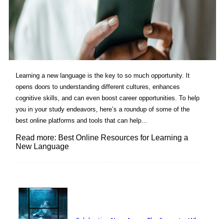
Learning a new language is the key to so much opportunity. It
opens doors to understanding different cultures, enhances
cognitive skills, and can even boost career opportunities. To help
you in your study endeavors, here’s a roundup of some of the
best online platforms and tools that can help...
Read more: Best Online Resources for Learning a
New Language
Lovin' it!