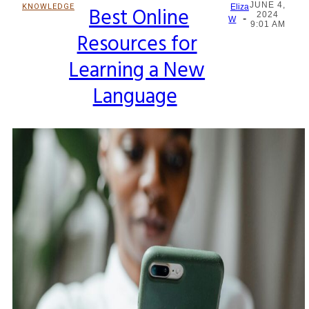
JUNE 4,
KNOWLEDGE
Best Online
Eliza
2024
-
Section
W
9:01 AM
Resources for
Heading
Learning a New
Language