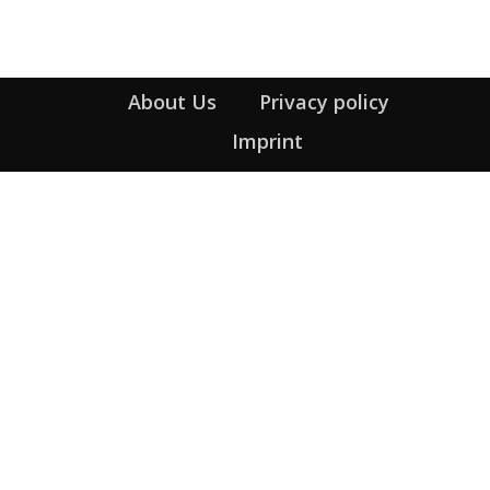
About Us
Privacy policy
Imprint