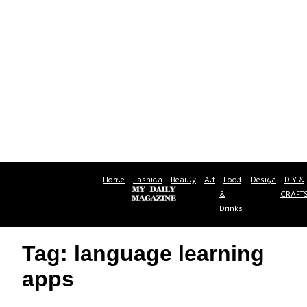
Home
Fashion
Beauty
Art
Food
Design
DIY &
&
CRAFT
Drinks
Tag: language learning
apps