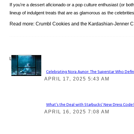
If you're a dessert aficionado or a pop culture enthusiast (or b
lineup of indulgent treats that are as glamorous as the celebritie
Read more: Crumbl Cookies and the Kardashian-Jenner Cl
Lovin' it!
Celebrating Nora Aunor: The Superstar Who Defin
Section
APRIL 17, 2025 5:43 AM
Heading
What’s the Deal with Starbucks’ New Dress Code? 
Section
APRIL 16, 2025 7:08 AM
Heading