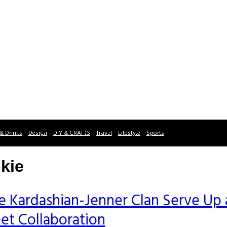
& Drinks
Design
DIY & CRAFTS
Travel
Lifestyle
Sports
kie
e Kardashian-Jenner Clan Serve Up 
et Collaboration