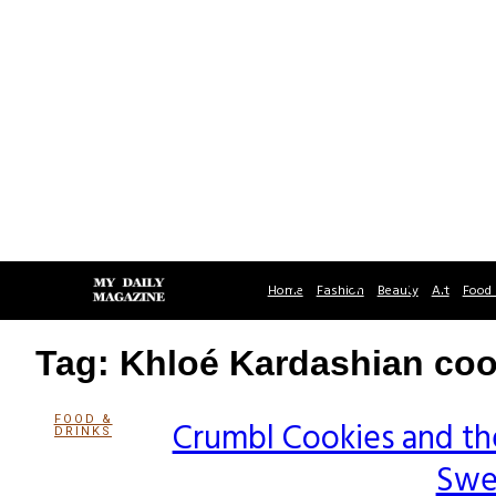
Home
Fashion
Beauty
Art
Food 
Tag: Khloé Kardashian coo
FOOD &
Crumbl Cookies and th
DRINKS
Section
Swe
Heading