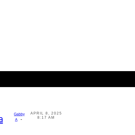
APRIL 8, 2025
Gabby
a
8:17 AM
-
A