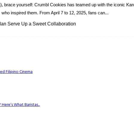
oth), brace yourself: Crumbl Cookies has teamed up with the iconic Ka
s who inspired them. From April 7 to 12, 2025, fans can...
an Serve Up a Sweet Collaboration
ed Filipino Cinema
Here’s What Baristas...