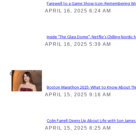
Farewell to a Game Show Icon: Remembering Win
Section
APRIL 16, 2025 6:24 AM
Heading
Inside “The Glass Dome”: Netflix’s Chilling Nordic 
Section
APRIL 16, 2025 5:39 AM
Heading
Check It Out
Boston Marathon 2025: What to Know About This Y
Section
APRIL 15, 2025 9:16 AM
Heading
Colin Farrell Opens Up About Life with Son James
Section
APRIL 15, 2025 8:25 AM