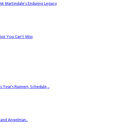
k Martindale’s Enduring Legacy
Noir You Can’t Miss
ear’s Runners, Schedule,...
 and Angelman...