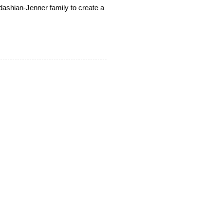
rdashian-Jenner family to create a