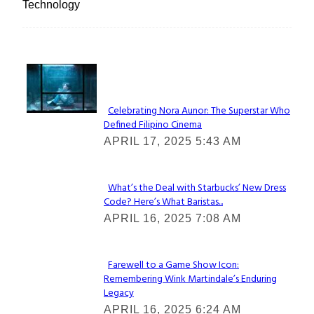
Technology
Lovin' it!
Celebrating Nora Aunor: The Superstar Who
Defined Filipino Cinema
Section
APRIL 17, 2025 5:43 AM
Heading
What’s the Deal with Starbucks’ New Dress
Code? Here’s What Baristas...
Section
APRIL 16, 2025 7:08 AM
Heading
Farewell to a Game Show Icon:
Remembering Wink Martindale’s Enduring
Section
Legacy
Heading
APRIL 16, 2025 6:24 AM