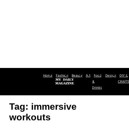
Home
Fashion
Beauty
Art
Food
Design
DIY &
&
CRAFT
Drinks
Tag: immersive
workouts