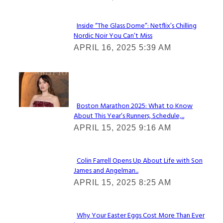
Inside “The Glass Dome”: Netflix’s Chilling
Nordic Noir You Can’t Miss
Section
APRIL 16, 2025 5:39 AM
Heading
Check It Out
Boston Marathon 2025: What to Know
About This Year’s Runners, Schedule,...
Section
APRIL 15, 2025 9:16 AM
Heading
Colin Farrell Opens Up About Life with Son
James and Angelman...
Section
APRIL 15, 2025 8:25 AM
Heading
Why Your Easter Eggs Cost More Than Ever