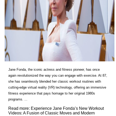
Jane Fonda, the iconic actress and fitness pioneer, has once
again revolutionized the way you can engage with exercise. At 87,
she has seamlessly blended her classic workout routines with
cutting-edge virtual reality (VR) technology, offering an immersive
fitness experience that pays homage to her original 1980s
programs. ...
Read more: Experience Jane Fonda’s New Workout
Videos: A Fusion of Classic Moves and Modern