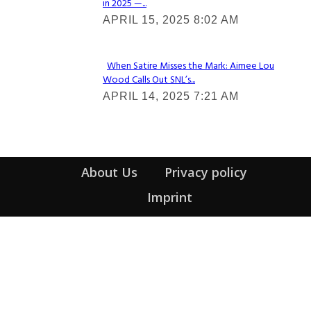
in 2025 —...
Section
APRIL 15, 2025 8:02 AM
Heading
When Satire Misses the Mark: Aimee Lou
Wood Calls Out SNL’s...
Section
APRIL 14, 2025 7:21 AM
Heading
About Us
Privacy policy
Imprint