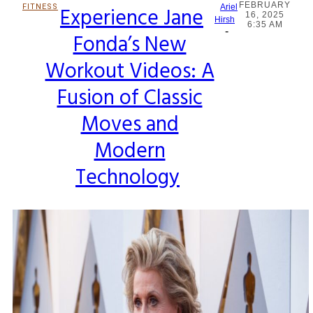
FEBRUARY
FITNESS
Experience Jane
Ariel
16, 2025
Section
Hirsh
6:35 AM
-
Fonda’s New
Heading
Workout Videos: A
Fusion of Classic
Moves and
Modern
Technology