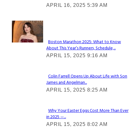
APRIL 16, 2025 5:39 AM
Heading
Check It Out
Boston Marathon 2025: What to Know
About This Year’s Runners, Schedule,...
Section
APRIL 15, 2025 9:16 AM
Heading
Colin Farrell Opens Up About Life with Son
James and Angelman...
Section
APRIL 15, 2025 8:25 AM
Heading
Why Your Easter Eggs Cost More Than Ever
in 2025 —...
Section
APRIL 15, 2025 8:02 AM
Heading