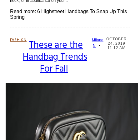
neck, or in abundance on your...
Read more: 6 Highstreet Handbags To Snap Up This
Spring
OCTOBER
FASHION
These are the
Milana
24, 2019
-
Section
N
11:12 AM
Handbag Trends
Heading
For Fall