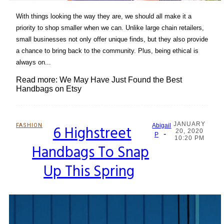
With things looking the way they are, we should all make it a
priority to shop smaller when we can. Unlike large chain retailers,
small businesses not only offer unique finds, but they also provide
a chance to bring back to the community. Plus, being ethical is
always on...
Read more: We May Have Just Found the Best
Handbags on Etsy
JANUARY
FASHION
6 Highstreet
Abigail
20, 2020
-
Section
P
10:20 PM
Handbags To Snap
Heading
Up This Spring