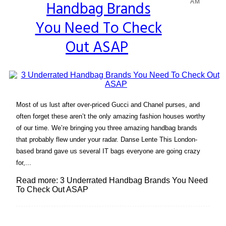
Handbag Brands
AM
Heading
You Need To Check
Out ASAP
Most of us lust after over-priced Gucci and Chanel purses, and
often forget these aren’t the only amazing fashion houses worthy
of our time. We’re bringing you three amazing handbag brands
that probably flew under your radar. Danse Lente This London-
based brand gave us several IT bags everyone are going crazy
for,...
Read more: 3 Underrated Handbag Brands You Need
To Check Out ASAP