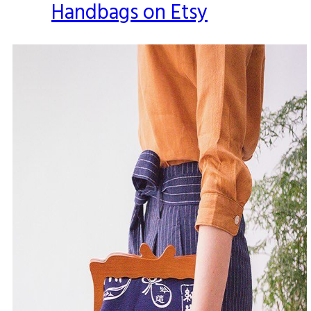
Handbags on Etsy