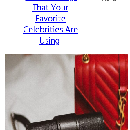
That Your
Heading
Favorite
Celebrities Are
Using