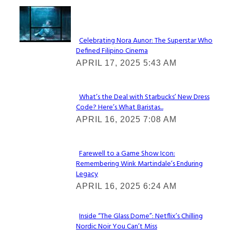
Lovin' it!
Celebrating Nora Aunor: The Superstar Who
Defined Filipino Cinema
Section
APRIL 17, 2025 5:43 AM
Heading
What’s the Deal with Starbucks’ New Dress
Code? Here’s What Baristas...
Section
APRIL 16, 2025 7:08 AM
Heading
Farewell to a Game Show Icon:
Remembering Wink Martindale’s Enduring
Section
Legacy
Heading
APRIL 16, 2025 6:24 AM
Inside “The Glass Dome”: Netflix’s Chilling
Nordic Noir You Can’t Miss
Section