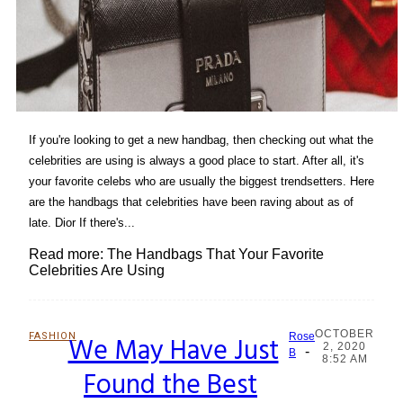
If you're looking to get a new handbag, then checking out what the
celebrities are using is always a good place to start. After all, it's
your favorite celebs who are usually the biggest trendsetters. Here
are the handbags that celebrities have been raving about as of
late. Dior If there's...
Read more: The Handbags That Your Favorite
Celebrities Are Using
OCTOBER
FASHION
We May Have Just
Rose
2, 2020
-
Section
B
8:52 AM
Found the Best
Heading