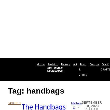
Home
Fashion
Beauty
Art
Food
Design
DIY &
&
CRAFT
Drinks
Tag: handbags
SEPTEMBER
FASHION
The Handbags
Mathew
10, 2023
-
Section
C
4:22 PM