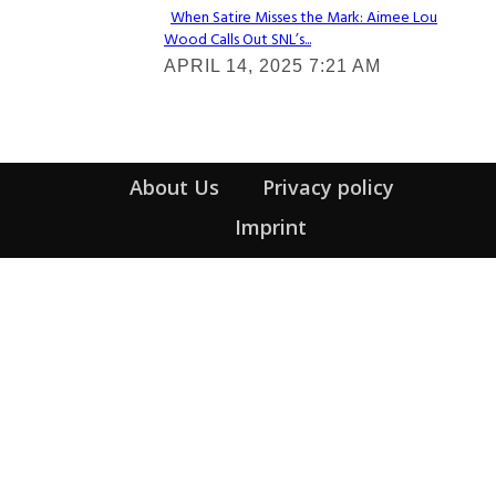
When Satire Misses the Mark: Aimee Lou
Wood Calls Out SNL’s...
Section
APRIL 14, 2025 7:21 AM
Heading
About Us
Privacy policy
Imprint