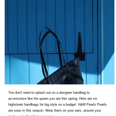
You don't need to splash out on a designer handbag to
accessorize like the queen you are this spring. Here are six
highstreet handbags for big style on a budget. H&M Pearls Pearls
are sooo in this season. Wear them on your ears, around your