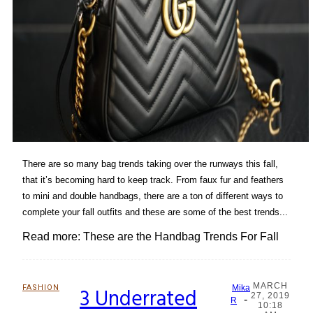
There are so many bag trends taking over the runways this fall,
that it’s becoming hard to keep track. From faux fur and feathers
to mini and double handbags, there are a ton of different ways to
complete your fall outfits and these are some of the best trends...
Read more: These are the Handbag Trends For Fall
MARCH
FASHION
3 Underrated
Mika
27, 2019
-
Section
R
10:18