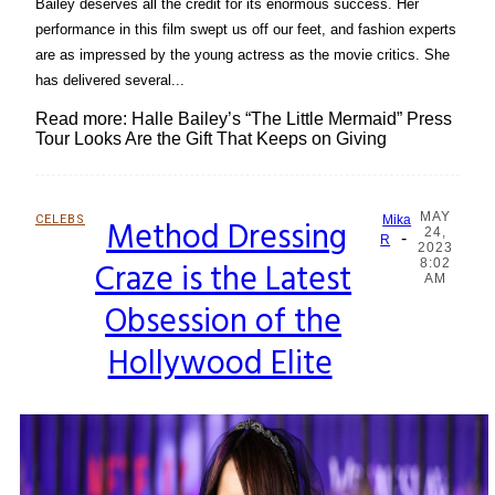
Bailey deserves all the credit for its enormous success. Her
performance in this film swept us off our feet, and fashion experts
are as impressed by the young actress as the movie critics. She
has delivered several...
Read more: Halle Bailey’s “The Little Mermaid” Press
Tour Looks Are the Gift That Keeps on Giving
MAY
CELEBS
Method Dressing
Mika
24,
-
Section
R
2023
Craze is the Latest
8:02
Heading
AM
Obsession of the
Hollywood Elite