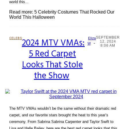
world this...
Read more: 5 Celebrity Costumes That Rocked Our
World This Halloween
SEPTEMBER
CELEBS
2024 MTV VMAs:
Eliza
12, 2024
-
Section
W
8:06 AM
5 Red Carpet
Heading
Looks That Stole
the Show
The MTV VMAs wouldn’t be the same without their dramatic red
carpet, and our favorite stars brought the heat to this year’s
ceremony. From Sabrina Sabrina Carpenter and Taylor Swift to
Lisa and Halle Bailey, here are the best red carpet looks that this