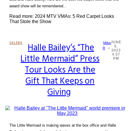
award show will be remembered...
Read more: 2024 MTV VMAs: 5 Red Carpet Looks
That Stole the Show
JUNE
CELEBS
Halle Bailey’s “The
Mika
6,
-
Section
R
2023
Little Mermaid” Press
4:37
Heading
PM
Tour Looks Are the
Gift That Keeps on
Giving
The Little Mermaid is making waves at the box office and Halle