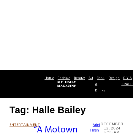
Home
Fashion
Beauty
Art
Food
Design
DIY &
&
CRAFT
Drinks
Tag: Halle Bailey
DECEMBER
ENTERTAINMENT
“A Motown
Ariel
12, 2024
Section
Hirsh
8:15 AM