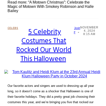
Read more: “A Motown Christmas”: Celebrate the
Magic of Motown With Smokey Robinson and Halle
Bailey
NOVEMBER
CELEBS
5 Celebrity
Josh
4, 2024
-
Section
F
8:15 AM
Costumes That
Heading
Rocked Our World
This Halloween
Our favorite actors and singers are used to dressing up all year
long, so it doesn’t come as a shocker that Halloween is one of
their favorite holidays. They did a pretty great job choosing their
costumes this year, and we’re bringing you five that rocked our