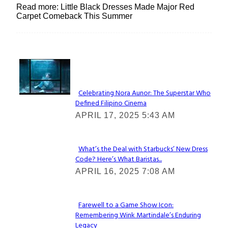
Read more: Little Black Dresses Made Major Red
Carpet Comeback This Summer
Lovin' it!
Celebrating Nora Aunor: The Superstar Who
Defined Filipino Cinema
Section
APRIL 17, 2025 5:43 AM
Heading
What’s the Deal with Starbucks’ New Dress
Code? Here’s What Baristas...
Section
APRIL 16, 2025 7:08 AM
Heading
Farewell to a Game Show Icon:
Remembering Wink Martindale’s Enduring
Section
Legacy