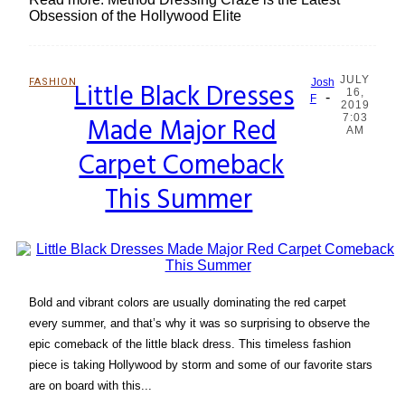
Obsession of the Hollywood Elite
JULY
FASHION
Little Black Dresses
Josh
16,
-
Section
F
2019
Made Major Red
7:03
Heading
AM
Carpet Comeback
This Summer
Bold and vibrant colors are usually dominating the red carpet
every summer, and that’s why it was so surprising to observe the
epic comeback of the little black dress. This timeless fashion
piece is taking Hollywood by storm and some of our favorite stars
are on board with this...