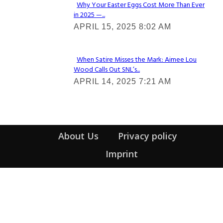
Why Your Easter Eggs Cost More Than Ever
in 2025 —...
Section
APRIL 15, 2025 8:02 AM
Heading
When Satire Misses the Mark: Aimee Lou
Wood Calls Out SNL’s...
Section
APRIL 14, 2025 7:21 AM
Heading
About Us
Privacy policy
Imprint