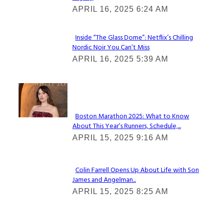
Heading
APRIL 16, 2025 6:24 AM
Inside “The Glass Dome”: Netflix’s Chilling
Nordic Noir You Can’t Miss
Section
APRIL 16, 2025 5:39 AM
Heading
Check It Out
Boston Marathon 2025: What to Know
About This Year’s Runners, Schedule,...
Section
APRIL 15, 2025 9:16 AM
Heading
Colin Farrell Opens Up About Life with Son
James and Angelman...
Section
APRIL 15, 2025 8:25 AM
Heading