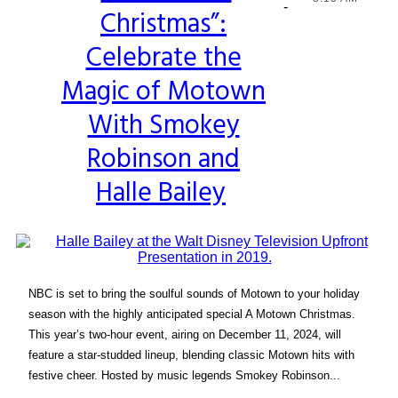
-
Christmas”:
Heading
Celebrate the
Magic of Motown
With Smokey
Robinson and
Halle Bailey
NBC is set to bring the soulful sounds of Motown to your holiday
season with the highly anticipated special A Motown Christmas.
This year’s two-hour event, airing on December 11, 2024, will
feature a star-studded lineup, blending classic Motown hits with
festive cheer. Hosted by music legends Smokey Robinson...