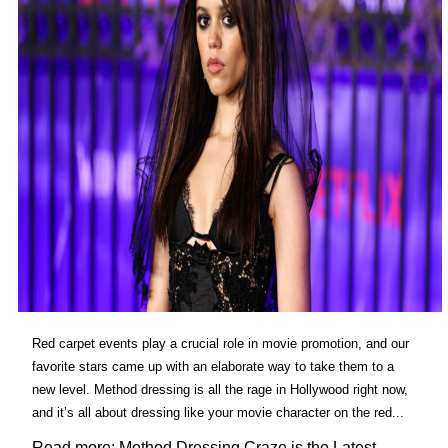
Red carpet events play a crucial role in movie promotion, and our
favorite stars came up with an elaborate way to take them to a
new level. Method dressing is all the rage in Hollywood right now,
and it’s all about dressing like your movie character on the red...
Read more: Method Dressing Craze is the Latest