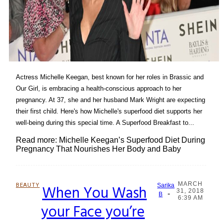
Actress Michelle Keegan, best known for her roles in Brassic and
Our Girl, is embracing a health-conscious approach to her
pregnancy. At 37, she and her husband Mark Wright are expecting
their first child. Here's how Michelle's superfood diet supports her
well-being during this special time. A Superfood Breakfast to...
Read more: Michelle Keegan’s Superfood Diet During
Pregnancy That Nourishes Her Body and Baby
MARCH
BEAUTY
When You Wash
Sarika
31, 2018
-
Section
B
6:39 AM
your Face you’re
Heading