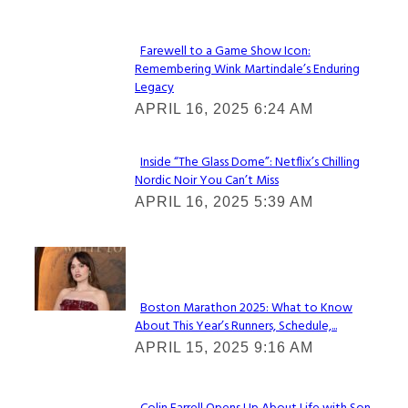
Farewell to a Game Show Icon:
Remembering Wink Martindale’s Enduring
Section
Legacy
Heading
APRIL 16, 2025 6:24 AM
Inside “The Glass Dome”: Netflix’s Chilling
Nordic Noir You Can’t Miss
Section
APRIL 16, 2025 5:39 AM
Heading
Check It Out
Boston Marathon 2025: What to Know
About This Year’s Runners, Schedule,...
Section
APRIL 15, 2025 9:16 AM
Heading