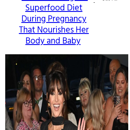
-
Superfood Diet
Heading
During Pregnancy
That Nourishes Her
Body and Baby