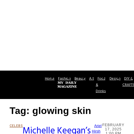
Home
Fashion
Beauty
Art
Food
Design
DIY &
&
CRAFT
Drinks
Tag: glowing skin
FEBRUARY
CELEBS
Michelle Keegan’s
Ariel
17, 2025
Section
Hirsh
1:00 PM