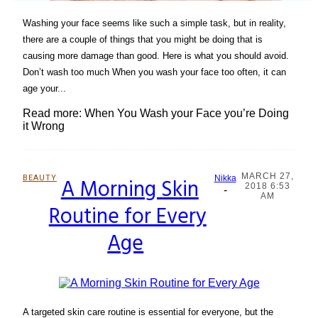
Washing your face seems like such a simple task, but in reality,
there are a couple of things that you might be doing that is
causing more damage than good. Here is what you should avoid.
Don’t wash too much When you wash your face too often, it can
age your...
Read more: When You Wash your Face you’re Doing
it Wrong
MARCH 27,
BEAUTY
A Morning Skin
Nikka
2018 6:53
-
Section
AM
Routine for Every
Heading
Age
A targeted skin care routine is essential for everyone, but the