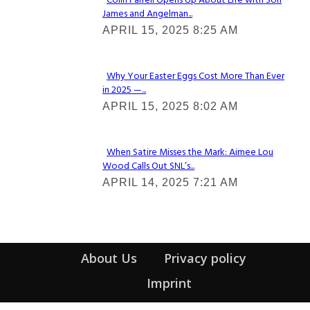
Colin Farrell Opens Up About Life with Son
James and Angelman...
Section
APRIL 15, 2025 8:25 AM
Heading
Why Your Easter Eggs Cost More Than Ever
in 2025 —...
Section
APRIL 15, 2025 8:02 AM
Heading
When Satire Misses the Mark: Aimee Lou
Wood Calls Out SNL’s...
Section
APRIL 14, 2025 7:21 AM
Heading
About Us
Privacy policy
Imprint