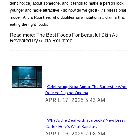
don't notice) about someone, and it tends to make a person look
younger and more attractive - so how do we get it?!? Professional
model, Alicia Rountree, who doubles as a nutritionist, claims that
eating the right foods...
Read more: The Best Foods For Beautiful Skin As
Revealed By Alicia Rountree
Lovin' it!
Celebrating Nora Aunor: The Superstar Who
Defined Filipino Cinema
Section
APRIL 17, 2025 5:43 AM
Heading
What’s the Deal with Starbucks’ New Dress
Code? Here’s What Baristas...
Section
APRIL 16, 2025 7:08 AM
Heading