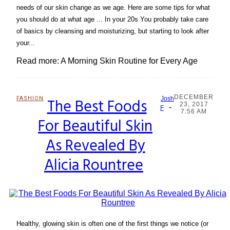
needs of our skin change as we age. Here are some tips for what
you should do at what age ... In your 20s You probably take care
of basics by cleansing and moisturizing, but starting to look after
your...
Read more: A Morning Skin Routine for Every Age
DECEMBER
FASHION
The Best Foods
Josh
23, 2017
-
Section
F
7:56 AM
For Beautiful Skin
Heading
As Revealed By
Alicia Rountree
Healthy, glowing skin is often one of the first things we notice (or