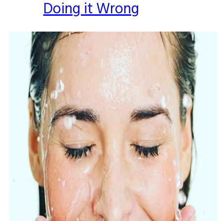
Doing it Wrong