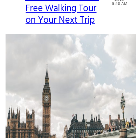
Free Walking Tour
6:50 AM
Heading
on Your Next Trip