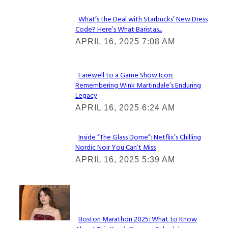
What’s the Deal with Starbucks’ New Dress
Code? Here’s What Baristas...
Section
APRIL 16, 2025 7:08 AM
Heading
Farewell to a Game Show Icon:
Remembering Wink Martindale’s Enduring
Section
Legacy
Heading
APRIL 16, 2025 6:24 AM
Inside “The Glass Dome”: Netflix’s Chilling
Nordic Noir You Can’t Miss
Section
APRIL 16, 2025 5:39 AM
Heading
Check It Out
Boston Marathon 2025: What to Know