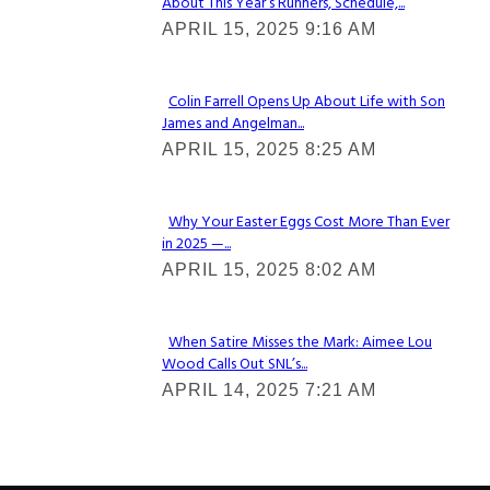
About This Year’s Runners, Schedule,...
Section
APRIL 15, 2025 9:16 AM
Heading
Colin Farrell Opens Up About Life with Son
James and Angelman...
Section
APRIL 15, 2025 8:25 AM
Heading
Why Your Easter Eggs Cost More Than Ever
in 2025 —...
Section
APRIL 15, 2025 8:02 AM
Heading
When Satire Misses the Mark: Aimee Lou
Wood Calls Out SNL’s...
Section
APRIL 14, 2025 7:21 AM
Heading