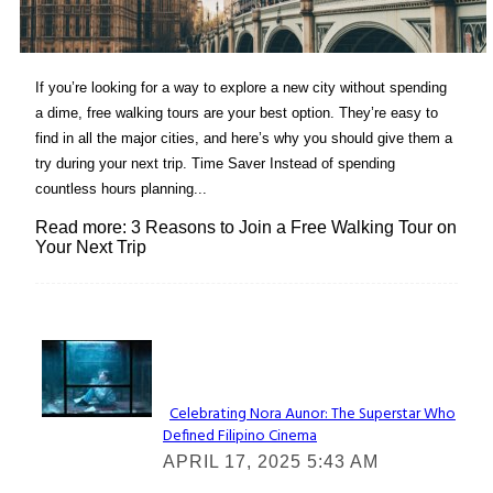
If you’re looking for a way to explore a new city without spending
a dime, free walking tours are your best option. They’re easy to
find in all the major cities, and here’s why you should give them a
try during your next trip. Time Saver Instead of spending
countless hours planning...
Read more: 3 Reasons to Join a Free Walking Tour on
Your Next Trip
Lovin' it!
Celebrating Nora Aunor: The Superstar Who
Defined Filipino Cinema
Section
APRIL 17, 2025 5:43 AM
Heading