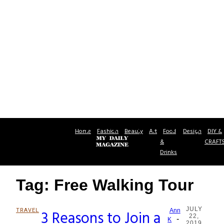
Home
Fashion
Beauty
Art
Food
Design
DIY &
&
CRAFT
Drinks
Tag: Free Walking Tour
JULY
TRAVEL
3 Reasons to Join a
Ann
22,
-
Section
K
2019