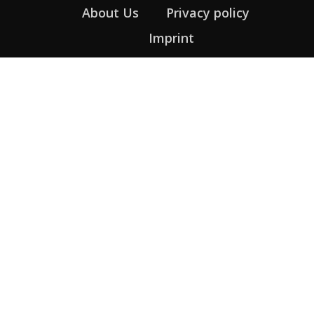
About Us
Privacy policy
Imprint