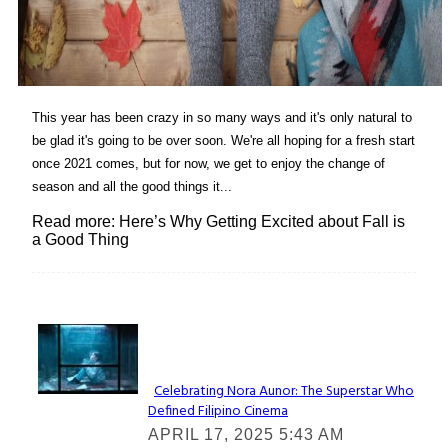
This year has been crazy in so many ways and it's only natural to
be glad it's going to be over soon. We're all hoping for a fresh start
once 2021 comes, but for now, we get to enjoy the change of
season and all the good things it...
Read more: Here’s Why Getting Excited about Fall is
a Good Thing
Lovin' it!
Celebrating Nora Aunor: The Superstar Who
Defined Filipino Cinema
Section
APRIL 17, 2025 5:43 AM
Heading