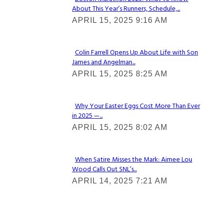
About This Year’s Runners, Schedule,...
Section
APRIL 15, 2025 9:16 AM
Heading
Colin Farrell Opens Up About Life with Son
James and Angelman...
Section
APRIL 15, 2025 8:25 AM
Heading
Why Your Easter Eggs Cost More Than Ever
in 2025 —...
Section
APRIL 15, 2025 8:02 AM
Heading
When Satire Misses the Mark: Aimee Lou
Wood Calls Out SNL’s...
Section
APRIL 14, 2025 7:21 AM
Heading