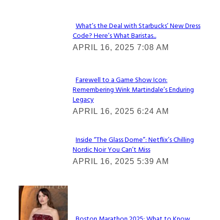
What’s the Deal with Starbucks’ New Dress
Code? Here’s What Baristas...
Section
APRIL 16, 2025 7:08 AM
Heading
Farewell to a Game Show Icon:
Remembering Wink Martindale’s Enduring
Section
Legacy
Heading
APRIL 16, 2025 6:24 AM
Inside “The Glass Dome”: Netflix’s Chilling
Nordic Noir You Can’t Miss
Section
APRIL 16, 2025 5:39 AM
Heading
Check It Out
Boston Marathon 2025: What to Know