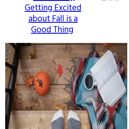
Getting Excited
Heading
about Fall is a
Good Thing