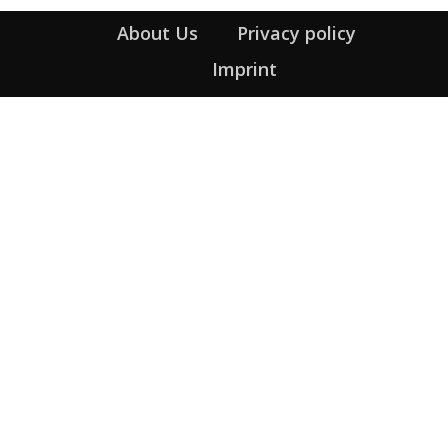
About Us
Privacy policy
Imprint