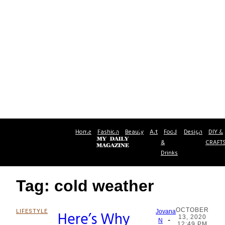
Home
Fashion
Beauty
Art
Food
Design
DIY &
&
CRAFT
Drinks
Tag: cold weather
OCTOBER
LIFESTYLE
Here’s Why
Jovana
13, 2020
-
Section
N
12:49 PM