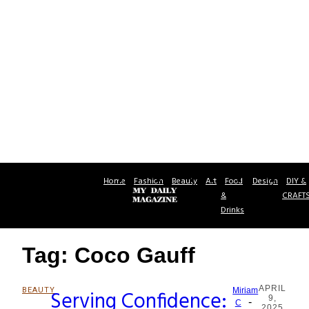
Home
Fashion
Beauty
Art
Food
Design
DIY &
&
CRAFT
Drinks
Tag: Coco Gauff
APRIL
BEAUTY
Serving Confidence:
Miriam
9,
-
Section
C
2025