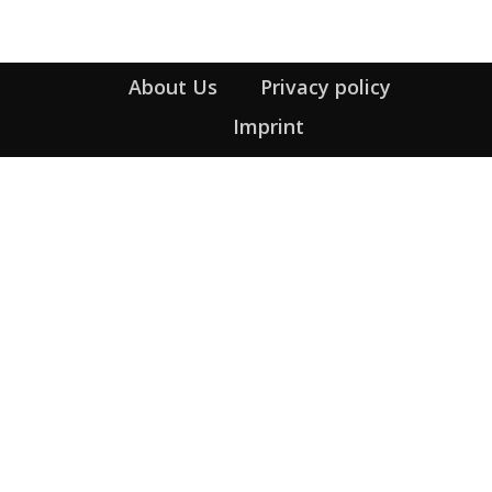
About Us
Privacy policy
Imprint