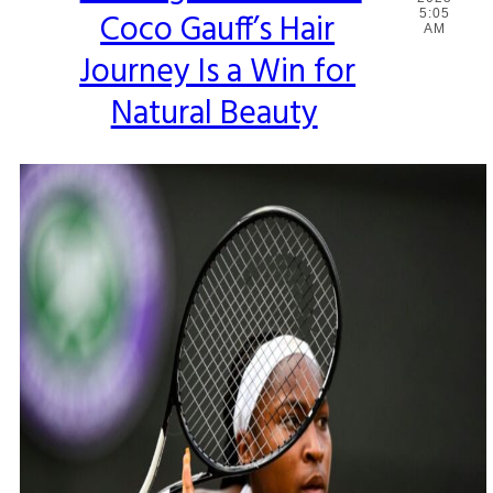
Coco Gauff’s Hair
5:05
Heading
AM
Journey Is a Win for
Natural Beauty