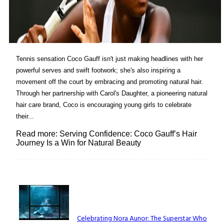
Tennis sensation Coco Gauff isn't just making headlines with her
powerful serves and swift footwork; she's also inspiring a
movement off the court by embracing and promoting natural hair.
Through her partnership with Carol's Daughter, a pioneering natural
hair care brand, Coco is encouraging young girls to celebrate
their...
Read more: Serving Confidence: Coco Gauff’s Hair
Journey Is a Win for Natural Beauty
Lovin' it!
Celebrating Nora Aunor: The Superstar Who