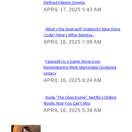
Defined Filipino Cinema
Section
APRIL 17, 2025 5:43 AM
Heading
What’s the Deal with Starbucks’ New Dress
Code? Here’s What Baristas...
Section
APRIL 16, 2025 7:08 AM
Heading
Farewell to a Game Show Icon:
Remembering Wink Martindale’s Enduring
Section
Legacy
Heading
APRIL 16, 2025 6:24 AM
Inside “The Glass Dome”: Netflix’s Chilling
Nordic Noir You Can’t Miss
Section
APRIL 16, 2025 5:39 AM
Heading
Check It Out