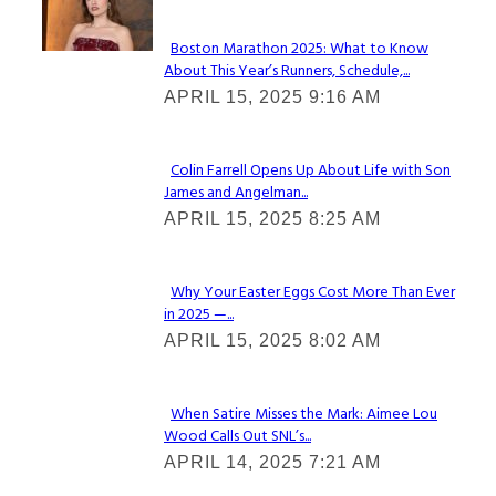
Boston Marathon 2025: What to Know
About This Year’s Runners, Schedule,...
Section
APRIL 15, 2025 9:16 AM
Heading
Colin Farrell Opens Up About Life with Son
James and Angelman...
Section
APRIL 15, 2025 8:25 AM
Heading
Why Your Easter Eggs Cost More Than Ever
in 2025 —...
Section
APRIL 15, 2025 8:02 AM
Heading
When Satire Misses the Mark: Aimee Lou
Wood Calls Out SNL’s...
Section
APRIL 14, 2025 7:21 AM
Heading