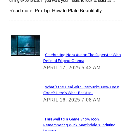
dining experience. If you want your meals to look at least as...
Read more: Pro Tip: How to Plate Beautifully
Lovin' it!
Celebrating Nora Aunor: The Superstar Who
Defined Filipino Cinema
Section
APRIL 17, 2025 5:43 AM
Heading
What’s the Deal with Starbucks’ New Dress
Code? Here’s What Baristas...
Section
APRIL 16, 2025 7:08 AM
Heading
Farewell to a Game Show Icon:
Remembering Wink Martindale’s Enduring
Section