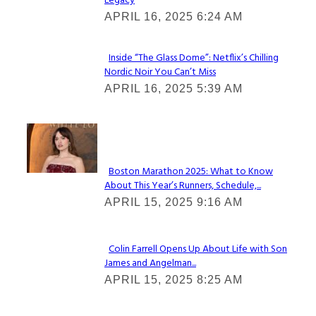
Legacy
Heading
APRIL 16, 2025 6:24 AM
Inside “The Glass Dome”: Netflix’s Chilling
Nordic Noir You Can’t Miss
Section
APRIL 16, 2025 5:39 AM
Heading
Check It Out
Boston Marathon 2025: What to Know
About This Year’s Runners, Schedule,...
Section
APRIL 15, 2025 9:16 AM
Heading
Colin Farrell Opens Up About Life with Son
James and Angelman...
Section
APRIL 15, 2025 8:25 AM
Heading