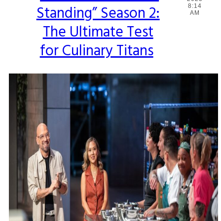
Standing” Season 2:
8:14
Heading
AM
The Ultimate Test
for Culinary Titans