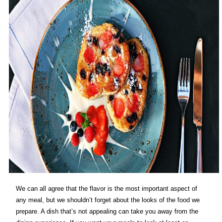
We can all agree that the flavor is the most important aspect of
any meal, but we shouldn’t forget about the looks of the food we
prepare. A dish that’s not appealing can take you away from the