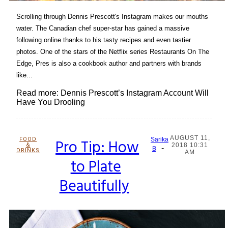
Scrolling through Dennis Prescott's Instagram makes our mouths
water. The Canadian chef super-star has gained a massive
following online thanks to his tasty recipes and even tastier
photos. One of the stars of the Netflix series Restaurants On The
Edge, Pres is also a cookbook author and partners with brands
like...
Read more: Dennis Prescott’s Instagram Account Will
Have You Drooling
AUGUST 11,
FOOD
Pro Tip: How
Sarika
&
2018 10:31
-
Section
B
DRINKS
AM
to Plate
Heading
Beautifully