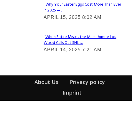
Why Your Easter Eggs Cost More Than Ever
in 2025 —...
Section
APRIL 15, 2025 8:02 AM
Heading
When Satire Misses the Mark: Aimee Lou
Wood Calls Out SNL’s...
Section
APRIL 14, 2025 7:21 AM
Heading
About Us
Privacy policy
Imprint