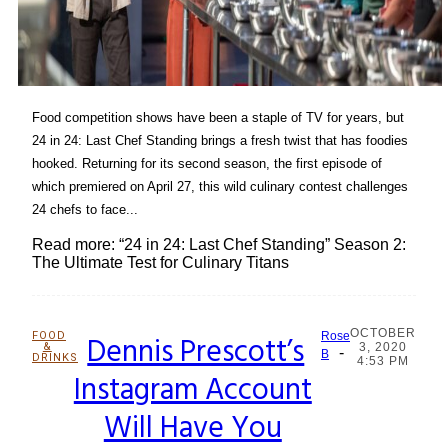
Food competition shows have been a staple of TV for years, but
24 in 24: Last Chef Standing brings a fresh twist that has foodies
hooked. Returning for its second season, the first episode of
which premiered on April 27, this wild culinary contest challenges
24 chefs to face...
Read more: “24 in 24: Last Chef Standing” Season 2:
The Ultimate Test for Culinary Titans
OCTOBER
FOOD
Dennis Prescott’s
Rose
&
3, 2020
-
Section
B
DRINKS
4:53 PM
Instagram Account
Heading
Will Have You