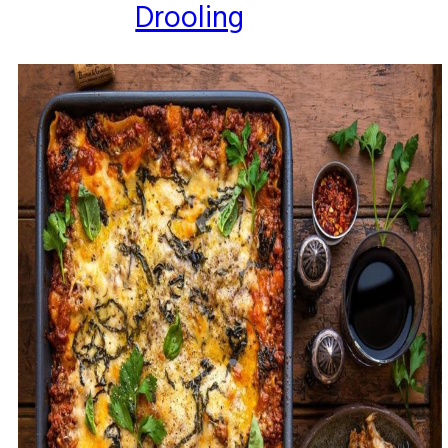
Drooling