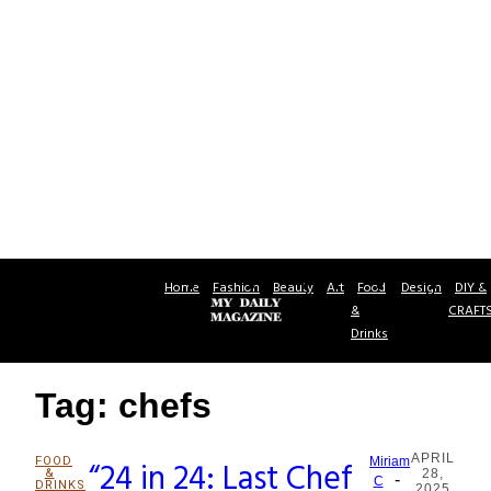
Home
Fashion
Beauty
Art
Food
Design
DIY &
&
CRAFT
Drinks
Tag: chefs
APRIL
FOOD
“24 in 24: Last Chef
Miriam
&
28,
-
Section
C
DRINKS
2025