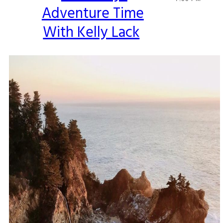
Adventure Time
Heading
With Kelly Lack