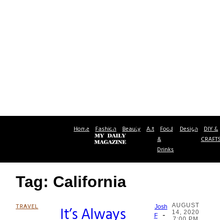
Home
Fashion
Beauty
Art
Food
Design
DIY &
&
CRAFT
Drinks
Tag: California
AUGUST
TRAVEL
It’s Always
Josh
14, 2020
-
Section
F
7:00 PM