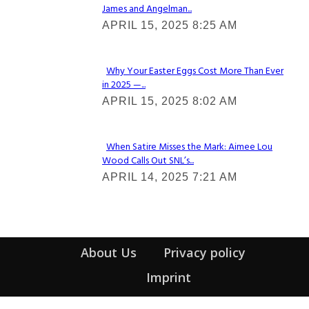
James and Angelman...
Section
APRIL 15, 2025 8:25 AM
Heading
Why Your Easter Eggs Cost More Than Ever
in 2025 —...
Section
APRIL 15, 2025 8:02 AM
Heading
When Satire Misses the Mark: Aimee Lou
Wood Calls Out SNL’s...
Section
APRIL 14, 2025 7:21 AM
Heading
About Us
Privacy policy
Imprint