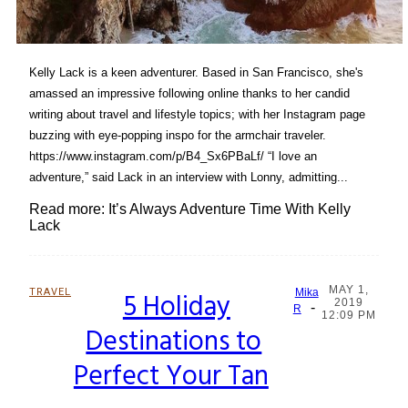
Kelly Lack is a keen adventurer. Based in San Francisco, she's
amassed an impressive following online thanks to her candid
writing about travel and lifestyle topics; with her Instagram page
buzzing with eye-popping inspo for the armchair traveler.
https://www.instagram.com/p/B4_Sx6PBaLf/ “I love an
adventure,” said Lack in an interview with Lonny, admitting...
Read more: It’s Always Adventure Time With Kelly
Lack
MAY 1,
TRAVEL
5 Holiday
Mika
2019
-
Section
R
12:09 PM
Destinations to
Heading
Perfect Your Tan