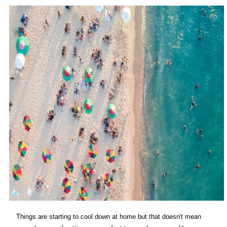
Things are starting to cool down at home but that doesn't mean