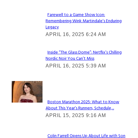
Farewell to a Game Show Icon:
Remembering Wink Martindale’s Enduring
Section
Legacy
Heading
APRIL 16, 2025 6:24 AM
Inside “The Glass Dome”: Netflix’s Chilling
Nordic Noir You Can’t Miss
Section
APRIL 16, 2025 5:39 AM
Heading
Check It Out
Boston Marathon 2025: What to Know
About This Year’s Runners, Schedule,...
Section
APRIL 15, 2025 9:16 AM
Heading
Colin Farrell Opens Up About Life with Son