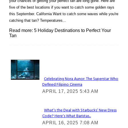
your chances of getting your perfect tan are long gone. Here are
five of the best locations if you want to catch some golden rays
this September. California Want to catch some waves while you're
catching that tan? Temperatures...
Read more: 5 Holiday Destinations to Perfect Your
Tan
Lovin' it!
Celebrating Nora Aunor: The Superstar Who
Defined Filipino Cinema
Section
APRIL 17, 2025 5:43 AM
Heading
What’s the Deal with Starbucks’ New Dress
Code? Here’s What Baristas...
Section
APRIL 16, 2025 7:08 AM
Heading