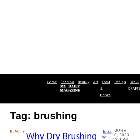
Home
Fashion
Beauty
Art
Food
Design
DIY &
&
CRAFT
Drinks
Tag: brushing
JUNE
BEAUTY
Why Dry Brushing
Eliza
10, 2023
-
Section
W
4:00 PM