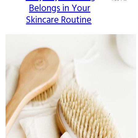
Belongs in Your
Heading
Skincare Routine