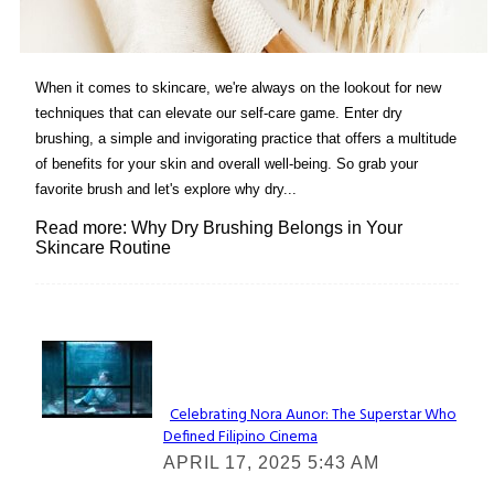
When it comes to skincare, we're always on the lookout for new
techniques that can elevate our self-care game. Enter dry
brushing, a simple and invigorating practice that offers a multitude
of benefits for your skin and overall well-being. So grab your
favorite brush and let's explore why dry...
Read more: Why Dry Brushing Belongs in Your
Skincare Routine
Lovin' it!
Celebrating Nora Aunor: The Superstar Who
Defined Filipino Cinema
Section
APRIL 17, 2025 5:43 AM
Heading