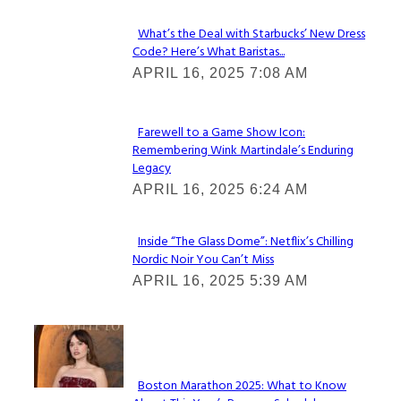
What’s the Deal with Starbucks’ New Dress
Code? Here’s What Baristas...
Section
APRIL 16, 2025 7:08 AM
Heading
Farewell to a Game Show Icon:
Remembering Wink Martindale’s Enduring
Section
Legacy
Heading
APRIL 16, 2025 6:24 AM
Inside “The Glass Dome”: Netflix’s Chilling
Nordic Noir You Can’t Miss
Section
APRIL 16, 2025 5:39 AM
Heading
Check It Out
Boston Marathon 2025: What to Know