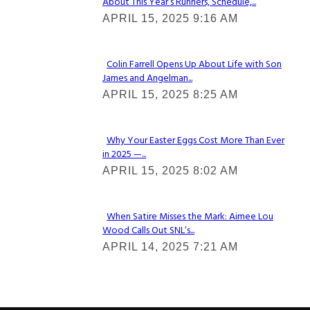
About This Year’s Runners, Schedule,...
Section
APRIL 15, 2025 9:16 AM
Heading
Colin Farrell Opens Up About Life with Son
James and Angelman...
Section
APRIL 15, 2025 8:25 AM
Heading
Why Your Easter Eggs Cost More Than Ever
in 2025 —...
Section
APRIL 15, 2025 8:02 AM
Heading
When Satire Misses the Mark: Aimee Lou
Wood Calls Out SNL’s...
Section
APRIL 14, 2025 7:21 AM
Heading