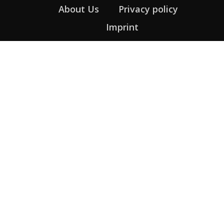
About Us
Privacy policy
Imprint