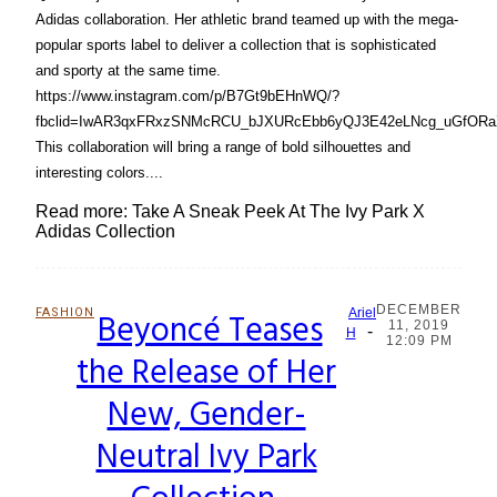
Adidas collaboration. Her athletic brand teamed up with the mega-
popular sports label to deliver a collection that is sophisticated
and sporty at the same time.
https://www.instagram.com/p/B7Gt9bEHnWQ/?
fbclid=IwAR3qxFRxzSNMcRCU_bJXURcEbb6yQJ3E42eLNcg_uGfORaX
This collaboration will bring a range of bold silhouettes and
interesting colors....
Read more: Take A Sneak Peek At The Ivy Park X
Adidas Collection
DECEMBER
FASHION
Beyoncé Teases
Ariel
11, 2019
-
Section
H
12:09 PM
the Release of Her
Heading
New, Gender-
Neutral Ivy Park