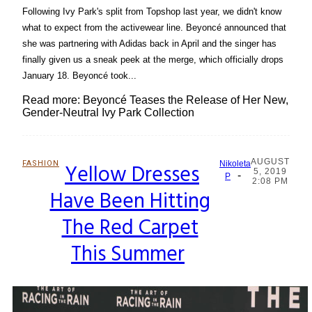
Following Ivy Park's split from Topshop last year, we didn't know
what to expect from the activewear line. Beyoncé announced that
she was partnering with Adidas back in April and the singer has
finally given us a sneak peek at the merge, which officially drops
January 18. Beyoncé took...
Read more: Beyoncé Teases the Release of Her New,
Gender-Neutral Ivy Park Collection
AUGUST
FASHION
Yellow Dresses
Nikoleta
5, 2019
-
Section
P
2:08 PM
Have Been Hitting
Heading
The Red Carpet
This Summer