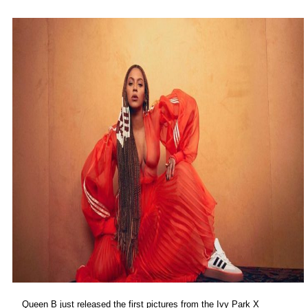
Queen B just released the first pictures from the Ivy Park X