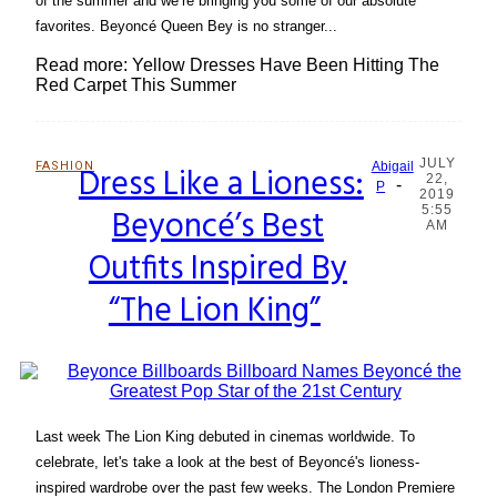
of the summer and we’re bringing you some of our absolute
favorites. Beyoncé Queen Bey is no stranger...
Read more: Yellow Dresses Have Been Hitting The
Red Carpet This Summer
JULY
FASHION
Dress Like a Lioness:
Abigail
22,
-
Section
P
2019
Beyoncé’s Best
5:55
Heading
AM
Outfits Inspired By
“The Lion King”
Last week The Lion King debuted in cinemas worldwide. To
celebrate, let's take a look at the best of Beyoncé's lioness-
inspired wardrobe over the past few weeks. The London Premiere