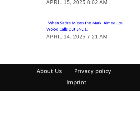
APRIL 15, 2025 8:02 AM
Heading
When Satire Misses the Mark: Aimee Lou
Wood Calls Out SNL’s...
Section
APRIL 14, 2025 7:21 AM
Heading
About Us
Privacy policy
Imprint