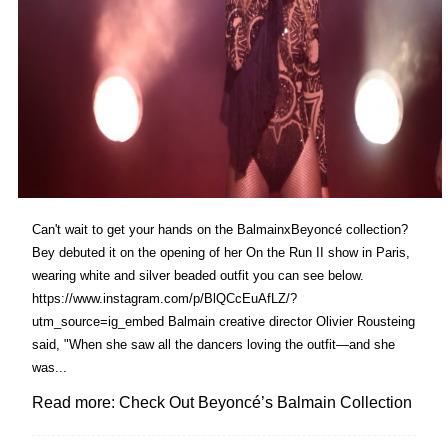
Can't wait to get your hands on the BalmainxBeyoncé collection?
Bey debuted it on the opening of her On the Run II show in Paris,
wearing white and silver beaded outfit you can see below.
https://www.instagram.com/p/BlQCcEuAfLZ/?
utm_source=ig_embed Balmain creative director Olivier Rousteing
said, "When she saw all the dancers loving the outfit—and she
was...
Read more: Check Out Beyoncé’s Balmain Collection