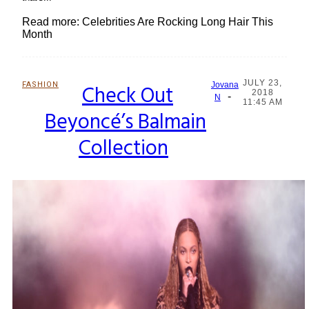
Read more: Celebrities Are Rocking Long Hair This
Month
JULY 23,
FASHION
Check Out
Jovana
2018
-
Section
N
11:45 AM
Beyoncé’s Balmain
Heading
Collection