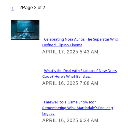
2
Page 2 of 2
1
Lovin' it!
Celebrating Nora Aunor: The Superstar Who
Defined Filipino Cinema
Section
APRIL 17, 2025 5:43 AM
Heading
What’s the Deal with Starbucks’ New Dress
Code? Here’s What Baristas...
Section
APRIL 16, 2025 7:08 AM
Heading
Farewell to a Game Show Icon:
Remembering Wink Martindale’s Enduring
Section
Legacy
Heading
APRIL 16, 2025 6:24 AM