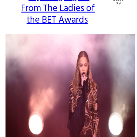
From The Ladies of
PM
Heading
the BET Awards