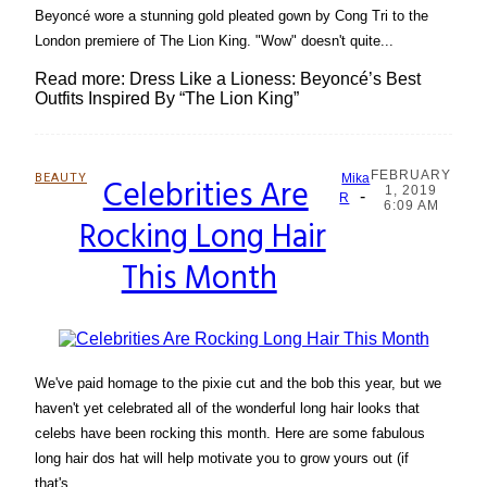
Beyoncé wore a stunning gold pleated gown by Cong Tri to the
London premiere of The Lion King. "Wow" doesn't quite...
Read more: Dress Like a Lioness: Beyoncé’s Best
Outfits Inspired By “The Lion King”
FEBRUARY
BEAUTY
Celebrities Are
Mika
1, 2019
-
Section
R
6:09 AM
Rocking Long Hair
Heading
This Month
We've paid homage to the pixie cut and the bob this year, but we
haven't yet celebrated all of the wonderful long hair looks that
celebs have been rocking this month. Here are some fabulous
long hair dos hat will help motivate you to grow yours out (if
that's...