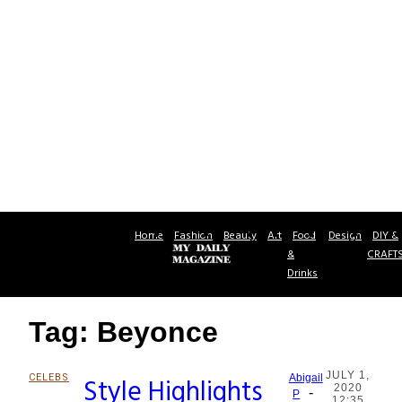
Home
Fashion
Beauty
Art
Food
Design
DIY &
&
CRAFT
Drinks
Tag: Beyonce
JULY 1,
CELEBS
Style Highlights
Abigail
2020
-
Section
P
12:35