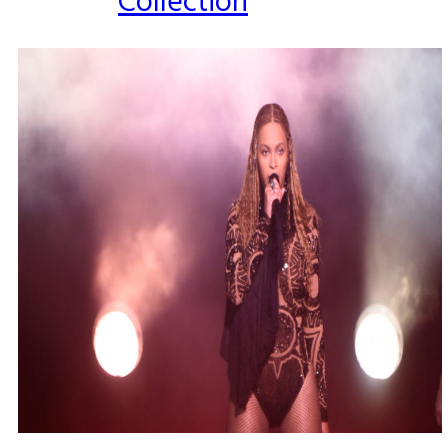
Collection