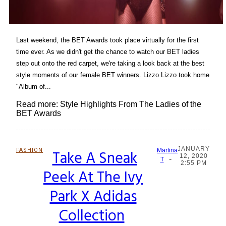
Last weekend, the BET Awards took place virtually for the first
time ever. As we didn't get the chance to watch our BET ladies
step out onto the red carpet, we're taking a look back at the best
style moments of our female BET winners. Lizzo Lizzo took home
"Album of...
Read more: Style Highlights From The Ladies of the
BET Awards
JANUARY
FASHION
Take A Sneak
Martina
12, 2020
-
Section
T
2:55 PM
Peek At The Ivy
Heading
Park X Adidas
Collection