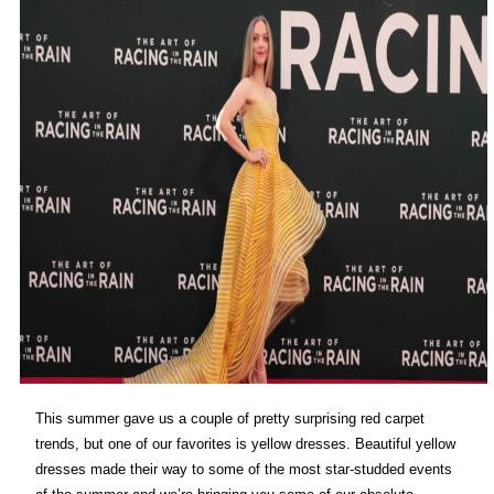
This summer gave us a couple of pretty surprising red carpet
trends, but one of our favorites is yellow dresses. Beautiful yellow
dresses made their way to some of the most star-studded events