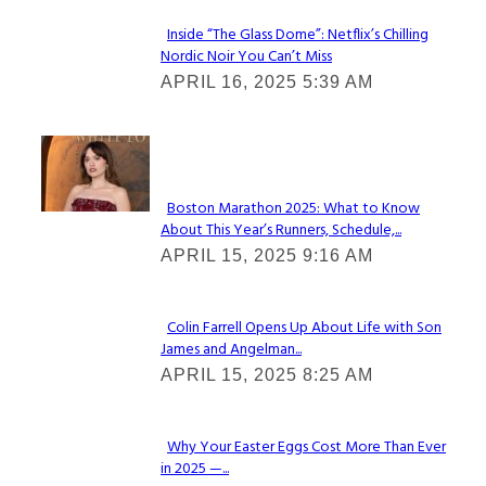
Inside “The Glass Dome”: Netflix’s Chilling
Nordic Noir You Can’t Miss
Section
APRIL 16, 2025 5:39 AM
Heading
Check It Out
Boston Marathon 2025: What to Know
About This Year’s Runners, Schedule,...
Section
APRIL 15, 2025 9:16 AM
Heading
Colin Farrell Opens Up About Life with Son
James and Angelman...
Section
APRIL 15, 2025 8:25 AM
Heading
Why Your Easter Eggs Cost More Than Ever
in 2025 —...
Section