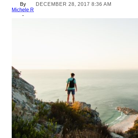
By
DECEMBER 28, 2017 8:36 AM
Michele R
-