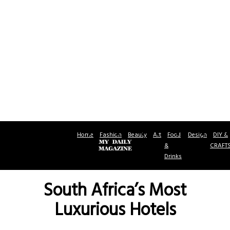
Home
Fashion
Beauty
Art
Food
Design
DIY &
&
CRAFT
Drinks
South Africa’s Most
Luxurious Hotels