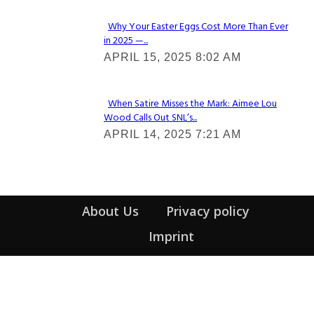
Why Your Easter Eggs Cost More Than Ever
in 2025 —...
Section
APRIL 15, 2025 8:02 AM
Heading
When Satire Misses the Mark: Aimee Lou
Wood Calls Out SNL’s...
Section
APRIL 14, 2025 7:21 AM
Heading
About Us
Privacy policy
Imprint