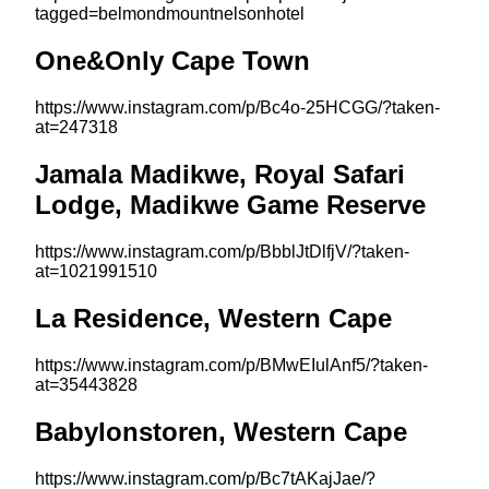
tagged=belmondmountnelsonhotel
One&Only Cape Town
https://www.instagram.com/p/Bc4o-25HCGG/?taken-
at=247318
Jamala Madikwe, Royal Safari
Lodge, Madikwe Game Reserve
https://www.instagram.com/p/BbblJtDlfjV/?taken-
at=1021991510
La Residence, Western Cape
https://www.instagram.com/p/BMwEIulAnf5/?taken-
at=35443828
Babylonstoren, Western Cape
https://www.instagram.com/p/Bc7tAKajJae/?