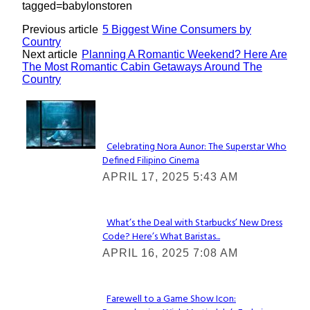
tagged=babylonstoren
Previous article
5 Biggest Wine Consumers by
Country
Next article
Planning A Romantic Weekend? Here Are
The Most Romantic Cabin Getaways Around The
Country
Lovin' it!
Celebrating Nora Aunor: The Superstar Who
Defined Filipino Cinema
Section
APRIL 17, 2025 5:43 AM
Heading
What’s the Deal with Starbucks’ New Dress
Code? Here’s What Baristas...
Section
APRIL 16, 2025 7:08 AM
Heading
Farewell to a Game Show Icon: