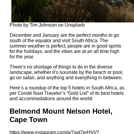
Photo by Tim Johnson on Unsplash
December and January are the perfect months to go
south of the equator and visit South Africa. The
summer weather is perfect, people are in good spirits
for the holidays, and the vibes are at an all time high
for the year.
There’s no shortage of things to do in the diverse
landscape, whether it’s luxuriate by the beach or pool,
go on safari, and anything and everything in between.
Here’s a roundup of the top 5 hotels in South Africa, as
per Condé Nast Traveler’s “Gold List” of its best hotels
and accommodations around the world:
Belmond Mount Nelson Hotel,
Cape Town
https://www.instagram.com/p/7spt7erHVj/?