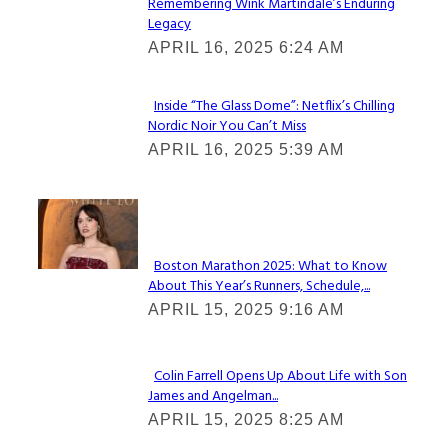
Remembering Wink Martindale’s Enduring
Section
Legacy
Heading
APRIL 16, 2025 6:24 AM
Inside “The Glass Dome”: Netflix’s Chilling
Nordic Noir You Can’t Miss
Section
APRIL 16, 2025 5:39 AM
Heading
Check It Out
Boston Marathon 2025: What to Know
About This Year’s Runners, Schedule,...
Section
APRIL 15, 2025 9:16 AM
Heading
Colin Farrell Opens Up About Life with Son
James and Angelman...
Section
APRIL 15, 2025 8:25 AM
Heading