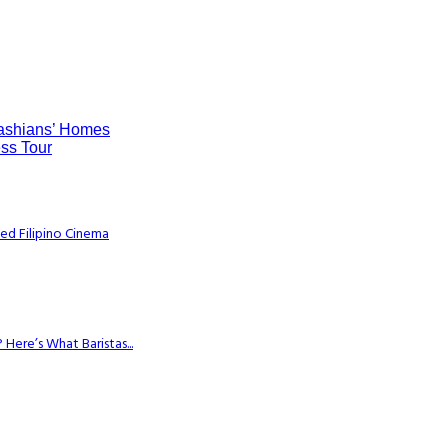
dashians’ Homes
ss Tour
ed Filipino Cinema
Here’s What Baristas...