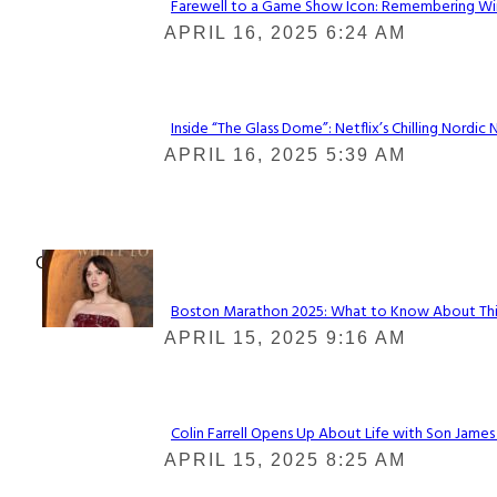
Farewell to a Game Show Icon: Remembering Win
Section
APRIL 16, 2025 6:24 AM
Heading
Inside “The Glass Dome”: Netflix’s Chilling Nordic 
Section
APRIL 16, 2025 5:39 AM
Heading
Check It Out
Boston Marathon 2025: What to Know About This Y
Section
APRIL 15, 2025 9:16 AM
Heading
Colin Farrell Opens Up About Life with Son James
Section
APRIL 15, 2025 8:25 AM
Heading