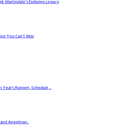
k Martindale’s Enduring Legacy
Noir You Can’t Miss
ear’s Runners, Schedule,...
 and Angelman...