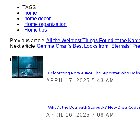
TAGS
home
home decor
Home organization
Home tips
Previous article
All the Weirdest Things Found at the Kar
Next article
Gemma Chan’s Best Looks from “Eternals” Pre
Lovin' it!
Celebrating Nora Aunor: The Superstar Who Defin
Section
APRIL 17, 2025 5:43 AM
Heading
What’s the Deal with Starbucks’ New Dress Code? 
Section
APRIL 16, 2025 7:08 AM
Heading