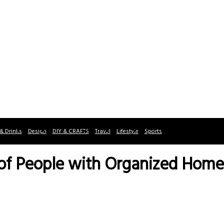
& Drinks
Design
DIY & CRAFTS
Travel
Lifestyle
Sports
 of People with Organized Home