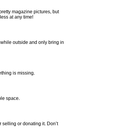
retty magazine pictures, but
less at any time!
while outside and only bring in
thing is missing.
ble space.
 selling or donating it. Don’t