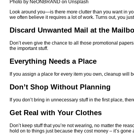
Photo by NeONBRAND on Unsplash
Look around you—is there more clutter than you want in yo
we often believe it requires a lot of work. Turns out, you j
Discard Unwanted Mail at the Mailb
Don’t even give the chance to all those promotional papers
the important stuff.
Everything Needs a Place
If you assign a place for every item you own, cleanup will
Don’t Shop Without Planning
If you don’t bring in unnecessary stuff in the first place, t
Get Real with Your Clothes
Don’t keep stuff that you’re not wearing, no matter the reaso
hold on to things just because they cost money – it’s gone