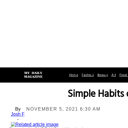
Home
Fashion
Beauty
Art
Food 
Simple Habits
By
NOVEMBER 5, 2021 6:30 AM
Josh F
-