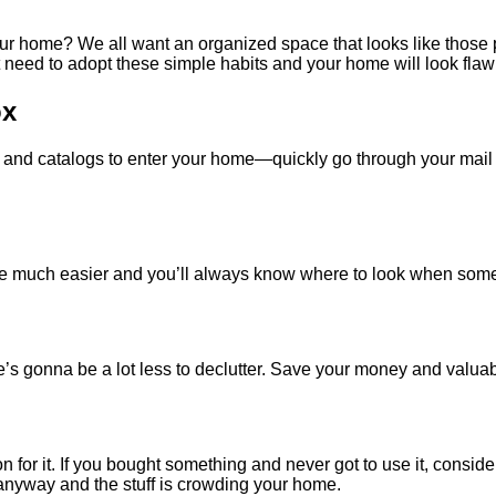
ur home? We all want an organized space that looks like those p
ust need to adopt these simple habits and your home will look flaw
ox
 and catalogs to enter your home—quickly go through your mail 
 be much easier and you’ll always know where to look when some
here’s gonna be a lot less to declutter. Save your money and valua
n for it. If you bought something and never got to use it, consider
 anyway and the stuff is crowding your home.