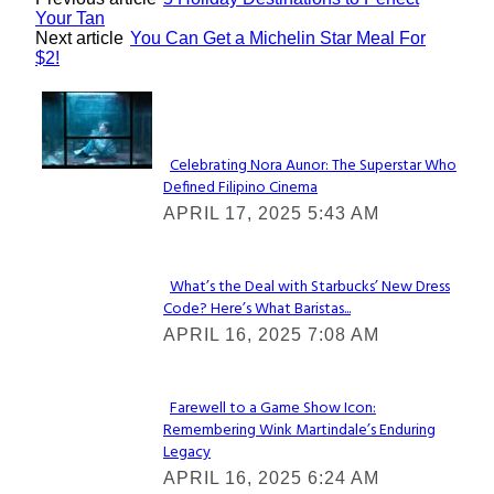
Your Tan
Next article
You Can Get a Michelin Star Meal For
$2!
Lovin' it!
Celebrating Nora Aunor: The Superstar Who
Defined Filipino Cinema
Section
APRIL 17, 2025 5:43 AM
Heading
What’s the Deal with Starbucks’ New Dress
Code? Here’s What Baristas...
Section
APRIL 16, 2025 7:08 AM
Heading
Farewell to a Game Show Icon:
Remembering Wink Martindale’s Enduring
Section
Legacy
Heading
APRIL 16, 2025 6:24 AM