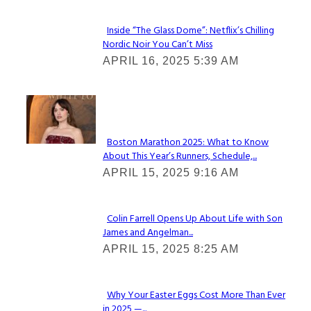
Inside “The Glass Dome”: Netflix’s Chilling
Nordic Noir You Can’t Miss
Section
APRIL 16, 2025 5:39 AM
Heading
Check It Out
Boston Marathon 2025: What to Know
About This Year’s Runners, Schedule,...
Section
APRIL 15, 2025 9:16 AM
Heading
Colin Farrell Opens Up About Life with Son
James and Angelman...
Section
APRIL 15, 2025 8:25 AM
Heading
Why Your Easter Eggs Cost More Than Ever
in 2025 —...