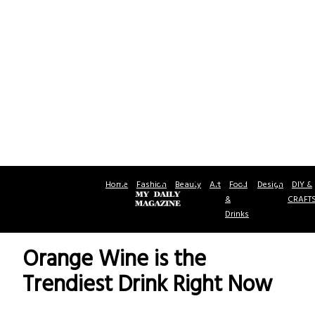
Home
Fashion
Beauty
Art
Food
Design
DIY &
&
CRAFT
Drinks
Orange Wine is the
Trendiest Drink Right Now