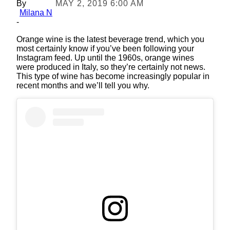
By
MAY 2, 2019 6:00 AM
Milana N
-
Orange wine is the latest beverage trend, which you
most certainly know if you’ve been following your
Instagram feed. Up until the 1960s, orange wines
were produced in Italy, so they’re certainly not news.
This type of wine has become increasingly popular in
recent months and we’ll tell you why.