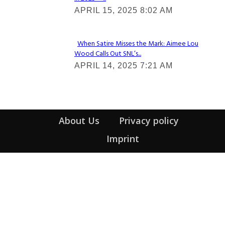
Section
APRIL 15, 2025 8:02 AM
Heading
When Satire Misses the Mark: Aimee Lou
Wood Calls Out SNL’s...
Section
APRIL 14, 2025 7:21 AM
Heading
About Us
Privacy policy
Imprint