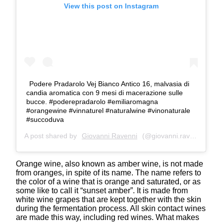
View this post on Instagram
Podere Pradarolo Vej Bianco Antico 16, malvasia di
candia aromatica con 9 mesi di macerazione sulle
bucce. #poderepradarolo #emiliaromagna
#orangewine #vinnaturel #naturalwine #vinonaturale
#succoduva
A post shared by
Giovanni Ravenni
(@giovanni.ravenni) on
A
Orange wine, also known as amber wine, is not made
from oranges, in spite of its name. The name refers to
the color of a wine that is orange and saturated, or as
some like to call it “sunset amber”. It is made from
white wine grapes that are kept together with the skin
during the fermentation process. All skin contact wines
are made this way, including red wines. What makes