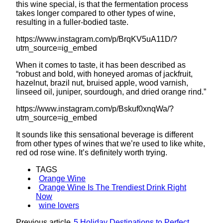
this wine special, is that the fermentation process
takes longer compared to other types of wine,
resulting in a fuller-bodied taste.
https://www.instagram.com/p/BrqKV5uA11D/?
utm_source=ig_embed
When it comes to taste, it has been described as
“robust and bold, with honeyed aromas of jackfruit,
hazelnut, brazil nut, bruised apple, wood varnish,
linseed oil, juniper, sourdough, and dried orange rind.”
https://www.instagram.com/p/Bskuf0xnqWa/?
utm_source=ig_embed
It sounds like this sensational beverage is different
from other types of wines that we’re used to like white,
red od rose wine. It’s definitely worth trying.
TAGS
Orange Wine
Orange Wine Is The Trendiest Drink Right
Now
wine lovers
Previous article
5 Holiday Destinations to Perfect