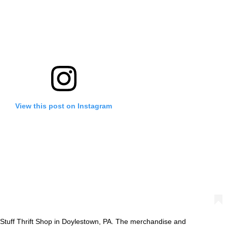
View this post on Instagram
Stuff Thrift Shop in Doylestown, PA. The merchandise and