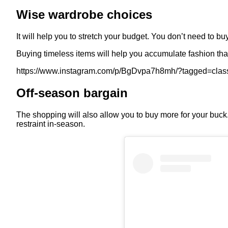
Wise wardrobe choices
It will help you to stretch your budget. You don’t need to bu
Buying timeless items will help you accumulate fashion that
https://www.instagram.com/p/BgDvpa7h8mh/?tagged=clas
Off-season bargain
The shopping will also allow you to buy more for your buck. 
restraint in-season.