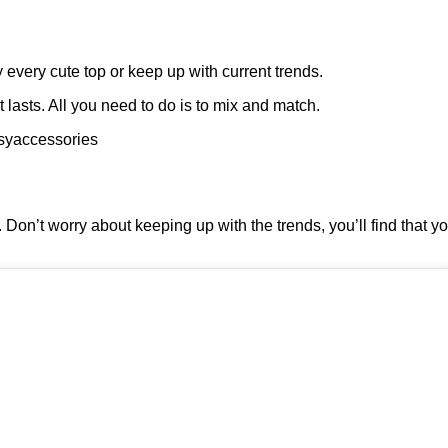
y every cute top or keep up with current trends.
 lasts. All you need to do is to mix and match.
syaccessories
Don’t worry about keeping up with the trends, you’ll find that yo