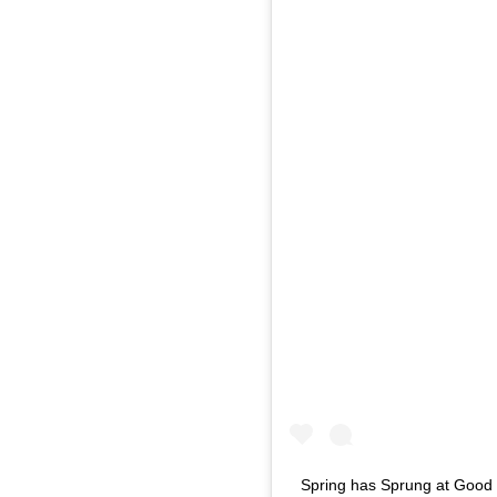
Spring has Sprung at Good 