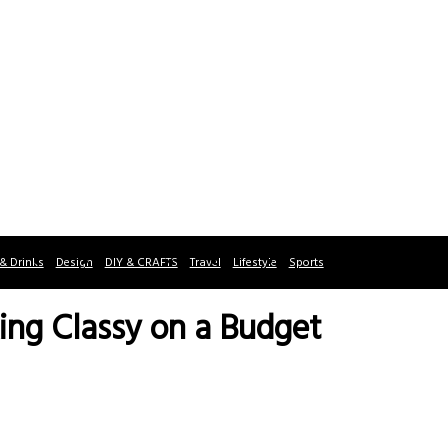
& Drinks
Design
DIY & CRAFTS
Travel
Lifestyle
Sports
ing Classy on a Budget