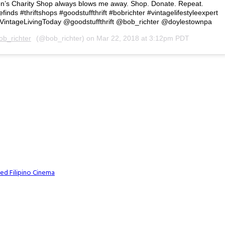
ren’s Charity Shop always blows me away. Shop. Donate. Repeat.
inds #thriftshops #goodstuffthrift #bobrichter #vintagelifestyleexpert
VintageLivingToday @goodstuffthrift @bob_richter @doylestownpa
ob_richter
(@bob_richter) on
Mar 22, 2018 at 3:12pm PDT
ed Filipino Cinema