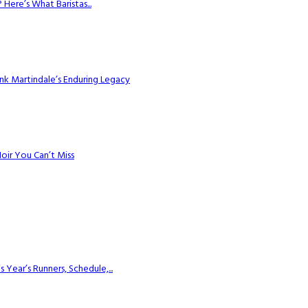
Here’s What Baristas...
k Martindale’s Enduring Legacy
Noir You Can’t Miss
ear’s Runners, Schedule,...