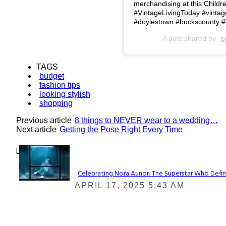
merchandising at this Child
#VintageLivingToday #vintagef
#doylestown #buckscounty #
A post shared by
b
TAGS
budget
fashion tips
looking stylish
shopping
Previous article
8 things to NEVER wear to a wedding…
Next article
Getting the Pose Right Every Time
Lovin' it!
Celebrating Nora Aunor: The Superstar Who Defin
Section
APRIL 17, 2025 5:43 AM
Heading