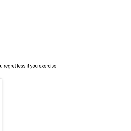
u regret less if you exercise