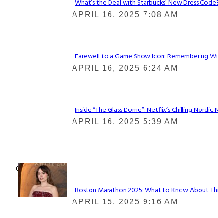
What’s the Deal with Starbucks’ New Dress Code? 
Section
APRIL 16, 2025 7:08 AM
Heading
Farewell to a Game Show Icon: Remembering Win
Section
APRIL 16, 2025 6:24 AM
Heading
Inside “The Glass Dome”: Netflix’s Chilling Nordic 
Section
APRIL 16, 2025 5:39 AM
Heading
Check It Out
Boston Marathon 2025: What to Know About This Y
Section
APRIL 15, 2025 9:16 AM
Heading