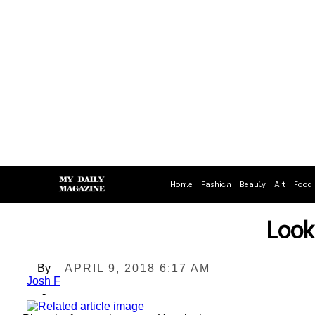
Home
Fashion
Beauty
Art
Food 
Look
By
APRIL 9, 2018 6:17 AM
Josh F
-