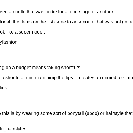
 an outfit that was to die for at one stage or another.
for all the items on the list came to an amount that was not going 
ook like a supermodel.
yfashion
ing on a budget means taking shortcuts.
 you should at minimum pimp the lips. It creates an immediate imp
ick
his is by wearing some sort of ponytail (updo) or hairstyle that 
o_hairstyles