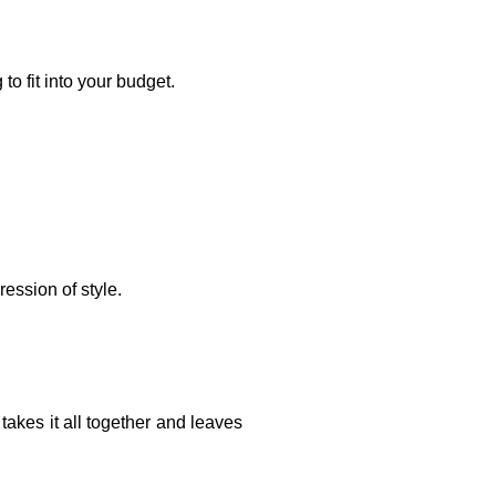
to fit into your budget.
ression of style.
takes it all together and leaves