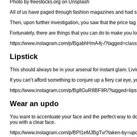
Photo by freestocks.org on Unsplash
All of us have paged through fashion magazines and had seen
Then, upon further investigation, you saw that the price tag 
Fortunately, there are things that you can do to make you l
https://www.instagram.com/p/BgabhHmA4j-/?tagged=class
Lipstick
This should always be in your arsenal for instant glam. Liv
If you can’t afford something to conjure up a fiery cat eye,
https://www.instagram.com/p/Bg8GuR8BF9R/?tagged=lipst
Wear an updo
You want to accentuate your face and the perfect way to do t
you with a clear face.
https://www.instagram.com/p/BPI1eMJBgTv/?taken-by=upd