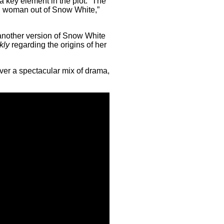
 key element in the plot. “The
rn woman out of Snow White,”
o another version of Snow White
kly
regarding the origins of her
iver a spectacular mix of drama,