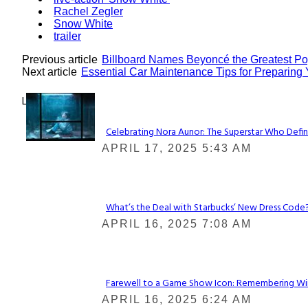
Rachel Zegler
Snow White
trailer
Previous article
Billboard Names Beyoncé the Greatest Pop
Next article
Essential Car Maintenance Tips for Preparing 
Lovin' it!
Celebrating Nora Aunor: The Superstar Who Defin
Section
APRIL 17, 2025 5:43 AM
Heading
What’s the Deal with Starbucks’ New Dress Code? 
Section
APRIL 16, 2025 7:08 AM
Heading
Farewell to a Game Show Icon: Remembering Win
Section
APRIL 16, 2025 6:24 AM