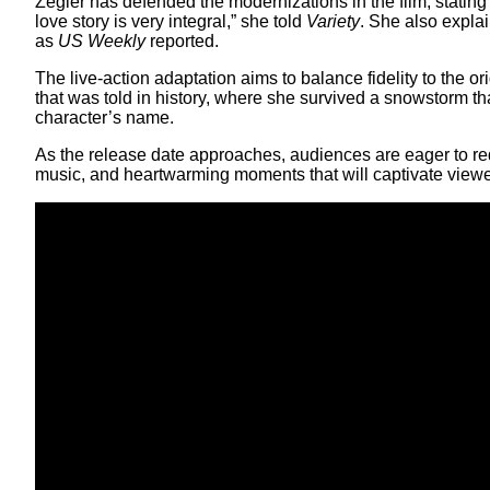
Zegler has defended the modernizations in the film, stati
love story is very integral,” she told
Variety
. She also expla
as
US Weekly
reported.
The live-action adaptation aims to balance fidelity to the o
that was told in history, where she survived a snowstorm t
character’s name.
As the release date approaches, audiences are eager to redi
music, and heartwarming moments that will captivate viewer