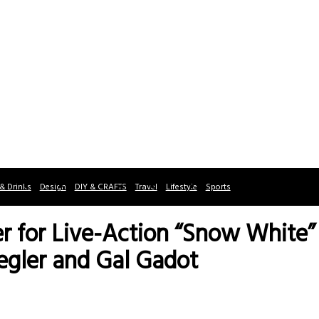
& Drinks
Design
DIY & CRAFTS
Travel
Lifestyle
Sports
ler for Live-Action “Snow White”
egler and Gal Gadot