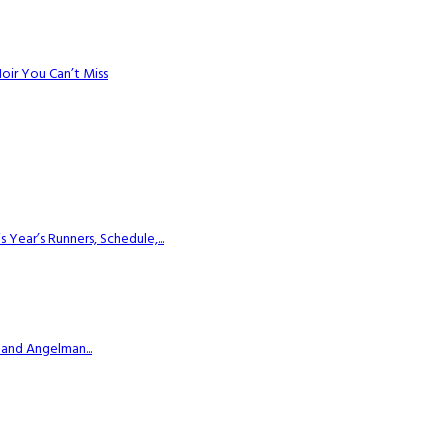
Noir You Can’t Miss
ear’s Runners, Schedule,...
 and Angelman...