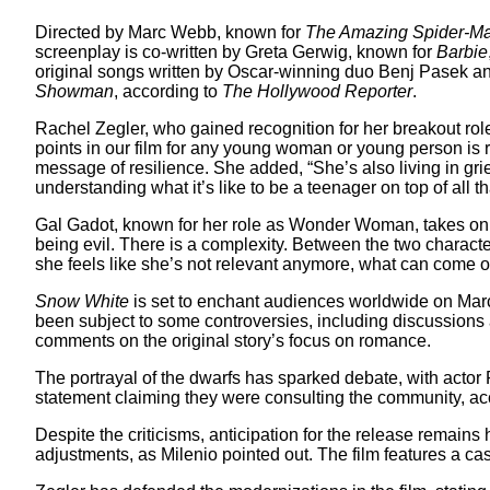
Directed by Marc Webb, known for
The Amazing Spider-M
screenplay is co-written by Greta Gerwig, known for
Barbie
original songs written by Oscar-winning duo Benj Pasek an
Showman
, according to
The Hollywood Reporter
.
Rachel Zegler, who gained recognition for her breakout rol
points in our film for any young woman or young person is 
message of resilience. She added, “She’s also living in gri
understanding what it’s like to be a teenager on top of all th
Gal Gadot, known for her role as Wonder Woman, takes on the
being evil. There is a complexity. Between the two characte
she feels like she’s not relevant anymore, what can come ou
Snow White
is set to enchant audiences worldwide on Marc
been subject to some controversies, including discussions a
comments on the original story’s focus on romance.
The portrayal of the dwarfs has sparked debate, with acto
statement claiming they were consulting the community, ac
Despite the criticisms, anticipation for the release remains 
adjustments, as Milenio pointed out. The film features a c