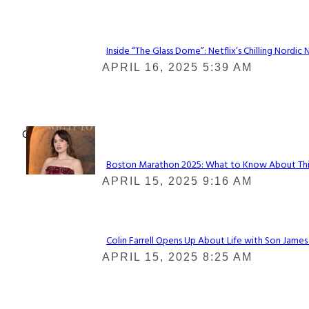
Heading
Inside “The Glass Dome”: Netflix’s Chilling Nordic 
Section
APRIL 16, 2025 5:39 AM
Heading
Check It Out
Boston Marathon 2025: What to Know About This Y
Section
APRIL 15, 2025 9:16 AM
Heading
Colin Farrell Opens Up About Life with Son James
Section
APRIL 15, 2025 8:25 AM
Heading