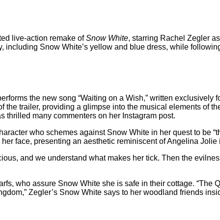
pated live-action remake of
Snow White
, starring Rachel Zegler as
, including Snow White’s yellow and blue dress, while following 
erforms the new song “Waiting on a Wish,” written exclusively for 
 the trailer, providing a glimpse into the musical elements of th
as thrilled many commenters on her Instagram post.
haracter who schemes against Snow White in her quest to be “the 
es her face, presenting an aesthetic reminiscent of Angelina Jolie
cious, and we understand what makes her tick. Then the evilness 
arfs, who assure Snow White she is safe in their cottage. “The Q
r Kingdom,” Zegler’s Snow White says to her woodland friends ins