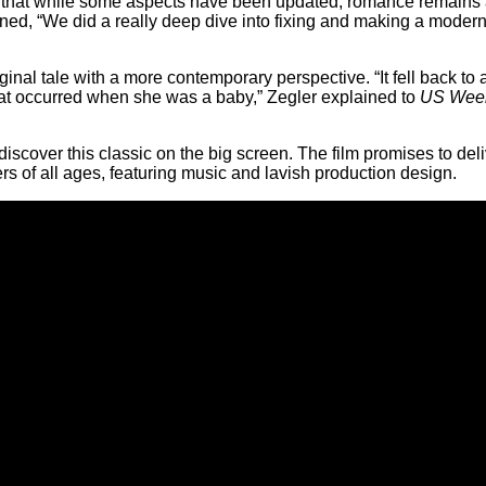
ng that while some aspects have been updated, romance remains a
ined, “We did a really deep dive into fixing and making a mode
riginal tale with a more contemporary perspective. “It fell back t
hat occurred when she was a baby,” Zegler explained to
US Wee
scover this classic on the big screen. The film promises to del
s of all ages, featuring music and lavish production design.