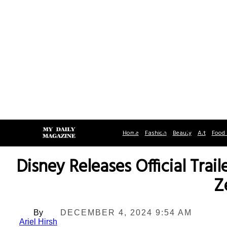
Home
Fashion
Beauty
Art
Food 
Disney Releases Official Trai
Z
By
DECEMBER 4, 2024 9:54 AM
Ariel Hirsh