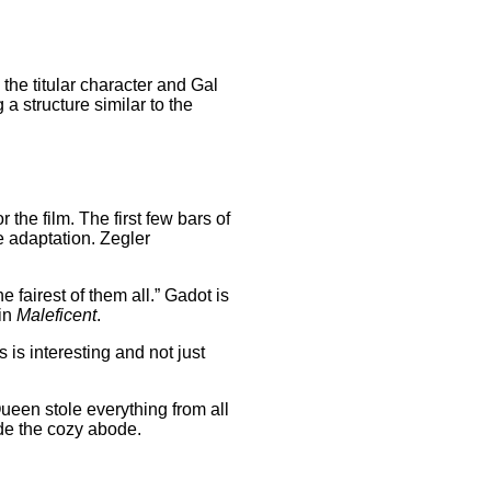
 the titular character and Gal
a structure similar to the
the film. The first few bars of
e adaptation. Zegler
fairest of them all.” Gadot is
 in
Maleficent
.
is interesting and not just
ueen stole everything from all
ide the cozy abode.