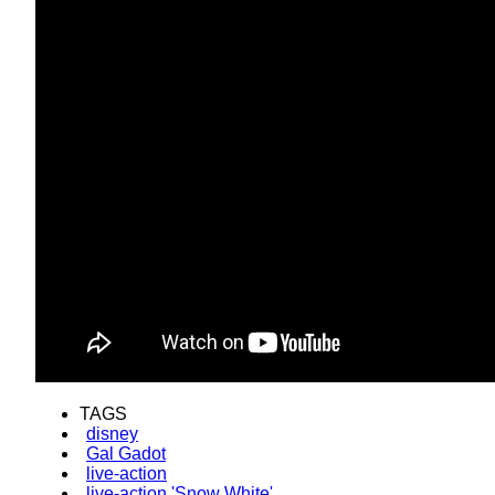
TAGS
disney
Gal Gadot
live-action
live-action 'Snow White'