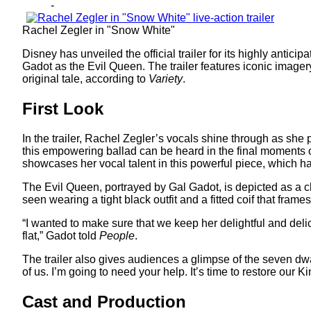
-
Rachel Zegler in "Snow White"
Disney has unveiled the official trailer for its highly antici
Gadot as the Evil Queen. The trailer features iconic imagery
original tale, according to
Variety
.
First Look
In the trailer, Rachel Zegler’s vocals shine through as she p
this empowering ballad can be heard in the final moments of
showcases her vocal talent in this powerful piece, which h
The Evil Queen, portrayed by Gal Gadot, is depicted as a c
seen wearing a tight black outfit and a fitted coif that fram
“I wanted to make sure that we keep her delightful and deli
flat,” Gadot told
People
.
The trailer also gives audiences a glimpse of the seven dw
of us. I’m going to need your help. It’s time to restore ou
Cast and Production