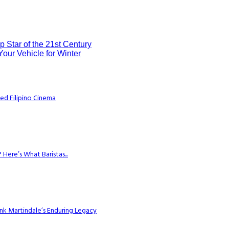
 Star of the 21st Century
Your Vehicle for Winter
ed Filipino Cinema
Here’s What Baristas...
k Martindale’s Enduring Legacy