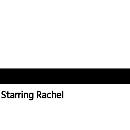
 Starring Rachel