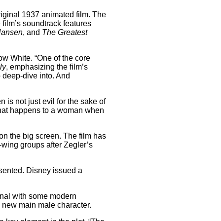
 original 1937 animated film. The
 film’s soundtrack features
Hansen
, and
The Greatest
now White. “One of the core
ly
, emphasizing the film’s
o deep-dive into. And
s not just evil for the sake of
’s what happens to a woman when
n the big screen. The film has
-wing groups after Zegler’s
esented. Disney issued a
iginal with some modern
 a new main male character.