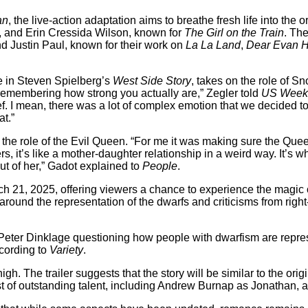
an
, the live-action adaptation aims to breathe fresh life into the
, and Erin Cressida Wilson, known for
The Girl on the Train
. The
d Justin Paul, known for their work on
La La Land
,
Dear Evan 
e in Steven Spielberg’s
West Side Story
, takes on the role of S
remembering how strong you actually are,” Zegler told
US Week
ef. I mean, there was a lot of complex emotion that we decided t
at.”
 role of the Evil Queen. “For me it was making sure the Queen i
rs, it’s like a mother-daughter relationship in a weird way. It
t of her,” Gadot explained to
People
.
h 21, 2025, offering viewers a chance to experience the magic o
round the representation of the dwarfs and criticisms from right
r Peter Dinklage questioning how people with dwarfism are repr
cording to
Variety
.
high. The trailer suggests that the story will be similar to the or
ast of outstanding talent, including Andrew Burnap as Jonathan,