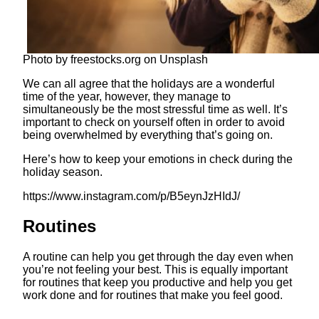
Photo by freestocks.org on Unsplash
We can all agree that the holidays are a wonderful
time of the year, however, they manage to
simultaneously be the most stressful time as well. It’s
important to check on yourself often in order to avoid
being overwhelmed by everything that’s going on.
Here’s how to keep your emotions in check during the
holiday season.
https://www.instagram.com/p/B5eynJzHIdJ/
Routines
A routine can help you get through the day even when
you’re not feeling your best. This is equally important
for routines that keep you productive and help you get
work done and for routines that make you feel good.