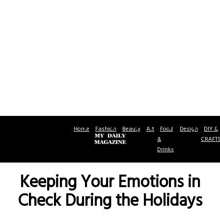
Home
Fashion
Beauty
Art
Food
Design
DIY &
&
CRAFT
Drinks
Keeping Your Emotions in
Check During the Holidays