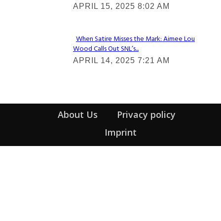
APRIL 15, 2025 8:02 AM
Heading
When Satire Misses the Mark: Aimee Lou
Wood Calls Out SNL’s...
Section
APRIL 14, 2025 7:21 AM
Heading
About Us
Privacy policy
Imprint