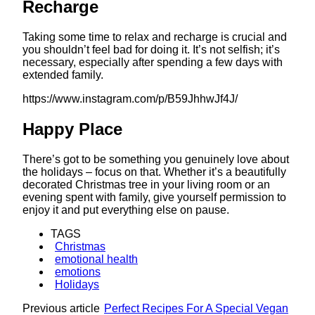
Recharge
Taking some time to relax and recharge is crucial and
you shouldn’t feel bad for doing it. It’s not selfish; it’s
necessary, especially after spending a few days with
extended family.
https://www.instagram.com/p/B59JhhwJf4J/
Happy Place
There’s got to be something you genuinely love about
the holidays – focus on that. Whether it’s a beautifully
decorated Christmas tree in your living room or an
evening spent with family, give yourself permission to
enjoy it and put everything else on pause.
TAGS
Christmas
emotional health
emotions
Holidays
Previous article
Perfect Recipes For A Special Vegan