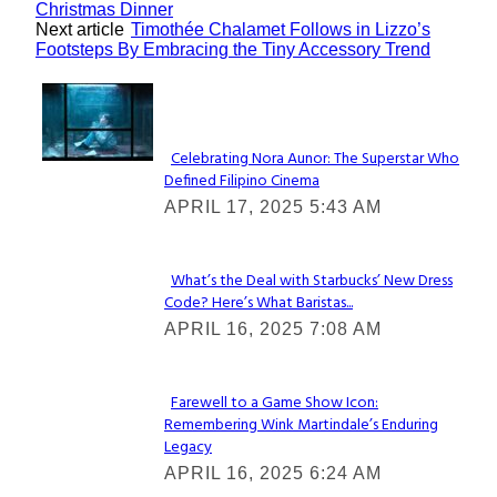
Christmas Dinner
Next article
Timothée Chalamet Follows in Lizzo’s
Footsteps By Embracing the Tiny Accessory Trend
Lovin' it!
Celebrating Nora Aunor: The Superstar Who
Defined Filipino Cinema
Section
APRIL 17, 2025 5:43 AM
Heading
What’s the Deal with Starbucks’ New Dress
Code? Here’s What Baristas...
Section
APRIL 16, 2025 7:08 AM
Heading
Farewell to a Game Show Icon:
Remembering Wink Martindale’s Enduring
Section
Legacy
Heading
APRIL 16, 2025 6:24 AM