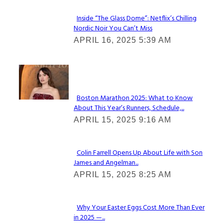
Inside “The Glass Dome”: Netflix’s Chilling
Nordic Noir You Can’t Miss
Section
APRIL 16, 2025 5:39 AM
Heading
Check It Out
Boston Marathon 2025: What to Know
About This Year’s Runners, Schedule,...
Section
APRIL 15, 2025 9:16 AM
Heading
Colin Farrell Opens Up About Life with Son
James and Angelman...
Section
APRIL 15, 2025 8:25 AM
Heading
Why Your Easter Eggs Cost More Than Ever
in 2025 —...
Section