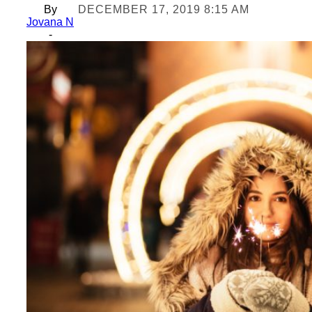
By
DECEMBER 17, 2019 8:15 AM
Jovana N
-