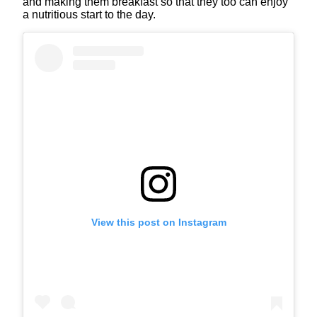
and making them breakfast so that they too can enjoy
a nutritious start to the day.
View this post on Instagram