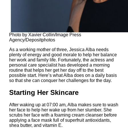
Photo by Xavier Collin/Image Press
Agency/Depositphotos
As a working mother of three, Jessica Alba needs
plenty of energy and good morale to help her balance
her work and family life. Fortunately, the actress and
personal care specialist has developed a morning
routine that helps her get her day off to the best
possible start. Here’s what Alba does on a daily basis
so that she can conquer her challenges for the day.
Starting Her Skincare
After waking up at 07:00 am, Alba makes sure to wash
her face to help her wake up from her slumber. She
scrubs her face with a foaming cream cleanser before
applying a face mask full of superfruit antioxidants,
shea butter, and vitamin E.