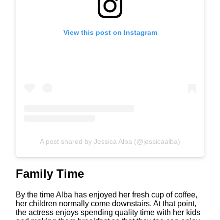
View this post on Instagram
A post shared by Jessica Alba (@jessicaalba)
Family Time
By the time Alba has enjoyed her fresh cup of coffee,
her children normally come downstairs. At that point,
the actress enjoys spending quality time with her kids