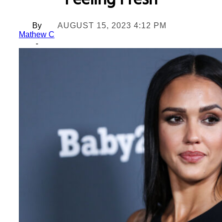
Feeling Fresh
By
AUGUST 15, 2023 4:12 PM
Mathew C
-