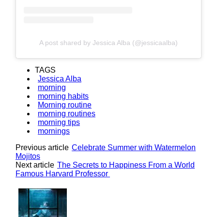
A post shared by Jessica Alba (@jessicaalba)
TAGS
Jessica Alba
morning
morning habits
Morning routine
morning routines
morning tips
mornings
Previous article
Celebrate Summer with Watermelon
Mojitos
Next article
The Secrets to Happiness From a World
Famous Harvard Professor
Lovin' it!