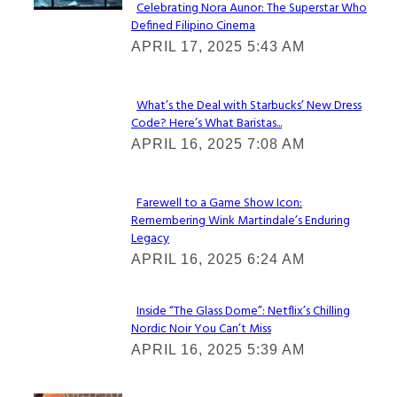
Celebrating Nora Aunor: The Superstar Who
Defined Filipino Cinema
Section
APRIL 17, 2025 5:43 AM
Heading
What’s the Deal with Starbucks’ New Dress
Code? Here’s What Baristas...
Section
APRIL 16, 2025 7:08 AM
Heading
Farewell to a Game Show Icon:
Remembering Wink Martindale’s Enduring
Section
Legacy
Heading
APRIL 16, 2025 6:24 AM
Inside “The Glass Dome”: Netflix’s Chilling
Nordic Noir You Can’t Miss
Section
APRIL 16, 2025 5:39 AM
Heading