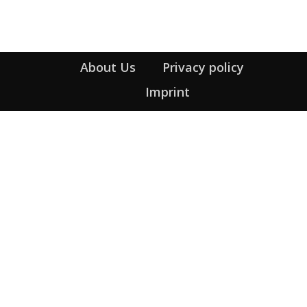
About Us
Privacy policy
Imprint