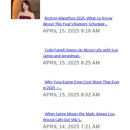
Check It Out
Boston Marathon 2025: What to Know
About This Year’s Runners, Schedule,...
Section
APRIL 15, 2025 9:16 AM
Heading
Colin Farrell Opens Up About Life with Son
James and Angelman...
Section
APRIL 15, 2025 8:25 AM
Heading
Why Your Easter Eggs Cost More Than Ever
in 2025 —...
Section
APRIL 15, 2025 8:02 AM
Heading
When Satire Misses the Mark: Aimee Lou
Wood Calls Out SNL’s...
Section
APRIL 14, 2025 7:21 AM
Heading