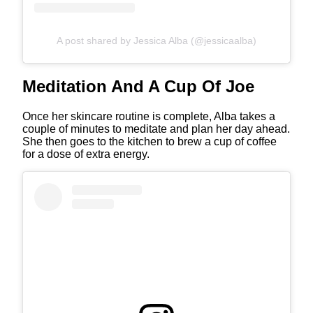
A post shared by Jessica Alba (@jessicaalba)
Meditation And A Cup Of Joe
Once her skincare routine is complete, Alba takes a
couple of minutes to meditate and plan her day ahead.
She then goes to the kitchen to brew a cup of coffee
for a dose of extra energy.