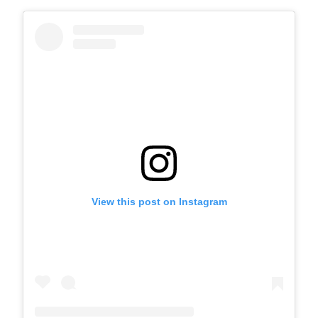
View this post on Instagram