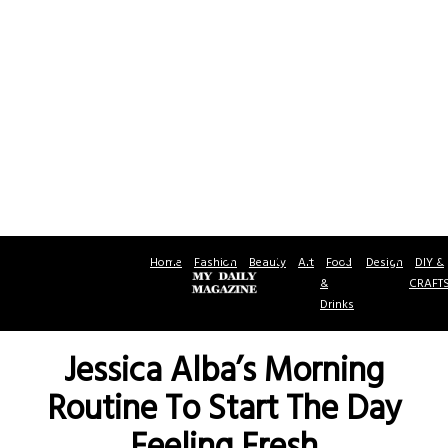
Home
Fashion
Beauty
Art
Food
Design
DIY &
&
CRAFT
Drinks
Jessica Alba’s Morning
Routine To Start The Day