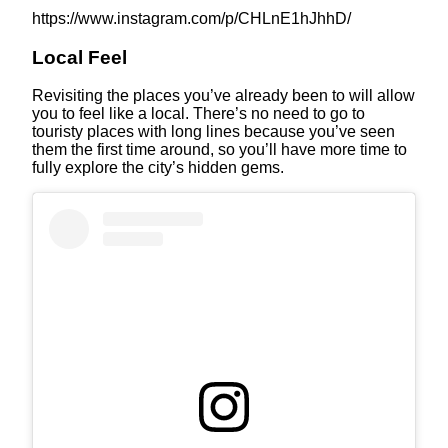
https://www.instagram.com/p/CHLnE1hJhhD/
Local Feel
Revisiting the places you’ve already been to will allow
you to feel like a local. There’s no need to go to
touristy places with long lines because you’ve seen
them the first time around, so you’ll have more time to
fully explore the city’s hidden gems.