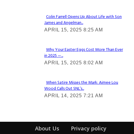
Colin Farrell Opens Up About Life with Son
James and Angelman...
Section
APRIL 15, 2025 8:25 AM
Heading
Why Your Easter Eggs Cost More Than Ever
in 2025 —...
Section
APRIL 15, 2025 8:02 AM
Heading
When Satire Misses the Mark: Aimee Lou
Wood Calls Out SNL’s...
Section
APRIL 14, 2025 7:21 AM
Heading
About Us
Privacy policy