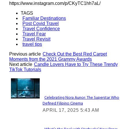
https://www.instagram.com/p/CKyTC1hh7aL/
TAGS
Familiar Destinations
Post Covid Travel
Travel Confidence
Travel Fear
Travel Revisit
travel tips
Previous article
Check Out the Best Red Carpet
Moments from the 2021 Grammy Awards
Next article
Candle Lovers Have to Try These Trendy
TikTok Tutorials
Lovin' it!
Celebrating Nora Aunor: The Superstar Who
Defined Filipino Cinema
Section
APRIL 17, 2025 5:43 AM
Heading