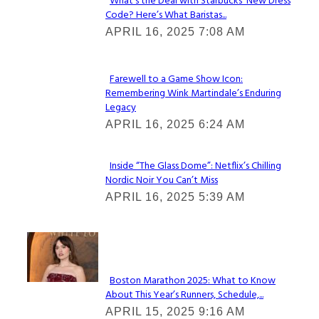
What’s the Deal with Starbucks’ New Dress
Code? Here’s What Baristas...
Section
APRIL 16, 2025 7:08 AM
Heading
Farewell to a Game Show Icon:
Remembering Wink Martindale’s Enduring
Section
Legacy
Heading
APRIL 16, 2025 6:24 AM
Inside “The Glass Dome”: Netflix’s Chilling
Nordic Noir You Can’t Miss
Section
APRIL 16, 2025 5:39 AM
Heading
Check It Out
Boston Marathon 2025: What to Know
About This Year’s Runners, Schedule,...
Section
APRIL 15, 2025 9:16 AM
Heading