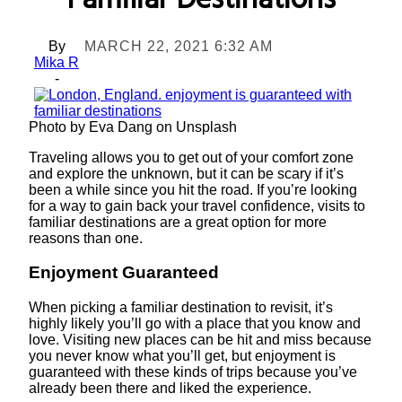
Familiar Destinations
By
MARCH 22, 2021 6:32 AM
Mika R
-
Photo by Eva Dang on Unsplash
Traveling allows you to get out of your comfort zone
and explore the unknown, but it can be scary if it’s
been a while since you hit the road. If you’re looking
for a way to gain back your travel confidence, visits to
familiar destinations are a great option for more
reasons than one.
Enjoyment Guaranteed
When picking a familiar destination to revisit, it’s
highly likely you’ll go with a place that you know and
love. Visiting new places can be hit and miss because
you never know what you’ll get, but enjoyment is
guaranteed with these kinds of trips because you’ve
already been there and liked the experience.