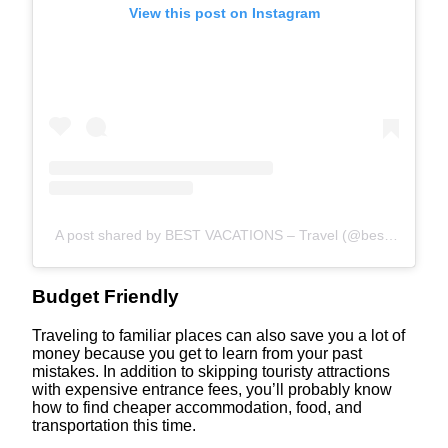
View this post on Instagram
A post shared by BEST VACATIONS – Travel (@bestvacations)
Budget Friendly
Traveling to familiar places can also save you a lot of
money because you get to learn from your past
mistakes. In addition to skipping touristy attractions
with expensive entrance fees, you’ll probably know
how to find cheaper accommodation, food, and
transportation this time.