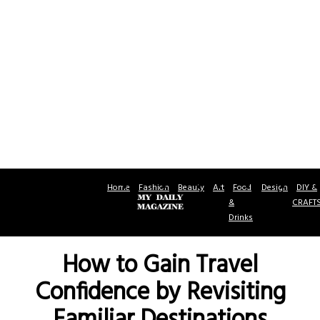
Home
Fashion
Beauty
Art
Food
Design
DIY &
&
CRAFT
Drinks
How to Gain Travel
Confidence by Revisiting