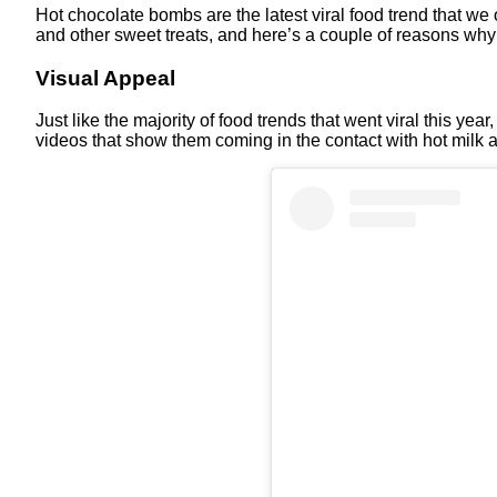
Hot chocolate bombs are the latest viral food trend that we 
and other sweet treats, and here’s a couple of reasons why
Visual Appeal
Just like the majority of food trends that went viral this ye
videos that show them coming in the contact with hot milk a