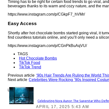
Timing has to be right for certain food trends to go viral, a
beverages thanks to its warm and cozy nature, and the mars
https://www.instagram.com/p/CGkpF7_hVMr/
Easy Access
Shortly after hot chocolate bombs started going viral, it t
find countless tutorials online, and you’ll only need a silic
https://www.instagram.com/p/CGnPkBuAqVU/
TAGS
Hot Chocolate Bombs
TikTok Food
TikTok Trend
Previous article
‘90s Hair Trends Are Ruling the World This
Next article
Celebrities Were Rocking ’90s Inspired Cost
Lovin' it!
Celebrating Nora Aunor: The Superstar Who Defin
Section
APRIL 17, 2025 5:43 AM