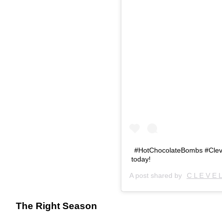
#HotChocolateBombs #Cleve
today!
A post shared by
C L E V E 
The Right Season