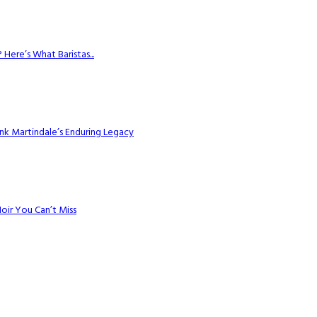
Here’s What Baristas...
k Martindale’s Enduring Legacy
Noir You Can’t Miss