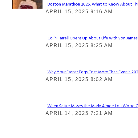
Boston Marathon 2025: What to Know About This Y
Section
APRIL 15, 2025 9:16 AM
Heading
Colin Farrell Opens Up About Life with Son James
Section
APRIL 15, 2025 8:25 AM
Heading
Why Your Easter Eggs Cost More Than Ever in 2025
Section
APRIL 15, 2025 8:02 AM
Heading
When Satire Misses the Mark: Aimee Lou Wood Call
Section
APRIL 14, 2025 7:21 AM
Heading