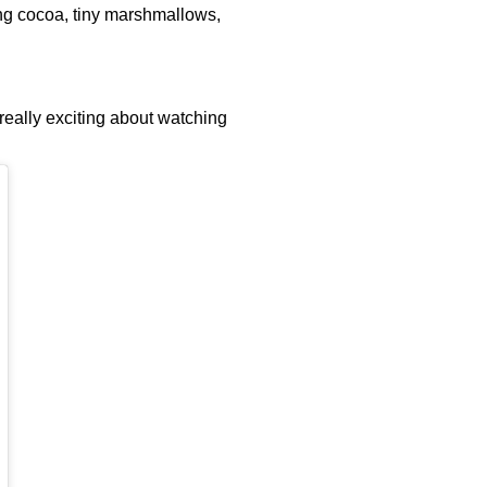
zing cocoa, tiny marshmallows,
 really exciting about watching