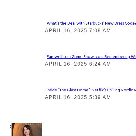
Heading
What’s the Deal with Starbucks’ New Dress Code? 
Section
APRIL 16, 2025 7:08 AM
Heading
Farewell to a Game Show Icon: Remembering Win
Section
APRIL 16, 2025 6:24 AM
Heading
Inside “The Glass Dome”: Netflix’s Chilling Nordic 
Section
APRIL 16, 2025 5:39 AM
Heading
Check It Out