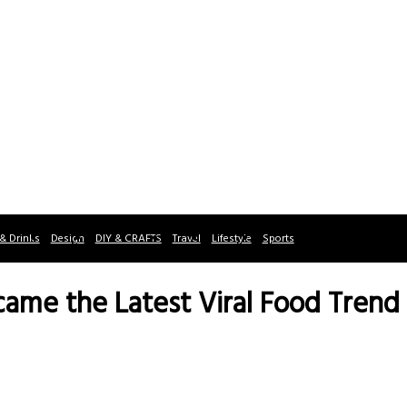
& Drinks
Design
DIY & CRAFTS
Travel
Lifestyle
Sports
me the Latest Viral Food Trend