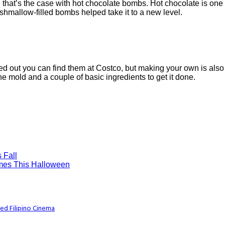
nd that’s the case with hot chocolate bombs. Hot chocolate is one 
hmallow-filled bombs helped take it to a new level.
urned out you can find them at Costco, but making your own is als
one mold and a couple of basic ingredients to get it done.
 Fall
umes This Halloween
ed Filipino Cinema