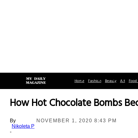
Home
Fashion
Beauty
Art
Food 
How Hot Chocolate Bombs Beca
By
NOVEMBER 1, 2020 8:43 PM
Nikoleta P
-