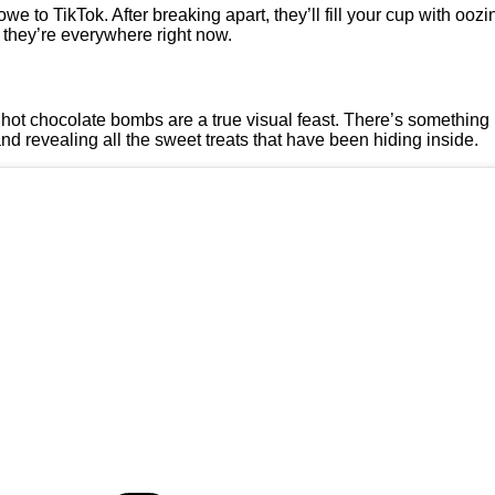
owe to TikTok. After breaking apart, they’ll fill your cup with oo
 they’re everywhere right now.
ar, hot chocolate bombs are a true visual feast. There’s something
nd revealing all the sweet treats that have been hiding inside.