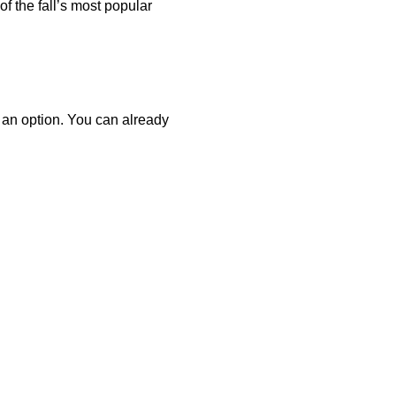
of the fall’s most popular
o an option. You can already