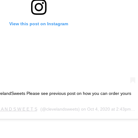
View this post on Instagram
landSweets Please see previous post on how you can order yours
L A N D S W E E T S
(@clevelandsweets) on
Oct 4, 2020 at 2:43pm PDT