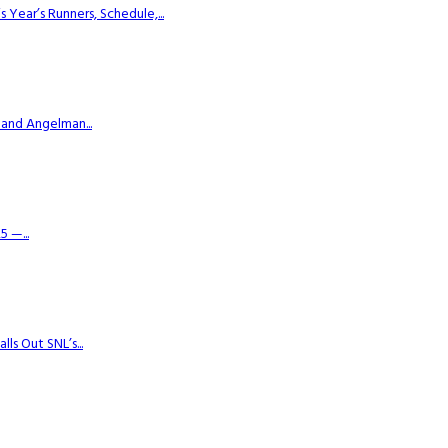
ear’s Runners, Schedule,...
 and Angelman...
 —...
s Out SNL’s...