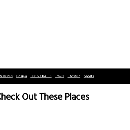
& Drinks
Design
DIY & CRAFTS
Travel
Lifestyle
Sports
Check Out These Places