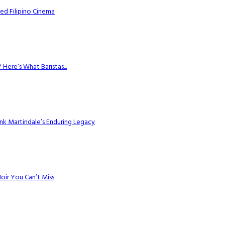
ed Filipino Cinema
Here’s What Baristas...
k Martindale’s Enduring Legacy
Noir You Can’t Miss