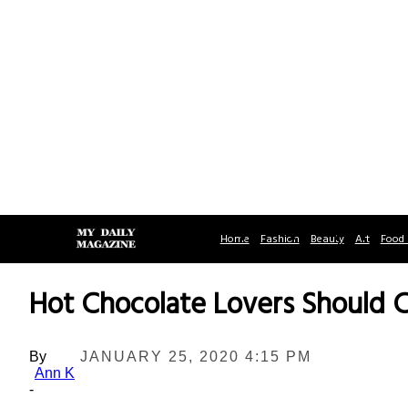
Home
Fashion
Beauty
Art
Food 
Hot Chocolate Lovers Should 
By
JANUARY 25, 2020 4:15 PM
Ann K
-