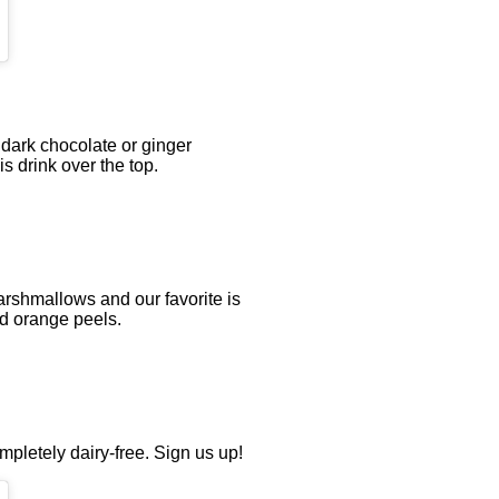
dark chocolate or ginger
 drink over the top.
rshmallows and our favorite is
nd orange peels.
mpletely dairy-free. Sign us up!