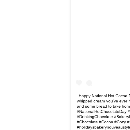
Happy National Hot Cocoa Day
whipped cream you've ever ha
and some bread to take home.
#NationalHotChocolateDay 
#DrinkingChocolate #Baker
#Chocolate #Cocoa #Cozy 
#holidaysbakerynouveaustyl