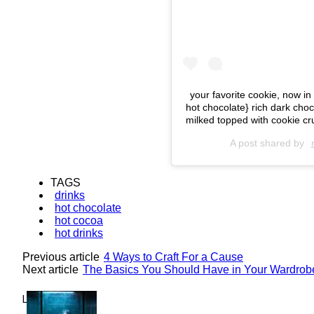
your favorite cookie, now 
hot chocolate} rich dark cho
milked topped with cookie 
A post shared by
TAGS
drinks
hot chocolate
hot cocoa
hot drinks
Previous article
4 Ways to Craft For a Cause
Next article
The Basics You Should Have in Your Wardrob
Lovin' it!