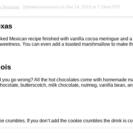
y Nouveau
(@bakerynouveau) on
Dec 14, 2019 at 7:19am PST
exas
ed Mexican recipe finished with vanilla cocoa meringue and a 
 sweetness. You can even add a toasted marshmallow to make this
nois
d you go wrong? All the hot chocolates come with homemade ma
hocolate, butterscotch, milk chocolate, nutmeg, vanilla bean, a
ie crumbles. If you don’t add the cookie crumbles the drink is co