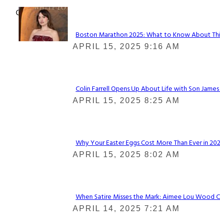
Check It Out
Boston Marathon 2025: What to Know About This Y
Section
APRIL 15, 2025 9:16 AM
Heading
Colin Farrell Opens Up About Life with Son James
Section
APRIL 15, 2025 8:25 AM
Heading
Why Your Easter Eggs Cost More Than Ever in 2025
Section
APRIL 15, 2025 8:02 AM
Heading
When Satire Misses the Mark: Aimee Lou Wood Call
Section
APRIL 14, 2025 7:21 AM