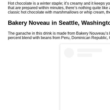
Hot chocolate is a winter staple; it’s creamy and it keeps
that are prepared within minutes, there’s nothing quite like 
classic hot chocolate with marshmallows or whip cream, t
Bakery Noveau in Seattle, Washingt
The ganache in this drink is made from Bakery Nouveau’s 
percent blend with beans from Peru, Dominican Republic, 