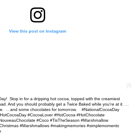
View this post on Instagram
!⁠ ⁠ Stop in for a dripping hot cocoa, topped with the creamiest
d. And you should probably get a Twice Baked while you're at it.⁠ …
 ⁠ …and some chocolates for tomorrow.⁠ ⁠ ⁠ ⁠ #NationalCocoaDay
#HotCocoaDay #CocoaLover #HotCocoa #HotChocolate
yNouveauChocolate #Coco #TisTheSeason #Marshmallow
#Christmas #Marshmallows #makingmemories #simplemoments
e