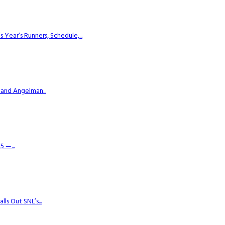
ear’s Runners, Schedule,...
 and Angelman...
 —...
s Out SNL’s...