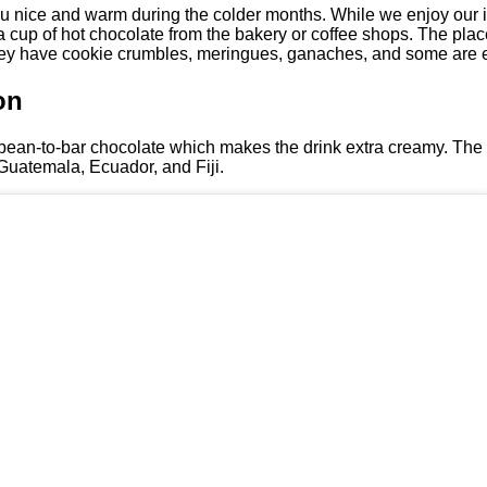
 you nice and warm during the colder months. While we enjoy our 
a cup of hot chocolate from the bakery or coffee shops. The places
hey have cookie crumbles, meringues, ganaches, and some are e
on
bean-to-bar chocolate which makes the drink extra creamy. The
Guatemala, Ecuador, and Fiji.