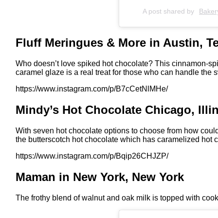
A post shared by
Baker
Fluff Meringues & More in Austin, T
Who doesn’t love spiked hot chocolate? This cinnamon-spik
caramel glaze is a real treat for those who can handle the
https://www.instagram.com/p/B7cCetNlMHe/
Mindy’s Hot Chocolate Chicago, Illi
With seven hot chocolate options to choose from how coul
the butterscotch hot chocolate which has caramelized hot c
https://www.instagram.com/p/Bqip26CHJZP/
Maman in New York, New York
The frothy blend of walnut and oak milk is topped with cook