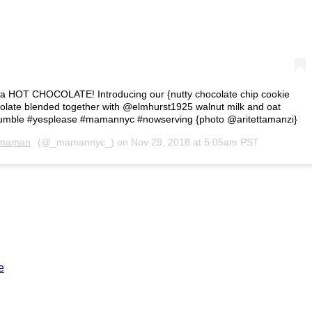
in a HOT CHOCOLATE! Introducing our {nutty chocolate chip cookie
colate blended together with @elmhurst1925 walnut milk and oat
crumble #yesplease #mamannyc #nowserving {photo @aritettamanzi}
maman
(@_mamannyc_) on
Nov 29, 2018 at 5:05am PST
e