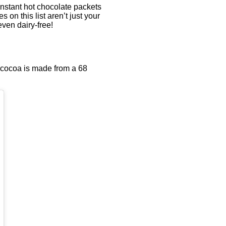
instant hot chocolate packets
 on this list aren’t just your
ven dairy-free!
 cocoa is made from a 68