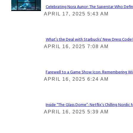
Celebrating Nora Aunor: The Superstar Who Defin
Section
APRIL 17, 2025 5:43 AM
Heading
What’s the Deal with Starbucks’ New Dress Code? 
Section
APRIL 16, 2025 7:08 AM
Heading
Farewell to a Game Show Icon: Remembering Win
Section
APRIL 16, 2025 6:24 AM
Heading
Inside “The Glass Dome”: Netflix’s Chilling Nordic 
Section
APRIL 16, 2025 5:39 AM
Heading