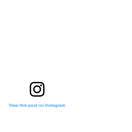
View this post on Instagram