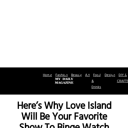
Home
Fashion
Beauty
Art
Food
Design
DIY &
&
CRAFT
Drinks
Here’s Why Love Island
Will Be Your Favorite