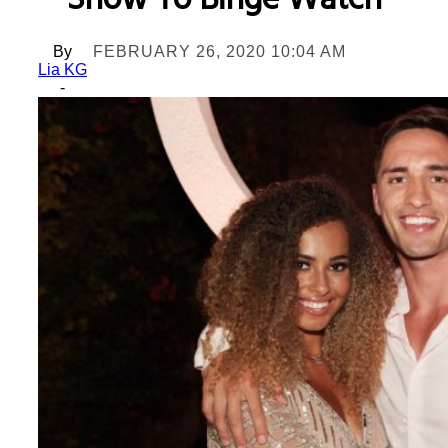
Show To Binge Watch
By
FEBRUARY 26, 2020 10:04 AM
Lia KG
-