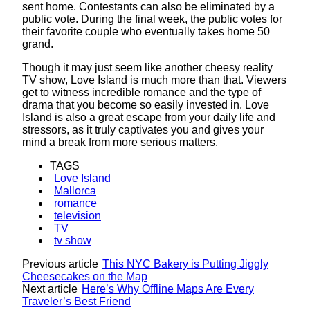
sent home. Contestants can also be eliminated by a
public vote. During the final week, the public votes for
their favorite couple who eventually takes home 50
grand.
Though it may just seem like another cheesy reality
TV show, Love Island is much more than that. Viewers
get to witness incredible romance and the type of
drama that you become so easily invested in. Love
Island is also a great escape from your daily life and
stressors, as it truly captivates you and gives your
mind a break from more serious matters.
TAGS
Love Island
Mallorca
romance
television
TV
tv show
Previous article
This NYC Bakery is Putting Jiggly
Cheesecakes on the Map
Next article
Here’s Why Offline Maps Are Every
Traveler’s Best Friend