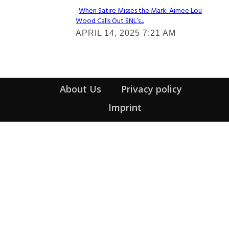
When Satire Misses the Mark: Aimee Lou
Wood Calls Out SNL’s...
Section
APRIL 14, 2025 7:21 AM
Heading
About Us
Privacy policy
Imprint