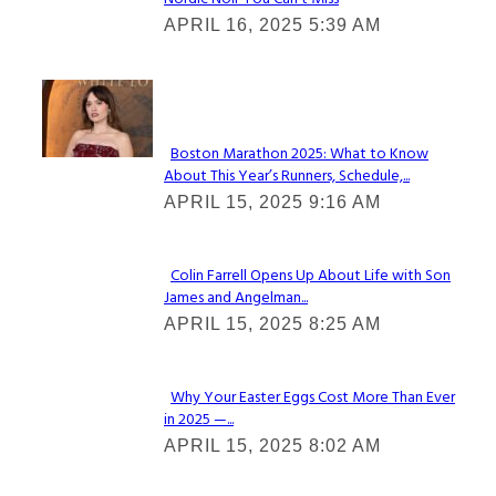
Section
APRIL 16, 2025 5:39 AM
Heading
Check It Out
Boston Marathon 2025: What to Know
About This Year’s Runners, Schedule,...
Section
APRIL 15, 2025 9:16 AM
Heading
Colin Farrell Opens Up About Life with Son
James and Angelman...
Section
APRIL 15, 2025 8:25 AM
Heading
Why Your Easter Eggs Cost More Than Ever
in 2025 —...
Section
APRIL 15, 2025 8:02 AM
Heading