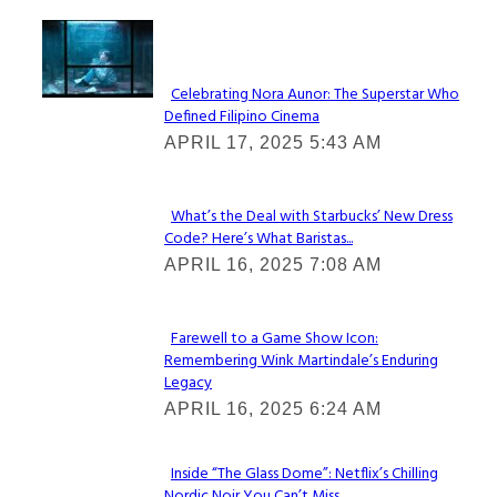
Lovin' it!
Celebrating Nora Aunor: The Superstar Who
Defined Filipino Cinema
Section
APRIL 17, 2025 5:43 AM
Heading
What’s the Deal with Starbucks’ New Dress
Code? Here’s What Baristas...
Section
APRIL 16, 2025 7:08 AM
Heading
Farewell to a Game Show Icon:
Remembering Wink Martindale’s Enduring
Section
Legacy
Heading
APRIL 16, 2025 6:24 AM
Inside “The Glass Dome”: Netflix’s Chilling
Nordic Noir You Can’t Miss