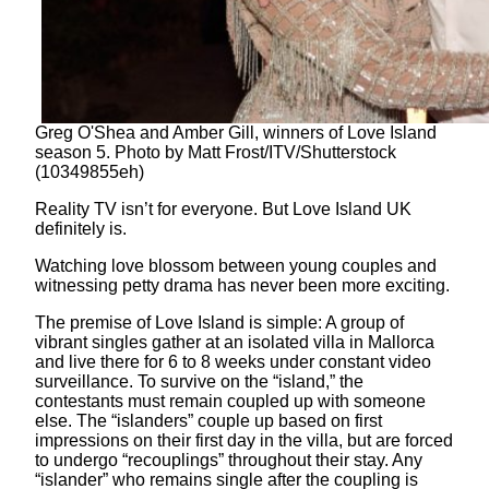
Greg O'Shea and Amber Gill, winners of Love Island
season 5. Photo by Matt Frost/ITV/Shutterstock
(10349855eh)
Reality TV isn’t for everyone. But Love Island UK
definitely is.
Watching love blossom between young couples and
witnessing petty drama has never been more exciting.
The premise of Love Island is simple: A group of
vibrant singles gather at an isolated villa in Mallorca
and live there for 6 to 8 weeks under constant video
surveillance. To survive on the “island,” the
contestants must remain coupled up with someone
else. The “islanders” couple up based on first
impressions on their first day in the villa, but are forced
to undergo “recouplings” throughout their stay. Any
“islander” who remains single after the coupling is