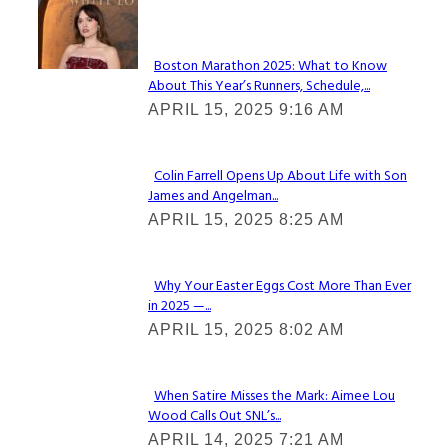
Check It Out
Boston Marathon 2025: What to Know
About This Year’s Runners, Schedule,...
Section
APRIL 15, 2025 9:16 AM
Heading
Colin Farrell Opens Up About Life with Son
James and Angelman...
Section
APRIL 15, 2025 8:25 AM
Heading
Why Your Easter Eggs Cost More Than Ever
in 2025 —...
Section
APRIL 15, 2025 8:02 AM
Heading
When Satire Misses the Mark: Aimee Lou
Wood Calls Out SNL’s...
Section
APRIL 14, 2025 7:21 AM