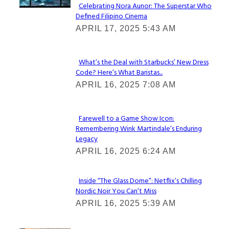
Celebrating Nora Aunor: The Superstar Who
Defined Filipino Cinema
Section
APRIL 17, 2025 5:43 AM
Heading
What’s the Deal with Starbucks’ New Dress
Code? Here’s What Baristas...
Section
APRIL 16, 2025 7:08 AM
Heading
Farewell to a Game Show Icon:
Remembering Wink Martindale’s Enduring
Section
Legacy
Heading
APRIL 16, 2025 6:24 AM
Inside “The Glass Dome”: Netflix’s Chilling
Nordic Noir You Can’t Miss
Section
APRIL 16, 2025 5:39 AM
Heading