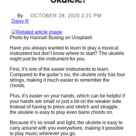
Ukulele?
By
OCTOBER 28, 2020 2:21 PM
Daisy R
-
Photo by Hannah Busing on Unsplash
Have you always wanted to learn to play a musical
instrument but don’t know where to start? The ukulele
might just be the instrument for you.
First, it’s one of the easier instruments to learn.
Compared to the guitar’s six, the ukulele only has four
strings, making it much easier to remember the
chords.
Plus, it’s easier on your hands, which can be helpful if
your hands are small or just a bit on the weaker side.
Instead of having to press and stretch and struggle,
the ukulele is easy to play even barre chords on.
Because it’s so small and light, the ukulele is easy to
carry around with you everywhere, making it possible
to play music wherever you go.