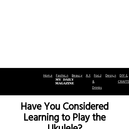
Home
Fashion
Beauty
Art
Food
Design
DIY &
&
CRAFT
Drinks
Have You Considered
Learning to Play the