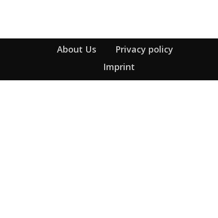
Heading
About Us
Privacy policy
Imprint