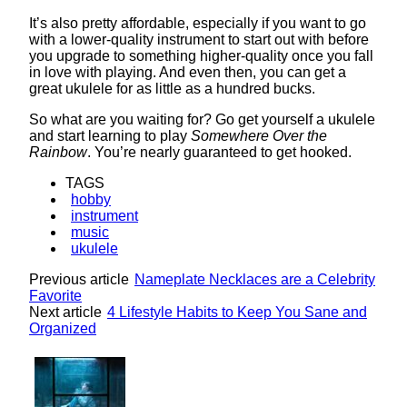
It’s also pretty affordable, especially if you want to go
with a lower-quality instrument to start out with before
you upgrade to something higher-quality once you fall
in love with playing. And even then, you can get a
great ukulele for as little as a hundred bucks.
So what are you waiting for? Go get yourself a ukulele
and start learning to play
Somewhere Over the
Rainbow
. You’re nearly guaranteed to get hooked.
TAGS
hobby
instrument
music
ukulele
Previous article
Nameplate Necklaces are a Celebrity
Favorite
Next article
4 Lifestyle Habits to Keep You Sane and
Organized
Lovin' it!