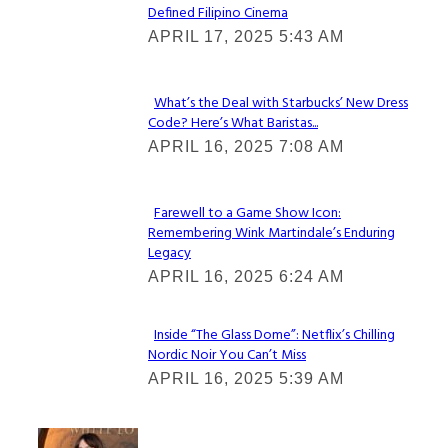
Defined Filipino Cinema
Section
APRIL 17, 2025 5:43 AM
Heading
What’s the Deal with Starbucks’ New Dress
Code? Here’s What Baristas...
Section
APRIL 16, 2025 7:08 AM
Heading
Farewell to a Game Show Icon:
Remembering Wink Martindale’s Enduring
Section
Legacy
Heading
APRIL 16, 2025 6:24 AM
Inside “The Glass Dome”: Netflix’s Chilling
Nordic Noir You Can’t Miss
Section
APRIL 16, 2025 5:39 AM
Heading