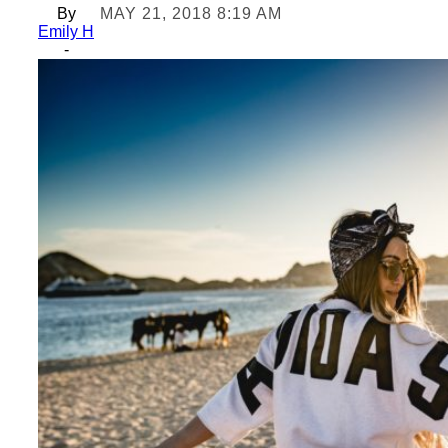
By
MAY 21, 2018 8:19 AM
Emily H
-