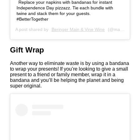
Replace your napkins with bandanas for instant
Independence Day pizzazz. Tie each bundle with
twine and stack them for your guests.
#BetterTogether
A post shared by
Beringer Main & Vine Wine
(@mainandvinewine) on
Gift Wrap
Another way to eliminate waste is by using a bandana
to wrap your presents! If you’re looking to give a small
present to a friend or family member, wrap it in a
bandana and you’ll be helping the planet and being
super original.