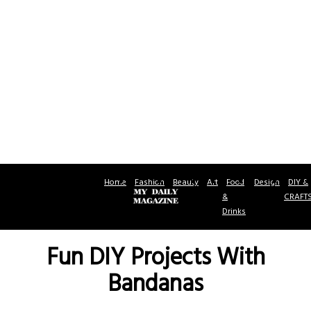
Home
Fashion
Beauty
Art
Food
Design
DIY &
&
CRAFT
Drinks
Fun DIY Projects With
Bandanas