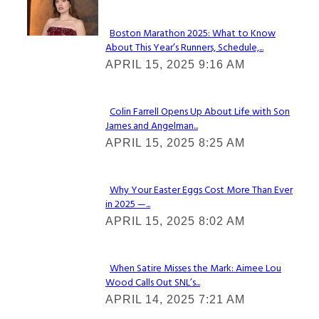
Check It Out
Boston Marathon 2025: What to Know
About This Year’s Runners, Schedule,...
Section
APRIL 15, 2025 9:16 AM
Heading
Colin Farrell Opens Up About Life with Son
James and Angelman...
Section
APRIL 15, 2025 8:25 AM
Heading
Why Your Easter Eggs Cost More Than Ever
in 2025 —...
Section
APRIL 15, 2025 8:02 AM
Heading
When Satire Misses the Mark: Aimee Lou
Wood Calls Out SNL’s...
Section
APRIL 14, 2025 7:21 AM
Heading