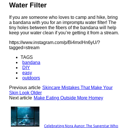
Water Filter
If you are someone who loves to camp and hike, bring
a bandana with you for an impromptu water filter! The
tiny holes between the fibers of the bandana will help
keep your water clean if you’re getting it from a stream.
https://www.instagram.com/p/Bi4mxlHn6yU/?
tagged=stream
TAGS
bandana
DIY
easy
outdoors
Previous article
Skincare Mistakes That Make Your
Skin Look Older
Next article
Make Eating Outside More Homey
Lovin' it!
Celebrating Nora Aunor: The Superstar Who