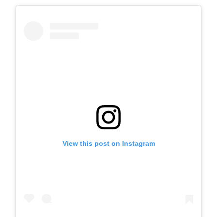
View this post on Instagram