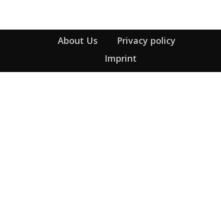
About Us
Privacy policy
Imprint