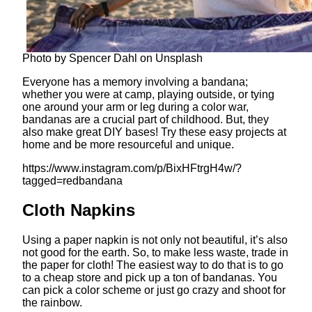
Photo by Spencer Dahl on Unsplash
Everyone has a memory involving a bandana;
whether you were at camp, playing outside, or tying
one around your arm or leg during a color war,
bandanas are a crucial part of childhood. But, they
also make great DIY bases! Try these easy projects at
home and be more resourceful and unique.
https://www.instagram.com/p/BixHFtrgH4w/?
tagged=redbandana
Cloth Napkins
Using a paper napkin is not only not beautiful, it’s also
not good for the earth. So, to make less waste, trade in
the paper for cloth! The easiest way to do that is to go
to a cheap store and pick up a ton of bandanas. You
can pick a color scheme or just go crazy and shoot for
the rainbow.