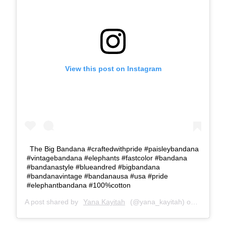
View this post on Instagram
The Big Bandana #craftedwithpride #paisleybandana
#vintagebandana #elephants #fastcolor #bandana
#bandanastyle #blueandred #bigbandana
#bandanavintage #bandanausa #usa #pride
#elephantbandana #100%cotton
A post shared by
Yana Kayitah
(@yana_kayitah) on
May 18, 