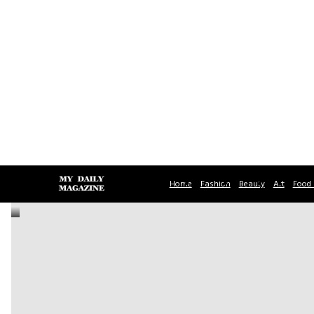
Home
Fashion
Beauty
Art
Food 