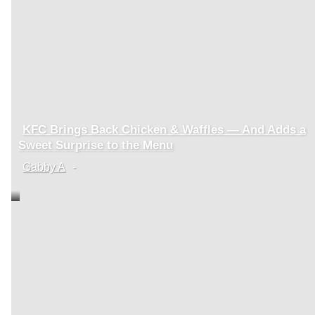
KFC Brings Back Chicken & Waffles — And Adds a
Section
Sweet Surprise to the Menu
Heading
Gabby A
-