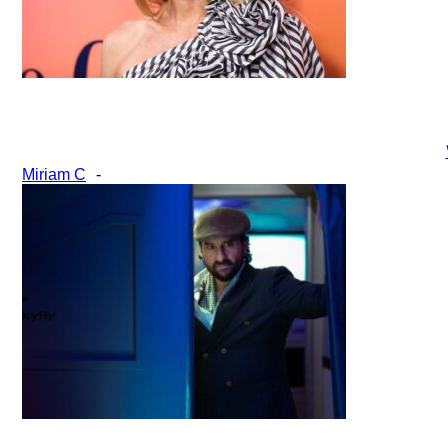
Section
Miriam C
-
Heading