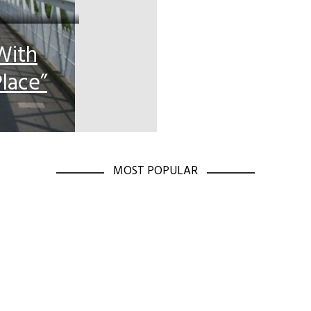
With
lace”
MOST POPULAR