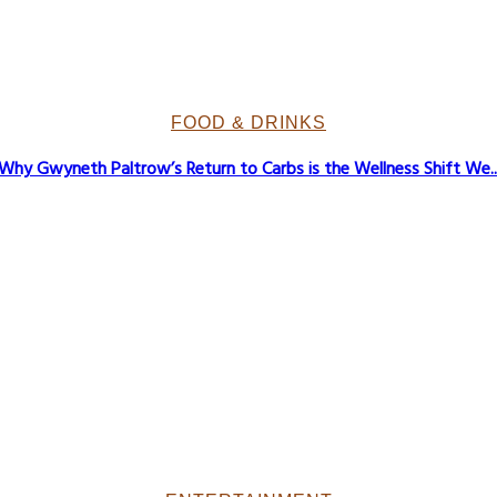
FOOD & DRINKS
Why Gwyneth Paltrow’s Return to Carbs is the Wellness Shift We..