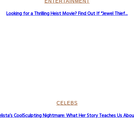
ENTERTAINMENT
Looking for a Thrilling Heist Movie? Find Out If “Jewel Thief...
CELEBS
lista’s CoolSculpting Nightmare: What Her Story Teaches Us About