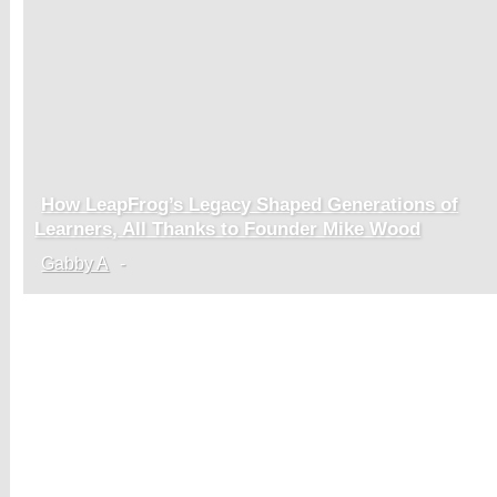
How LeapFrog’s Legacy Shaped Generations of
Section
Learners, All Thanks to Founder Mike Wood
Heading
Gabby A
-