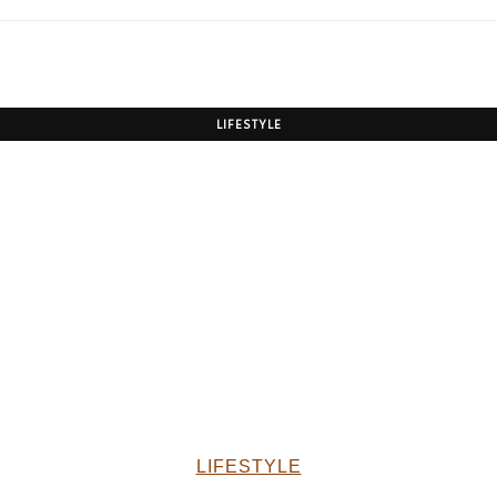
LIFESTYLE
LIFESTYLE