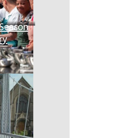
 Season
ry