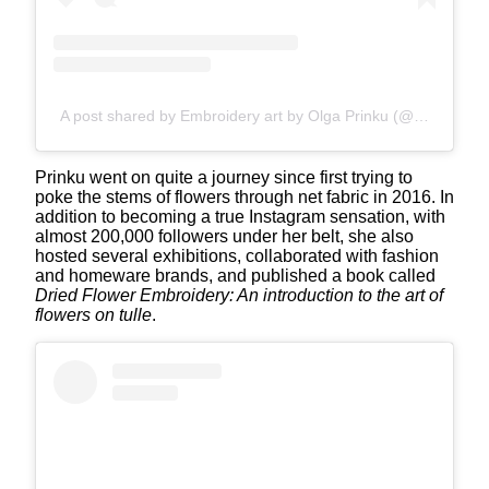
A post shared by Embroidery art by Olga Prinku (@olgaprinku)
Prinku went on quite a journey since first trying to
poke the stems of flowers through net fabric in 2016. In
addition to becoming a true Instagram sensation, with
almost 200,000 followers under her belt, she also
hosted several exhibitions, collaborated with fashion
and homeware brands, and published a book called
Dried Flower Embroidery: An introduction to the art of
flowers on tulle
.