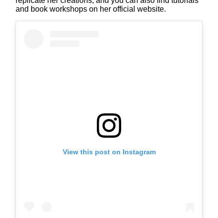
replicate her creations, and you can also find tutorials
and book workshops on her official website.
View this post on Instagram