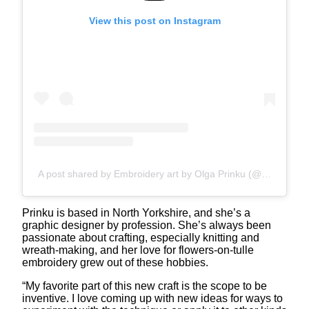
View this post on Instagram
A post shared by Embroidery art by Olga Prinku (@olgaprinku)
Prinku is based in North Yorkshire, and she’s a
graphic designer by profession. She’s always been
passionate about crafting, especially knitting and
wreath-making, and her love for flowers-on-tulle
embroidery grew out of these hobbies.
“My favorite part of this new craft is the scope to be
inventive. I love coming up with new ideas for ways to