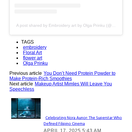
A post shared by Embroidery art by Olga Prinku (@olgaprinku)
TAGS
embroidery
Floral Art
flower art
Olga Prinku
Previous article
You Don’t Need Protein Powder to
Make Protein-Rich Smoothies
Next article
Makeup Artist Mimles Will Leave You
Speechless
Lovin' it!
Celebrating Nora Aunor: The Superstar Who
Defined Filipino Cinema
Section
APRIL 17, 2025 5:43 AM