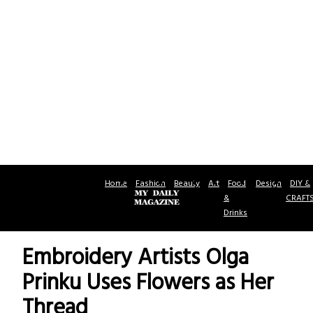
Home
Fashion
Beauty
Art
Food
Design
DIY &
&
CRAFT
Drinks
Embroidery Artists Olga
Prinku Uses Flowers as Her
Thread