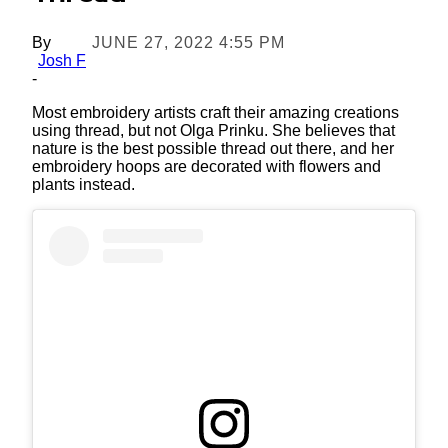
By
JUNE 27, 2022 4:55 PM
Josh F
-
Most embroidery artists craft their amazing creations
using thread, but not Olga Prinku. She believes that
nature is the best possible thread out there, and her
embroidery hoops are decorated with flowers and
plants instead.