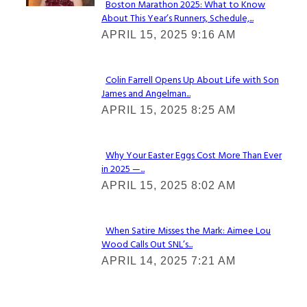
Boston Marathon 2025: What to Know
About This Year’s Runners, Schedule,...
Section
APRIL 15, 2025 9:16 AM
Heading
Colin Farrell Opens Up About Life with Son
James and Angelman...
Section
APRIL 15, 2025 8:25 AM
Heading
Why Your Easter Eggs Cost More Than Ever
in 2025 —...
Section
APRIL 15, 2025 8:02 AM
Heading
When Satire Misses the Mark: Aimee Lou
Wood Calls Out SNL’s...
Section
APRIL 14, 2025 7:21 AM
Heading