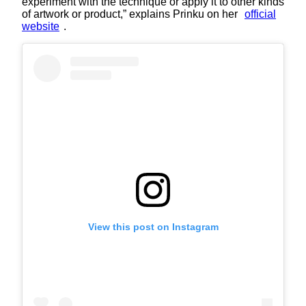
experiment with the technique or apply it to other kinds
of artwork or product,” explains Prinku on her
official
website
.
View this post on Instagram