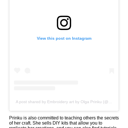
View this post on Instagram
A post shared by Embroidery art by Olga Prinku (@olgaprinku)
Prinku is also committed to teaching others the secrets
of her craft. She sells DIY kits that allow you to