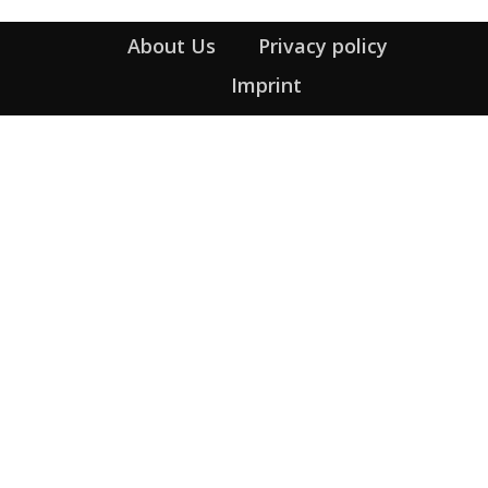
About Us
Privacy policy
Imprint