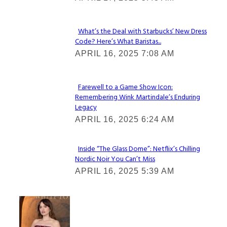
Heading
What’s the Deal with Starbucks’ New Dress
Code? Here’s What Baristas...
Section
APRIL 16, 2025 7:08 AM
Heading
Farewell to a Game Show Icon:
Remembering Wink Martindale’s Enduring
Section
Legacy
Heading
APRIL 16, 2025 6:24 AM
Inside “The Glass Dome”: Netflix’s Chilling
Nordic Noir You Can’t Miss
Section
APRIL 16, 2025 5:39 AM
Heading
Check It Out