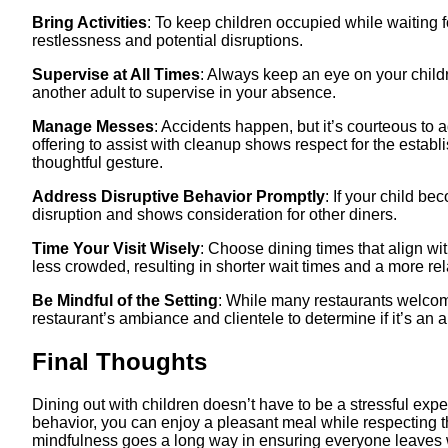
Bring Activities
: To keep children occupied while waiting fo
restlessness and potential disruptions.​
Supervise at All Times
: Always keep an eye on your childre
another adult to supervise in your absence.​
Manage Messes
: Accidents happen, but it’s courteous to
offering to assist with cleanup shows respect for the establi
thoughtful gesture.
Address Disruptive Behavior Promptly
: If your child b
disruption and shows consideration for other diners.​
Time Your Visit Wisely
: Choose dining times that align wi
less crowded, resulting in shorter wait times and a more re
Be Mindful of the Setting
: While many restaurants welcom
restaurant’s ambiance and clientele to determine if it’s an ap
Final Thoughts
Dining out with children doesn’t have to be a stressful exp
behavior, you can enjoy a pleasant meal while respecting t
mindfulness goes a long way in ensuring everyone leaves wi