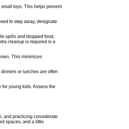
r small toys. This helps prevent
 need to step away, designate
le spills and dropped food,
xtra cleanup is required is a
 down. This minimizes
 dinners or lunches are often
 for young kids. Assess the
n, and practicing considerate
d spaces, and a little