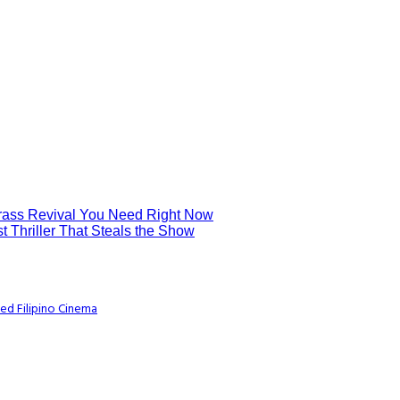
grass Revival You Need Right Now
t Thriller That Steals the Show
ed Filipino Cinema