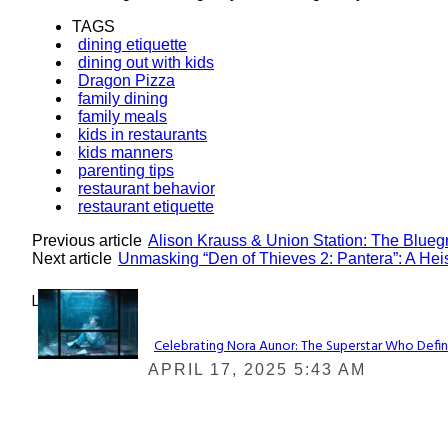
TAGS
dining etiquette
dining out with kids
Dragon Pizza
family dining
family meals
kids in restaurants
kids manners
parenting tips
restaurant behavior
restaurant etiquette
Previous article
Alison Krauss & Union Station: The Blue
Next article
Unmasking “Den of Thieves 2: Pantera”: A Heis
Lovin' it!
Celebrating Nora Aunor: The Superstar Who Defin
Section
APRIL 17, 2025 5:43 AM
Heading