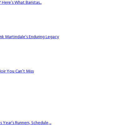
Here’s What Baristas...
k Martindale’s Enduring Legacy
Noir You Can’t Miss
ear’s Runners, Schedule,...