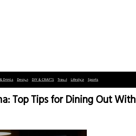
& Drinks
Design
DIY & CRAFTS
Travel
Lifestyle
Sports
a: Top Tips for Dining Out With