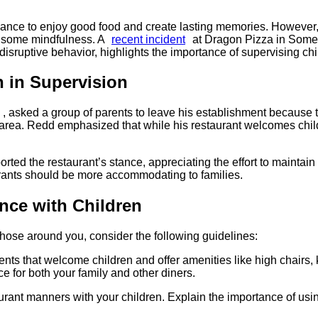
hance to enjoy good food and create lasting memories. However,
es some mindfulness. A
recent incident
at Dragon Pizza in Somer
isruptive behavior, highlights the importance of supervising chil
n in Supervision
, asked a group of parents to leave his establishment because 
area. Redd emphasized that while his restaurant welcomes childre
rted the restaurant’s stance, appreciating the effort to maintai
aurants should be more accommodating to families.
ence with Children
those around you, consider the following guidelines:
ments that welcome children and offer amenities like high chairs,
 for both your family and other diners.​
urant manners with your children. Explain the importance of usi