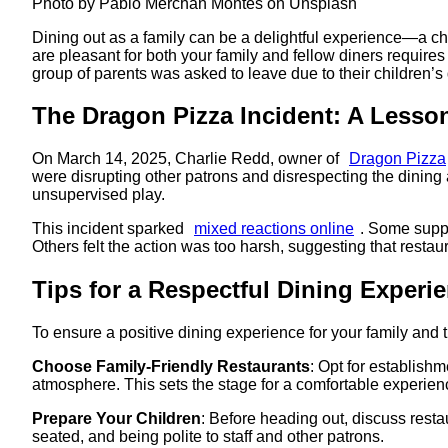
Photo by Pablo Merchán Montes on Unsplash
Dining out as a family can be a delightful experience—a c
are pleasant for both your family and fellow diners requir
group of parents was asked to leave due to their children’s d
The Dragon Pizza Incident: A Lesso
On March 14, 2025, Charlie Redd, owner of
Dragon Pizza
were disrupting other patrons and disrespecting the dining 
unsupervised play. ​
This incident sparked
mixed reactions online
. Some suppo
Others felt the action was too harsh, suggesting that rest
Tips for a Respectful Dining Experi
To ensure a positive dining experience for your family and 
Choose Family-Friendly Restaurants
: Opt for establish
atmosphere. This sets the stage for a comfortable experience
Prepare Your Children
: Before heading out, discuss resta
seated, and being polite to staff and other patrons.​