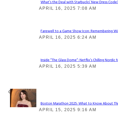
What’s the Deal with Starbucks’ New Dress Code? 
Section
APRIL 16, 2025 7:08 AM
Heading
Farewell to a Game Show Icon: Remembering Win
Section
APRIL 16, 2025 6:24 AM
Heading
Inside “The Glass Dome”: Netflix’s Chilling Nordic 
Section
APRIL 16, 2025 5:39 AM
Heading
Check It Out
Boston Marathon 2025: What to Know About This Y
Section
APRIL 15, 2025 9:16 AM
Heading