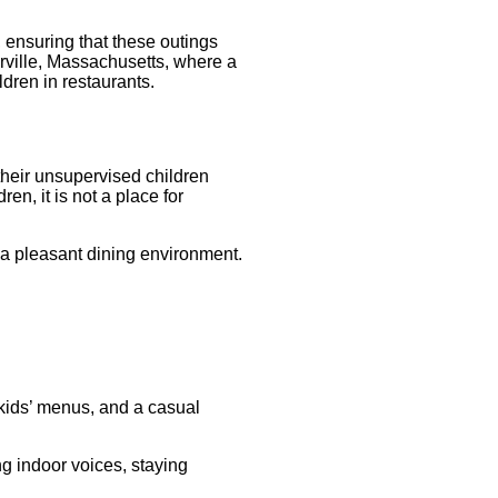
 ensuring that these outings
ville, Massachusetts, where a
dren in restaurants. ​
their unsupervised children
n, it is not a place for
n a pleasant dining environment.
 kids’ menus, and a casual
ng indoor voices, staying