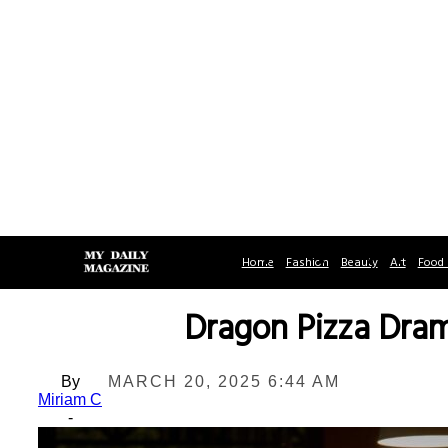
Home
Fashion
Beauty
Art
Food 
Dragon Pizza Dram
By
MARCH 20, 2025 6:44 AM
Miriam C
-