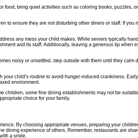
r food, bring quiet activities such as coloring books, puzzles, o
n to ensure they are not disturbing other diners or staff. If you
 address any mess your child makes. While servers typically hand
shment and its staff. Additionally, leaving a generous tip when e
ecomes noisy or unsettled, step outside with them until they calm
th your child’s routine to avoid hunger-induced crankiness. Early
laxed environment.​
e children, some fine dining establishments may not be suitable
propriate choice for your family. ​
erience. By choosing appropriate venues, preparing your childre
he dining experience of others. Remember, restaurants are share
th a smile.​