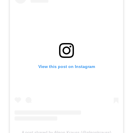
View this post on Instagram
A post shared by Alison Krauss (@alisonkrauss)