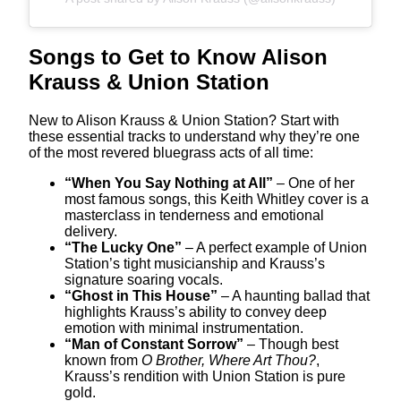
Songs to Get to Know Alison
Krauss & Union Station
New to Alison Krauss & Union Station? Start with
these essential tracks to understand why they’re one
of the most revered bluegrass acts of all time:
“When You Say Nothing at All”
– One of her
most famous songs, this Keith Whitley cover is a
masterclass in tenderness and emotional
delivery.
“The Lucky One”
– A perfect example of Union
Station’s tight musicianship and Krauss’s
signature soaring vocals.
“Ghost in This House”
– A haunting ballad that
highlights Krauss’s ability to convey deep
emotion with minimal instrumentation.
“Man of Constant Sorrow”
– Though best
known from
O Brother, Where Art Thou?
,
Krauss’s rendition with Union Station is pure
gold.