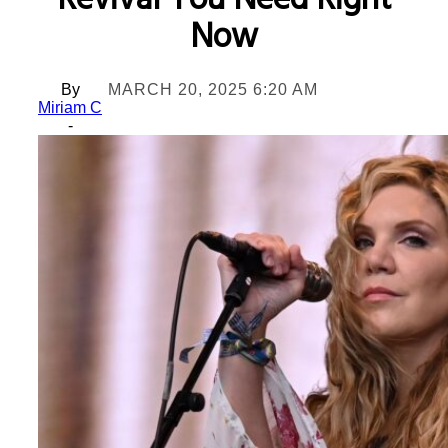
Revival You Need Right
Now
By
MARCH 20, 2025 6:20 AM
Miriam C
-