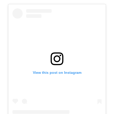
View this post on Instagram