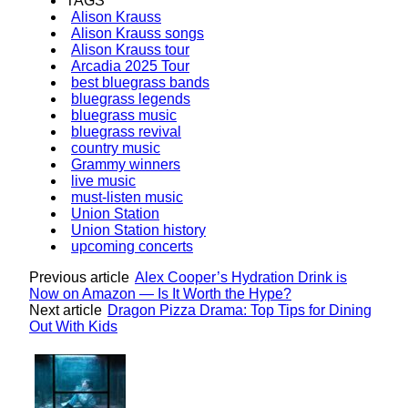
TAGS
Alison Krauss
Alison Krauss songs
Alison Krauss tour
Arcadia 2025 Tour
best bluegrass bands
bluegrass legends
bluegrass music
bluegrass revival
country music
Grammy winners
live music
must-listen music
Union Station
Union Station history
upcoming concerts
Previous article
Alex Cooper’s Hydration Drink is
Now on Amazon — Is It Worth the Hype?
Next article
Dragon Pizza Drama: Top Tips for Dining
Out With Kids
Lovin' it!