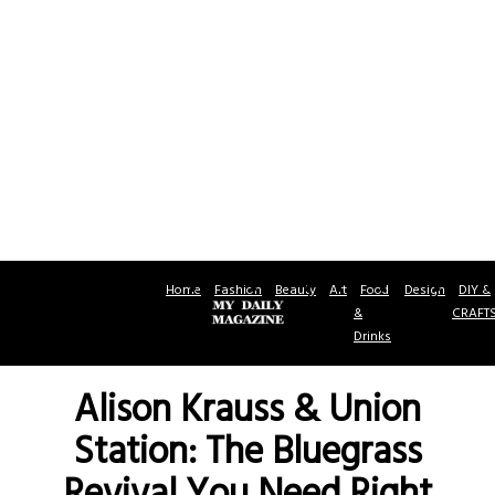
Home
Fashion
Beauty
Art
Food
Design
DIY &
&
CRAFT
Drinks
Alison Krauss & Union
Station: The Bluegrass