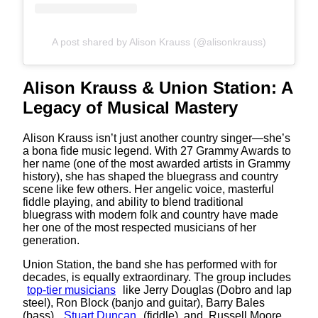
A post shared by Alison Krauss (@alisonkrauss)
Alison Krauss & Union Station: A
Legacy of Musical Mastery
Alison Krauss isn’t just another country singer—she’s
a bona fide music legend. With 27 Grammy Awards to
her name (one of the most awarded artists in Grammy
history), she has shaped the bluegrass and country
scene like few others. Her angelic voice, masterful
fiddle playing, and ability to blend traditional
bluegrass with modern folk and country have made
her one of the most respected musicians of her
generation.
Union Station, the band she has performed with for
decades, is equally extraordinary. The group includes
top-tier musicians
like Jerry Douglas (Dobro and lap
steel), Ron Block (banjo and guitar), Barry Bales
(bass),
Stuart Duncan
(fiddle), and, Russell Moore