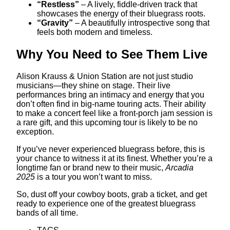
“Restless”
– A lively, fiddle-driven track that
showcases the energy of their bluegrass roots.
“Gravity”
– A beautifully introspective song that
feels both modern and timeless.
Why You Need to See Them Live
Alison Krauss & Union Station are not just studio
musicians—they shine on stage. Their live
performances bring an intimacy and energy that you
don’t often find in big-name touring acts. Their ability
to make a concert feel like a front-porch jam session is
a rare gift, and this upcoming tour is likely to be no
exception.
If you’ve never experienced bluegrass before, this is
your chance to witness it at its finest. Whether you’re a
longtime fan or brand new to their music,
Arcadia
2025
is a tour you won’t want to miss.
So, dust off your cowboy boots, grab a ticket, and get
ready to experience one of the greatest bluegrass
bands of all time.