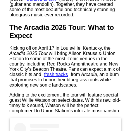
(guitar and mandolin). Together, they have created
some of the most beautiful and technically stunning
bluegrass music ever recorded.
The Arcadia 2025 Tour: What to
Expect
Kicking off on April 17 in Louisville, Kentucky, the
Arcadia 2025 Tour
will bring Alison Krauss & Union
Station to some of the most iconic venues in the
country, including Red Rocks Amphitheatre and New
York City’s Beacon Theatre. Fans can expect a mix of
classic hits and
fresh tracks
from
Arcadia
, an album
that promises to honor their bluegrass roots while
exploring new sonic landscapes.
Adding to the excitement, the tour will feature special
guest Willie Watson on select dates. With his raw, old-
timey folk sound, Watson will be the perfect
complement to Union Station’s intricate musicianship.