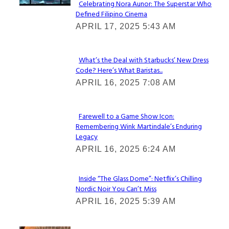
Celebrating Nora Aunor: The Superstar Who
Defined Filipino Cinema
Section
APRIL 17, 2025 5:43 AM
Heading
What’s the Deal with Starbucks’ New Dress
Code? Here’s What Baristas...
Section
APRIL 16, 2025 7:08 AM
Heading
Farewell to a Game Show Icon:
Remembering Wink Martindale’s Enduring
Section
Legacy
Heading
APRIL 16, 2025 6:24 AM
Inside “The Glass Dome”: Netflix’s Chilling
Nordic Noir You Can’t Miss
Section
APRIL 16, 2025 5:39 AM
Heading