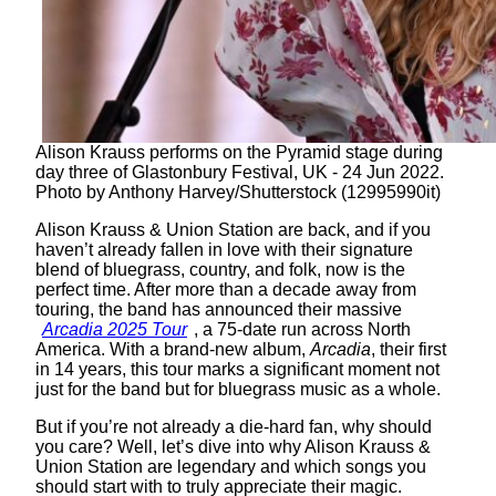
Alison Krauss performs on the Pyramid stage during
day three of Glastonbury Festival, UK - 24 Jun 2022.
Photo by Anthony Harvey/Shutterstock (12995990it)
Alison Krauss & Union Station are back, and if you
haven’t already fallen in love with their signature
blend of bluegrass, country, and folk, now is the
perfect time. After more than a decade away from
touring, the band has announced their massive
Arcadia 2025 Tour
, a 75-date run across North
America. With a brand-new album,
Arcadia
, their first
in 14 years, this tour marks a significant moment not
just for the band but for bluegrass music as a whole.
But if you’re not already a die-hard fan, why should
you care? Well, let’s dive into why Alison Krauss &
Union Station are legendary and which songs you
should start with to truly appreciate their magic.