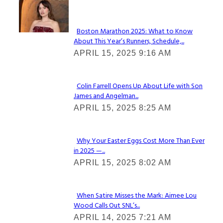
Check It Out
Boston Marathon 2025: What to Know
About This Year’s Runners, Schedule,...
Section
APRIL 15, 2025 9:16 AM
Heading
Colin Farrell Opens Up About Life with Son
James and Angelman...
Section
APRIL 15, 2025 8:25 AM
Heading
Why Your Easter Eggs Cost More Than Ever
in 2025 —...
Section
APRIL 15, 2025 8:02 AM
Heading
When Satire Misses the Mark: Aimee Lou
Wood Calls Out SNL’s...
Section
APRIL 14, 2025 7:21 AM
Heading