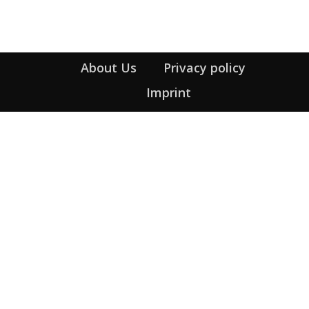
About Us
Privacy policy
Imprint