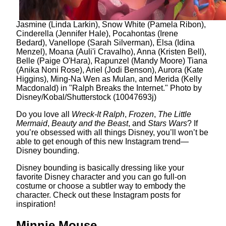
Jasmine (Linda Larkin), Snow White (Pamela Ribon),
Cinderella (Jennifer Hale), Pocahontas (Irene
Bedard), Vanellope (Sarah Silverman), Elsa (Idina
Menzel), Moana (Auli'i Cravalho), Anna (Kristen Bell),
Belle (Paige O'Hara), Rapunzel (Mandy Moore) Tiana
(Anika Noni Rose), Ariel (Jodi Benson), Aurora (Kate
Higgins), Ming-Na Wen as Mulan, and Merida (Kelly
Macdonald) in "Ralph Breaks the Internet." Photo by
Disney/Kobal/Shutterstock (10047693j)
Do you love all
Wreck-It Ralph
,
Frozen
,
The Little
Mermaid
,
Beauty and the Beast
, and
Stars Wars
? If
you’re obsessed with all things Disney, you’ll won’t be
able to get enough of this new Instagram trend—
Disney bounding.
Disney bounding is basically dressing like your
favorite Disney character and you can go full-on
costume or choose a subtler way to embody the
character. Check out these Instagram posts for
inspiration!
Minnie Mouse