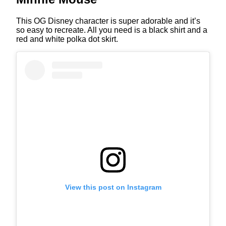
This OG Disney character is super adorable and it’s
so easy to recreate. All you need is a black shirt and a
red and white polka dot skirt.
View this post on Instagram