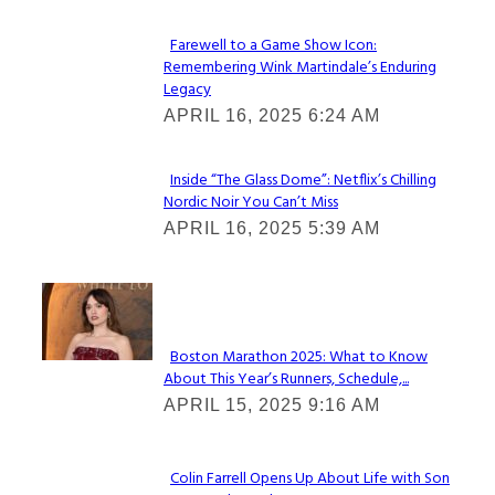
Farewell to a Game Show Icon:
Remembering Wink Martindale’s Enduring
Section
Legacy
Heading
APRIL 16, 2025 6:24 AM
Inside “The Glass Dome”: Netflix’s Chilling
Nordic Noir You Can’t Miss
Section
APRIL 16, 2025 5:39 AM
Heading
Check It Out
Boston Marathon 2025: What to Know
About This Year’s Runners, Schedule,...
Section
APRIL 15, 2025 9:16 AM
Heading
Colin Farrell Opens Up About Life with Son