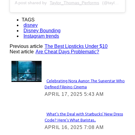
A post shared by
Taylor_Thomas_Performs
(@taylor_thomas_performs) on
TAGS
disney
Disney Bounding
Instagram trends
Previous article
The Best Lipsticks Under $10
Next article
Are Cheat Days Problematic?
Lovin' it!
Celebrating Nora Aunor: The Superstar Who
Defined Filipino Cinema
Section
APRIL 17, 2025 5:43 AM
Heading
What’s the Deal with Starbucks’ New Dress
Code? Here’s What Baristas...
Section
APRIL 16, 2025 7:08 AM
Heading