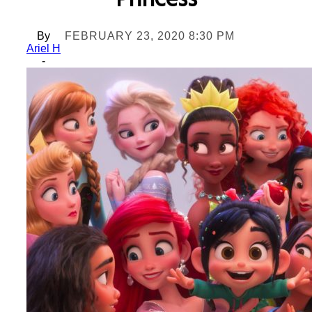
Princess
By
FEBRUARY 23, 2020 8:30 PM
Ariel H
-