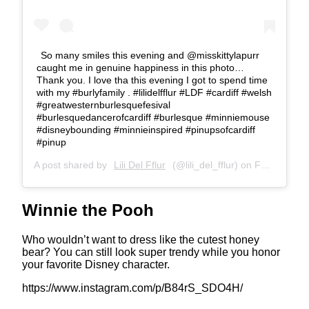
So many smiles this evening and @misskittylapurr
caught me in genuine happiness in this photo…
Thank you. I love tha this evening I got to spend time
with my #burlyfamily . #lilidelfflur #LDF #cardiff #welsh
#greatwesternburlesquefesival
#burlesquedancerofcardiff #burlesque #minniemouse
#disneybounding #minnieinspired #pinupsofcardiff
#pinup
A post shared by
Lili Del Fflur
(@lili_del_fflur) on
Feb 22, 2020 at 4:00pm PST
Winnie the Pooh
Who wouldn’t want to dress like the cutest honey
bear? You can still look super trendy while you honor
your favorite Disney character.
https://www.instagram.com/p/B84rS_SDO4H/