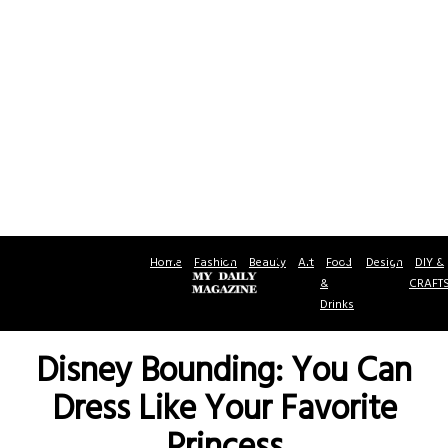
Home
Fashion
Beauty
Art
Food
Design
DIY &
&
CRAFT
Drinks
Disney Bounding: You Can
Dress Like Your Favorite