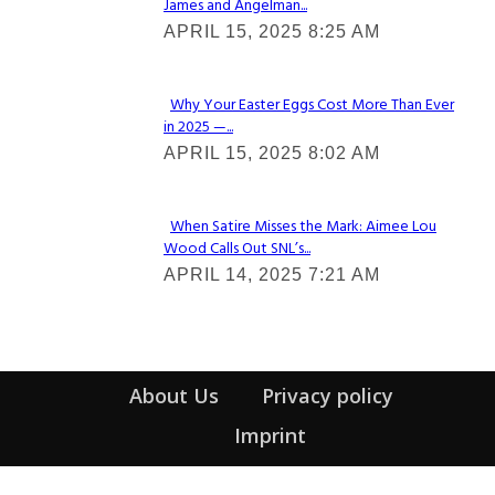
James and Angelman...
Section
APRIL 15, 2025 8:25 AM
Heading
Why Your Easter Eggs Cost More Than Ever
in 2025 —...
Section
APRIL 15, 2025 8:02 AM
Heading
When Satire Misses the Mark: Aimee Lou
Wood Calls Out SNL’s...
Section
APRIL 14, 2025 7:21 AM
Heading
About Us
Privacy policy
Imprint