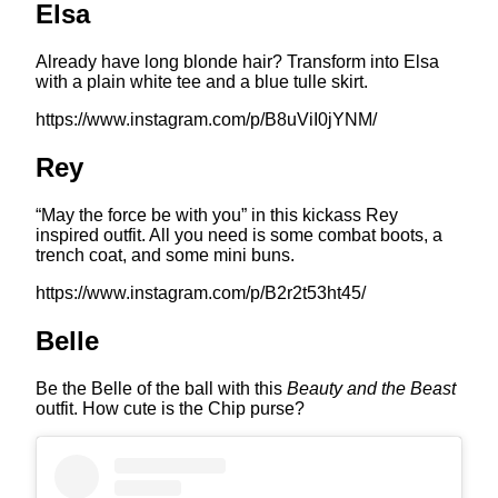
Elsa
Already have long blonde hair? Transform into Elsa
with a plain white tee and a blue tulle skirt.
https://www.instagram.com/p/B8uViI0jYNM/
Rey
“May the force be with you” in this kickass Rey
inspired outfit. All you need is some combat boots, a
trench coat, and some mini buns.
https://www.instagram.com/p/B2r2t53ht45/
Belle
Be the Belle of the ball with this
Beauty and the Beast
outfit. How cute is the Chip purse?