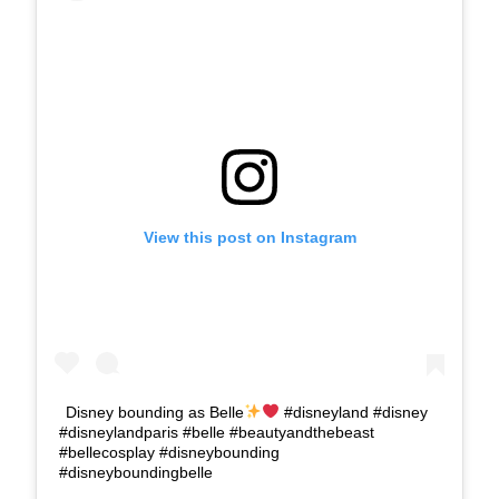
View this post on Instagram
Disney bounding as Belle
#disneyland #disney
#disneylandparis #belle #beautyandthebeast
#bellecosplay #disneybounding
#disneyboundingbelle