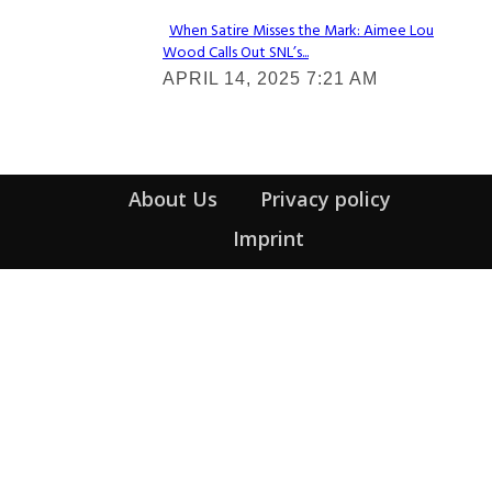
When Satire Misses the Mark: Aimee Lou
Wood Calls Out SNL’s...
Section
APRIL 14, 2025 7:21 AM
Heading
About Us
Privacy policy
Imprint