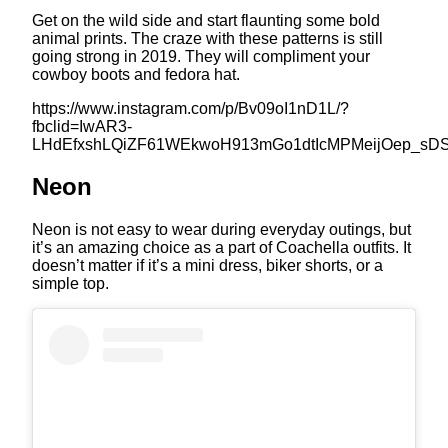
Get on the wild side and start flaunting some bold
animal prints. The craze with these patterns is still
going strong in 2019. They will compliment your
cowboy boots and fedora hat.
https://www.instagram.com/p/Bv09oI1nD1L/?
fbclid=IwAR3-
LHdEfxshLQiZF61WEkwoH913mGo1dtIcMPMeijOep_sD
Neon
Neon is not easy to wear during everyday outings, but
it’s an amazing choice as a part of Coachella outfits. It
doesn’t matter if it’s a mini dress, biker shorts, or a
simple top.