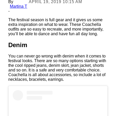
By
APRIL 19, 2019 10:15 AM
Martina T
-
The festival season is full gear and it gives us some
extra inspiration on what to wear. These Coachella
outfits are so easy to recreate, and more importantly,
you’ll be able to dance and have fun all day long.
Denim
You can never go wrong with denim when it comes to
festival looks. There are so many options starting with
the cool ripped jeans, denim skirt, jean jacket, shorts
and so on. It is a safe and very comfortable choice.
Coachella is all about accessories, so include a lot of
necklaces, bracelets, earrings.