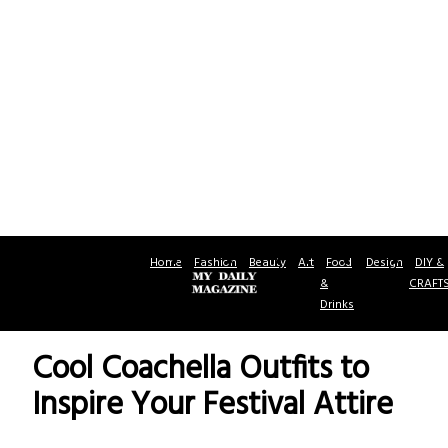
Home
Fashion
Beauty
Art
Food
Design
DIY &
&
CRAFT
Drinks
Cool Coachella Outfits to
Inspire Your Festival Attire