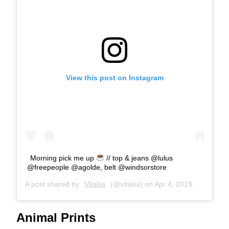
View this post on Instagram
Morning pick me up
// top & jeans @lulus
@freepeople @agolde, belt @windsorstore
A post shared by
Vitaliia
(@vitaliia) on
Apr 4, 2019 at 9:14am PDT
Animal Prints