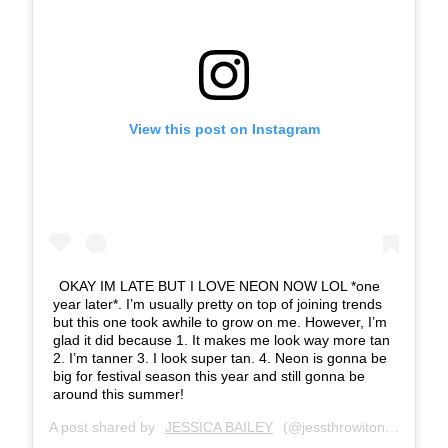
View this post on Instagram
OKAY IM LATE BUT I LOVE NEON NOW LOL *one
year later*. I’m usually pretty on top of joining trends
but this one took awhile to grow on me. However, I’m
glad it did because 1. It makes me look way more tan
2. I’m tanner 3. I look super tan. 4. Neon is gonna be
big for festival season this year and still gonna be
around this summer!
A post shared by
JESSICA BAILEY
(@jessthrowiton_) on
Mar