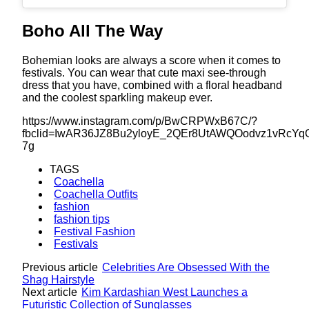
Boho All The Way
Bohemian looks are always a score when it comes to
festivals. You can wear that cute maxi see-through
dress that you have, combined with a floral headband
and the coolest sparkling makeup ever.
https://www.instagram.com/p/BwCRPWxB67C/?
fbclid=IwAR36JZ8Bu2yloyE_2QEr8UtAWQOodvz1vRcYqO
7g
TAGS
Coachella
Coachella Outfits
fashion
fashion tips
Festival Fashion
Festivals
Previous article
Celebrities Are Obsessed With the
Shag Hairstyle
Next article
Kim Kardashian West Launches a
Futuristic Collection of Sunglasses