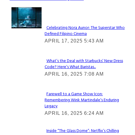
Lovin' it!
Celebrating Nora Aunor: The Superstar Who
Defined Filipino Cinema
Section
APRIL 17, 2025 5:43 AM
Heading
What’s the Deal with Starbucks’ New Dress
Code? Here’s What Baristas...
Section
APRIL 16, 2025 7:08 AM
Heading
Farewell to a Game Show Icon:
Remembering Wink Martindale’s Enduring
Section
Legacy
Heading
APRIL 16, 2025 6:24 AM
Inside “The Glass Dome”: Netflix’s Chilling