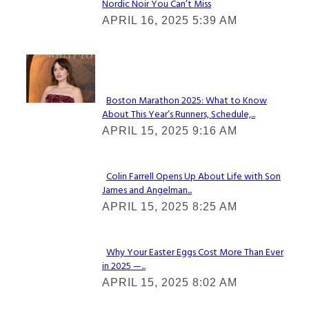
Nordic Noir You Can’t Miss
Section
APRIL 16, 2025 5:39 AM
Heading
Check It Out
Boston Marathon 2025: What to Know
About This Year’s Runners, Schedule,...
Section
APRIL 15, 2025 9:16 AM
Heading
Colin Farrell Opens Up About Life with Son
James and Angelman...
Section
APRIL 15, 2025 8:25 AM
Heading
Why Your Easter Eggs Cost More Than Ever
in 2025 —...
Section
APRIL 15, 2025 8:02 AM
Heading