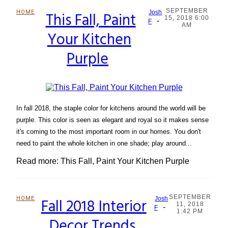
SEPTEMBER
HOME
This Fall, Paint
Josh
15, 2018 6:00
-
Section
F
AM
Your Kitchen
Heading
Purple
In fall 2018, the staple color for kitchens around the world will be
purple. This color is seen as elegant and royal so it makes sense
it's coming to the most important room in our homes. You don't
need to paint the whole kitchen in one shade; play around...
Read more: This Fall, Paint Your Kitchen Purple
SEPTEMBER
HOME
Fall 2018 Interior
Josh
11, 2018
-
Section
F
1:42 PM
Decor Trends
Heading