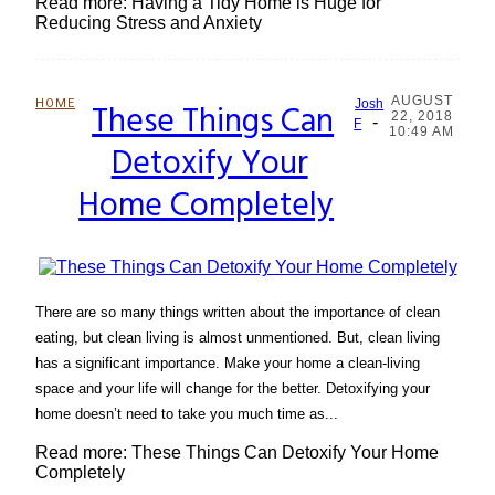
Read more: Having a Tidy Home is Huge for
Reducing Stress and Anxiety
AUGUST
HOME
These Things Can
Josh
22, 2018
-
Section
F
10:49 AM
Detoxify Your
Heading
Home Completely
There are so many things written about the importance of clean
eating, but clean living is almost unmentioned. But, clean living
has a significant importance. Make your home a clean-living
space and your life will change for the better. Detoxifying your
home doesn’t need to take you much time as...
Read more: These Things Can Detoxify Your Home
Completely