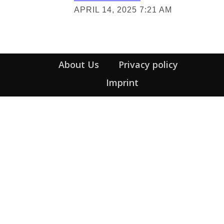
Section
APRIL 14, 2025 7:21 AM
Heading
About Us
Privacy policy
Imprint