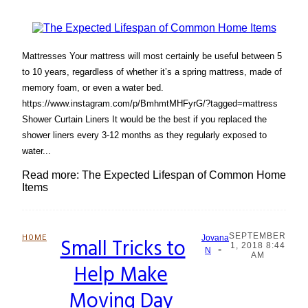
Mattresses Your mattress will most certainly be useful between 5
to 10 years, regardless of whether it’s a spring mattress, made of
memory foam, or even a water bed.
https://www.instagram.com/p/BmhmtMHFyrG/?tagged=mattress
Shower Curtain Liners It would be the best if you replaced the
shower liners every 3-12 months as they regularly exposed to
water...
Read more: The Expected Lifespan of Common Home
Items
SEPTEMBER
HOME
Small Tricks to
Jovana
1, 2018 8:44
-
Section
N
AM
Help Make
Heading
Moving Day