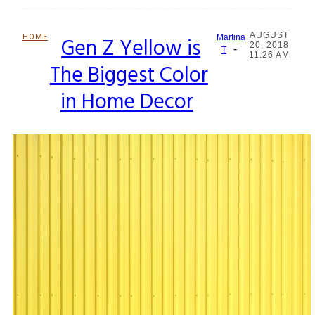
AUGUST
HOME
Gen Z Yellow is
Martina
20, 2018
-
Section
T
11:26 AM
The Biggest Color
Heading
in Home Decor