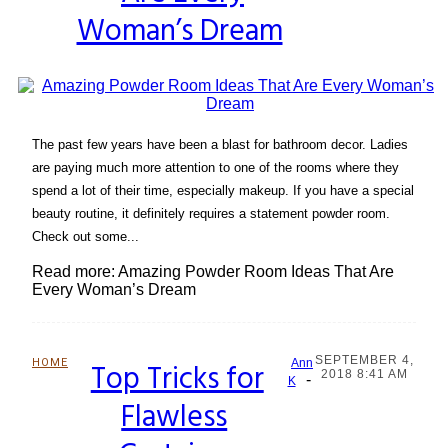
Woman’s Dream
The past few years have been a blast for bathroom decor. Ladies
are paying much more attention to one of the rooms where they
spend a lot of their time, especially makeup. If you have a special
beauty routine, it definitely requires a statement powder room.
Check out some...
Read more: Amazing Powder Room Ideas That Are
Every Woman’s Dream
SEPTEMBER 4,
HOME
Top Tricks for
Ann
2018 8:41 AM
-
Section
K
Flawless
Heading