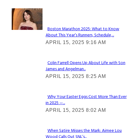
Check It Out
Boston Marathon 2025: What to Know
About This Year’s Runners, Schedule,...
Section
APRIL 15, 2025 9:16 AM
Heading
Colin Farrell Opens Up About Life with Son
James and Angelman...
Section
APRIL 15, 2025 8:25 AM
Heading
Why Your Easter Eggs Cost More Than Ever
in 2025 —...
Section
APRIL 15, 2025 8:02 AM
Heading
When Satire Misses the Mark: Aimee Lou
Wood Calls Out SNL’s...