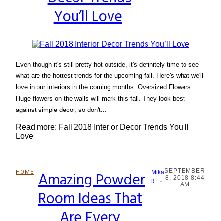
You’ll Love
Even though it's still pretty hot outside, it's definitely time to see
what are the hottest trends for the upcoming fall. Here's what we'll
love in our interiors in the coming months. Oversized Flowers
Huge flowers on the walls will mark this fall. They look best
against simple decor, so don't...
Read more: Fall 2018 Interior Decor Trends You’ll
Love
SEPTEMBER
HOME
Amazing Powder
Mika
8, 2018 8:44
-
Section
R
AM
Room Ideas That
Heading
Are Every