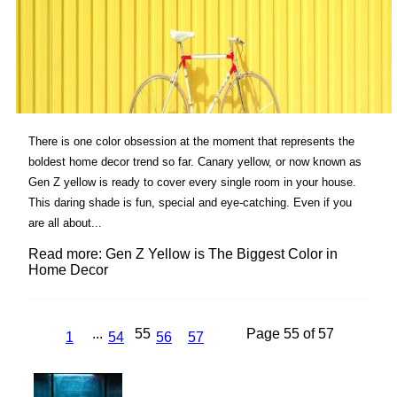
There is one color obsession at the moment that represents the
boldest home decor trend so far. Canary yellow, or now known as
Gen Z yellow is ready to cover every single room in your house.
This daring shade is fun, special and eye-catching. Even if you
are all about...
Read more: Gen Z Yellow is The Biggest Color in
Home Decor
...
55
Page 55 of 57
1
54
56
57
Lovin' it!