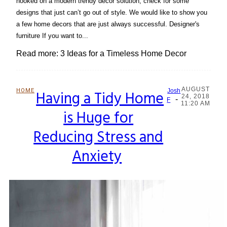
hooked on a modern trendy décor solution, check for some
designs that just can’t go out of style. We would like to show you
a few home decors that are just always successful. Designer's
furniture If you want to...
Read more: 3 Ideas for a Timeless Home Decor
AUGUST
HOME
Having a Tidy Home
Josh
24, 2018
-
Section
F
11:20 AM
is Huge for
Heading
Reducing Stress and
Anxiety