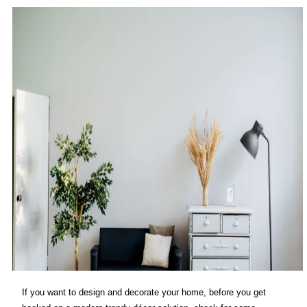
If you want to design and decorate your home, before you get