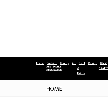
Home
Fashion
Beauty
Art
Food
Design
DIY &
&
CRAFT
Drinks
HOME