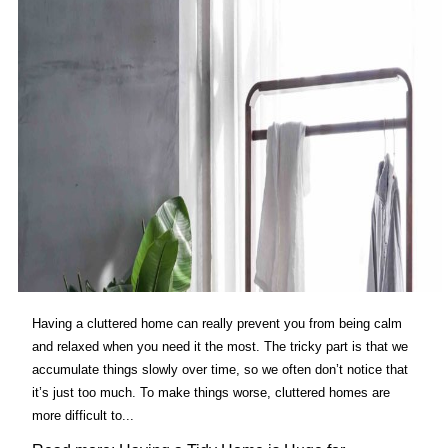
Having a cluttered home can really prevent you from being calm
and relaxed when you need it the most. The tricky part is that we
accumulate things slowly over time, so we often don’t notice that
it’s just too much. To make things worse, cluttered homes are
more difficult to...