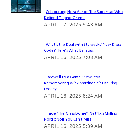
Celebrating Nora Aunor: The Superstar Who
Defined Filipino Cinema
Section
APRIL 17, 2025 5:43 AM
Heading
What’s the Deal with Starbucks’ New Dress
Code? Here’s What Baristas...
Section
APRIL 16, 2025 7:08 AM
Heading
Farewell to a Game Show Icon:
Remembering Wink Martindale’s Enduring
Section
Legacy
Heading
APRIL 16, 2025 6:24 AM
Inside “The Glass Dome”: Netflix’s Chilling
Nordic Noir You Can’t Miss
Section
APRIL 16, 2025 5:39 AM
Heading