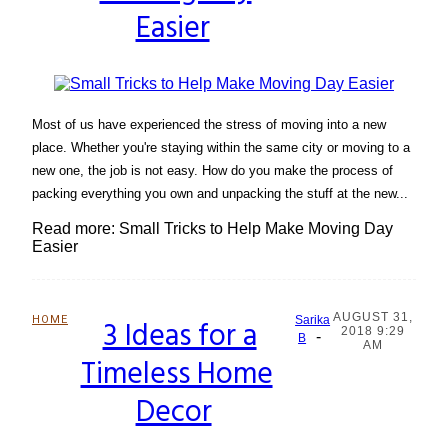
Easier
Most of us have experienced the stress of moving into a new
place. Whether you're staying within the same city or moving to a
new one, the job is not easy. How do you make the process of
packing everything you own and unpacking the stuff at the new...
Read more: Small Tricks to Help Make Moving Day
Easier
AUGUST 31,
HOME
3 Ideas for a
Sarika
2018 9:29
-
Section
B
AM
Timeless Home
Heading
Decor