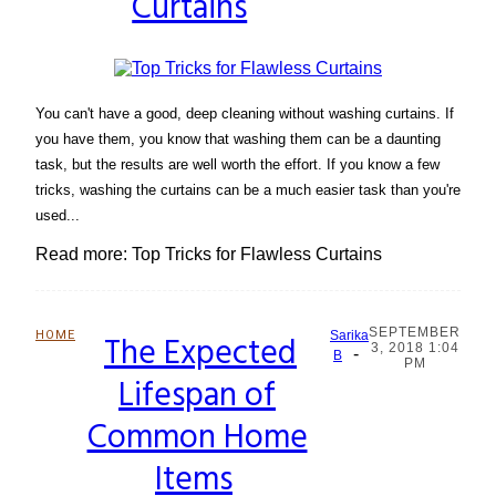
Curtains
You can't have a good, deep cleaning without washing curtains. If
you have them, you know that washing them can be a daunting
task, but the results are well worth the effort. If you know a few
tricks, washing the curtains can be a much easier task than you're
used...
Read more: Top Tricks for Flawless Curtains
SEPTEMBER
HOME
The Expected
Sarika
3, 2018 1:04
-
Section
B
PM
Lifespan of
Heading
Common Home
Items