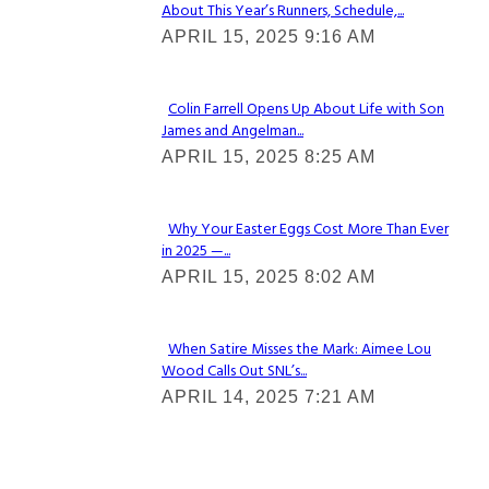
About This Year’s Runners, Schedule,...
Section
APRIL 15, 2025 9:16 AM
Heading
Colin Farrell Opens Up About Life with Son
James and Angelman...
Section
APRIL 15, 2025 8:25 AM
Heading
Why Your Easter Eggs Cost More Than Ever
in 2025 —...
Section
APRIL 15, 2025 8:02 AM
Heading
When Satire Misses the Mark: Aimee Lou
Wood Calls Out SNL’s...
Section
APRIL 14, 2025 7:21 AM
Heading