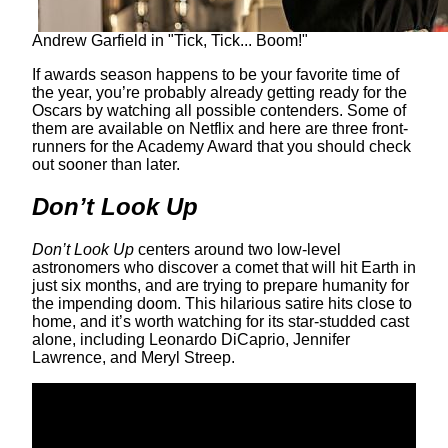
Andrew Garfield in "Tick, Tick... Boom!"
If awards season happens to be your favorite time of
the year, you’re probably already getting ready for the
Oscars by watching all possible contenders. Some of
them are available on Netflix and here are three front-
runners for the Academy Award that you should check
out sooner than later.
Don’t Look Up
Don’t Look Up
centers around two low-level
astronomers who discover a comet that will hit Earth in
just six months, and are trying to prepare humanity for
the impending doom. This hilarious satire hits close to
home, and it’s worth watching for its star-studded cast
alone, including Leonardo DiCaprio, Jennifer
Lawrence, and Meryl Streep.