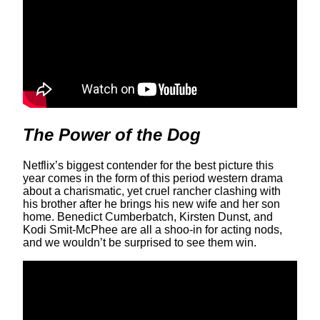
The Power of the Dog
Netflix’s biggest contender for the best picture this
year comes in the form of this period western drama
about a charismatic, yet cruel rancher clashing with
his brother after he brings his new wife and her son
home. Benedict Cumberbatch, Kirsten Dunst, and
Kodi Smit-McPhee are all a shoo-in for acting nods,
and we wouldn’t be surprised to see them win.