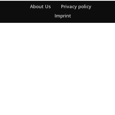
About Us
Privacy policy
Imprint