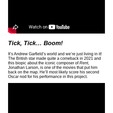
Tick, Tick… Boom!
It’s Andrew Garfield’s world and we’re just living in it!
The British star made quite a comeback in 2021 and
this biopic about the iconic composer of
Rent
,
Jonathan Larson, is one of the movies that put him
back on the map. He’ll most likely score his second
Oscar nod for his performance in this project.