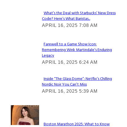
What’s the Deal with Starbucks’ New Dress
Code? Here’s What Baristas...
Section
APRIL 16, 2025 7:08 AM
Heading
Farewell to a Game Show Icon:
Remembering Wink Martindale’s Enduring
Section
Legacy
Heading
APRIL 16, 2025 6:24 AM
Inside “The Glass Dome”: Netflix’s Chilling
Nordic Noir You Can’t Miss
Section
APRIL 16, 2025 5:39 AM
Heading
Check It Out
Boston Marathon 2025: What to Know