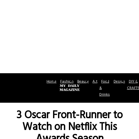
Home
Fashion
Beauty
Art
Food
Design
DIY &
&
CRAFT
Drinks
3 Oscar Front-Runner to
Watch on Netflix This