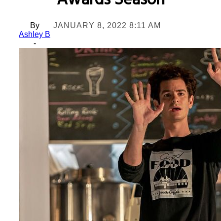
Awards Season
By
JANUARY 8, 2022 8:11 AM
Ashley B
-