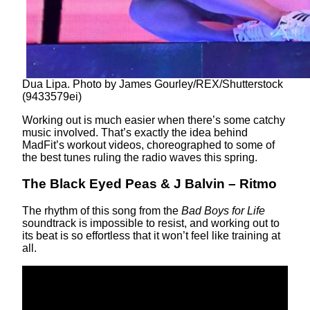
Dua Lipa. Photo by James Gourley/REX/Shutterstock
(9433579ei)
Working out is much easier when there’s some catchy
music involved. That’s exactly the idea behind
MadFit’s workout videos, choreographed to some of
the best tunes ruling the radio waves this spring.
The Black Eyed Peas & J Balvin – Ritmo
The rhythm of this song from the
Bad Boys for Life
soundtrack is impossible to resist, and working out to
its beat is so effortless that it won’t feel like training at
all.