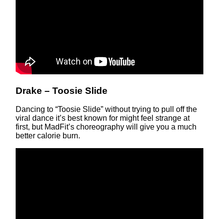
Drake – Toosie Slide
Dancing to “Toosie Slide” without trying to pull off the
viral dance it’s best known for might feel strange at
first, but MadFit’s choreography will give you a much
better calorie burn.