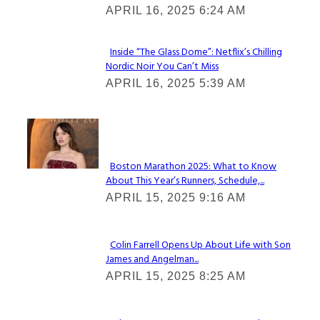
Heading
APRIL 16, 2025 6:24 AM
Inside “The Glass Dome”: Netflix’s Chilling
Nordic Noir You Can’t Miss
Section
APRIL 16, 2025 5:39 AM
Heading
Check It Out
Boston Marathon 2025: What to Know
About This Year’s Runners, Schedule,...
Section
APRIL 15, 2025 9:16 AM
Heading
Colin Farrell Opens Up About Life with Son
James and Angelman...
Section
APRIL 15, 2025 8:25 AM
Heading