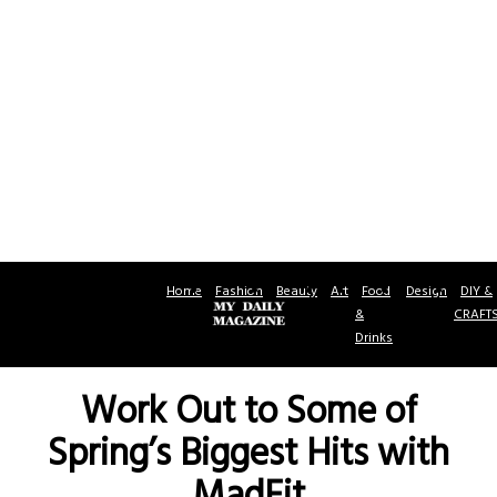
Home
Fashion
Beauty
Art
Food
Design
DIY &
&
CRAFT
Drinks
Work Out to Some of
Spring’s Biggest Hits with