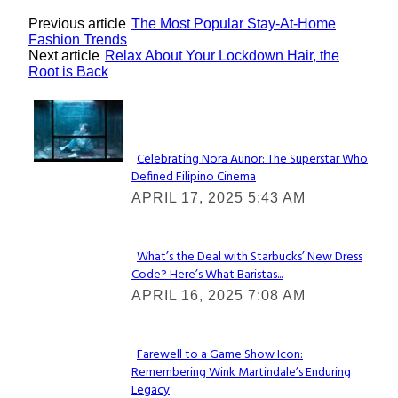
Previous article
The Most Popular Stay-At-Home
Fashion Trends
Next article
Relax About Your Lockdown Hair, the
Root is Back
Lovin' it!
Celebrating Nora Aunor: The Superstar Who
Defined Filipino Cinema
Section
APRIL 17, 2025 5:43 AM
Heading
What’s the Deal with Starbucks’ New Dress
Code? Here’s What Baristas...
Section
APRIL 16, 2025 7:08 AM
Heading
Farewell to a Game Show Icon:
Remembering Wink Martindale’s Enduring
Section
Legacy