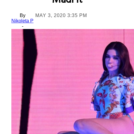
MadFit
By
MAY 3, 2020 3:35 PM
Nikoleta P
-