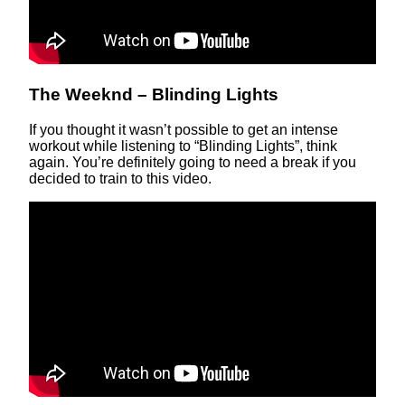
The Weeknd – Blinding Lights
If you thought it wasn’t possible to get an intense
workout while listening to “Blinding Lights”, think
again. You’re definitely going to need a break if you
decided to train to this video.