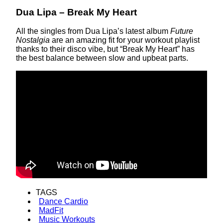
Dua Lipa – Break My Heart
All the singles from Dua Lipa’s latest album
Future
Nostalgia
are an amazing fit for your workout playlist
thanks to their disco vibe, but “Break My Heart” has
the best balance between slow and upbeat parts.
TAGS
Dance Cardio
MadFit
Music Workouts