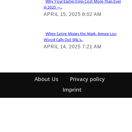
Why Your Easter Eggs Cost More Than Ever
in 2025 —...
Section
APRIL 15, 2025 8:02 AM
Heading
When Satire Misses the Mark: Aimee Lou
Wood Calls Out SNL’s...
Section
APRIL 14, 2025 7:21 AM
Heading
About Us
Privacy policy
Imprint