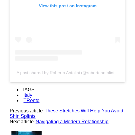
View this post on Instagram
A post shared by Roberto Antolini (@robertoantolini1950)
TAGS
italy
TRento
Previous article
These Stretches Will Help You Avoid
Shin Splints
Next article
Navigating a Modern Relationship