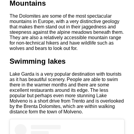
Mountains
The Dolomites are some of the most spectacular
mountains in Europe, with a very distinctive geology
that makes them stand out in their jaggedness and
steepness against the alpine meadows beneath them.
They are also a relatively accessible mountain range
for non-technical hikers and have wildlife such as
wolves and bears to look out for.
Swimming lakes
Lake Garda is a very popular destination with tourists
as it has beautiful scenery. People are able to swim
there in the warmer months and there are some
excellent restaurants around its edge. The less
popular but perhaps even more stunning Lake
Molveno is a short drive from Trento and is overlooked
by the Brenta Dolomites, which are within walking
distance form the town of Molveno.