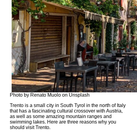
Photo by Renato Muolo on Unsplash
Trento is a small city in South Tyrol in the north of Italy
that has a fascinating cultural crossover with Austria,
as well as some amazing mountain ranges and
swimming lakes. Here are three reasons why you
should visit Trento.