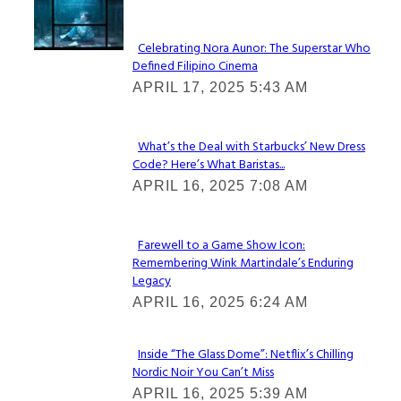
Lovin' it!
Celebrating Nora Aunor: The Superstar Who
Defined Filipino Cinema
Section
APRIL 17, 2025 5:43 AM
Heading
What’s the Deal with Starbucks’ New Dress
Code? Here’s What Baristas...
Section
APRIL 16, 2025 7:08 AM
Heading
Farewell to a Game Show Icon:
Remembering Wink Martindale’s Enduring
Section
Legacy
Heading
APRIL 16, 2025 6:24 AM
Inside “The Glass Dome”: Netflix’s Chilling
Nordic Noir You Can’t Miss
Section
APRIL 16, 2025 5:39 AM
Heading