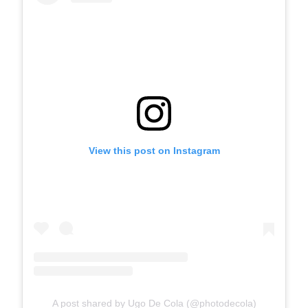
View this post on Instagram
A post shared by Ugo De Cola (@photodecola)