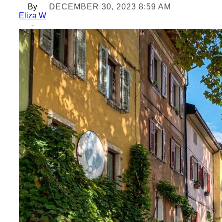
By
DECEMBER 30, 2023 8:59 AM
Eliza W
-