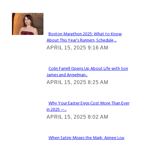
Check It Out
Boston Marathon 2025: What to Know
About This Year’s Runners, Schedule,...
Section
APRIL 15, 2025 9:16 AM
Heading
Colin Farrell Opens Up About Life with Son
James and Angelman...
Section
APRIL 15, 2025 8:25 AM
Heading
Why Your Easter Eggs Cost More Than Ever
in 2025 —...
Section
APRIL 15, 2025 8:02 AM
Heading
When Satire Misses the Mark: Aimee Lou