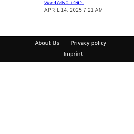
Wood Calls Out SNL’s...
Section
APRIL 14, 2025 7:21 AM
Heading
About Us
Privacy policy
Imprint