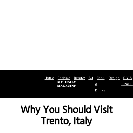
Home
Fashion
Beauty
Art
Food
Design
DIY &
&
CRAFT
Drinks
Why You Should Visit
Trento, Italy