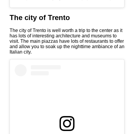
The city of Trento
The city of Trento is well worth a trip to the center as it
has lots of interesting architecture and museums to
visit. The main piazzas have lots of restaurants to offer
and allow you to soak up the nighttime ambiance of an
Italian city.