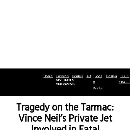
Home
Fashion
Beauty
Art
Food
Design
DIY &
&
CRAFT
Drinks
Tragedy on the Tarmac:
Vince Neil’s Private Jet