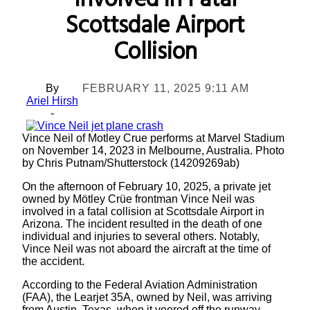
Involved in Fatal
Scottsdale Airport
Collision
By
FEBRUARY 11, 2025 9:11 AM
Ariel Hirsh
-
Vince Neil of Motley Crue performs at Marvel Stadium
on November 14, 2023 in Melbourne, Australia. Photo
by Chris Putnam/Shutterstock (14209269ab)
On the afternoon of February 10, 2025, a private jet
owned by Mötley Crüe frontman Vince Neil was
involved in a fatal collision at Scottsdale Airport in
Arizona. The incident resulted in the death of one
individual and injuries to several others. Notably,
Vince Neil was not aboard the aircraft at the time of
the accident.
According to the Federal Aviation Administration
(FAA), the Learjet 35A, owned by Neil, was arriving
from Austin, Texas, when it veered off the runway