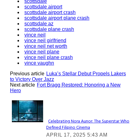
scottsdale
scottsdale airport
scottsdale airport crash
scottsdale airport plane crash
scottsdale az
scottsdale plane crash
vince neil
vince neil girlfriend
vince neil net worth
vince neil plane
vince neil plane crash
vince vaughn
Previous article
Luka’s Stellar Debut Propels Lakers
to Victory Over Jazz
Next article
Fort Bragg Restored: Honoring a New
Hero
Lovin' it!
Celebrating Nora Aunor: The Superstar Who
Defined Filipino Cinema
Section
APRIL 17, 2025 5:43 AM
Heading