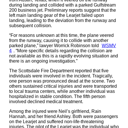
during landing and collided with a parked Gulfstream
200 business jet. Preliminary reports suggest that the
left main landing gear of the Learjet failed upon
landing, leading to the deviation from the runway and
subsequent collision.
“For reasons unknown at this time, the plane veered
from the runway, causing it to collide with another
parked plane,” lawyer Worrick Robinson told
WSMV
4
. “More specific details regarding the collision are
not available as this is a rapidly evolving situation and
there is an ongoing investigation.”
The Scottsdale Fire Department reported that five
individuals were involved in the incident. Tragically,
one person was pronounced dead at the scene. Two
others sustained critical injuries and were transported
to local trauma centers, while another individual was
hospitalized in stable condition. The fifth person
involved declined medical treatment.
Among the injured were Neil’s girlfriend, Rain
Hannah, and her friend Ashley. Both were passengers
on the Learjet and suffered non-life-threatening
injuries. The pilot of the Learjet was the individual who