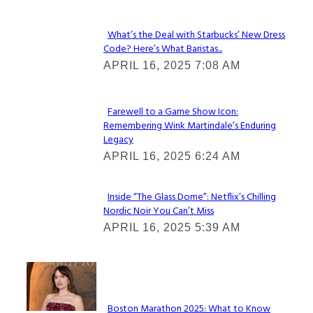
What’s the Deal with Starbucks’ New Dress
Code? Here’s What Baristas...
Section
APRIL 16, 2025 7:08 AM
Heading
Farewell to a Game Show Icon:
Remembering Wink Martindale’s Enduring
Section
Legacy
Heading
APRIL 16, 2025 6:24 AM
Inside “The Glass Dome”: Netflix’s Chilling
Nordic Noir You Can’t Miss
Section
APRIL 16, 2025 5:39 AM
Heading
Check It Out
Boston Marathon 2025: What to Know