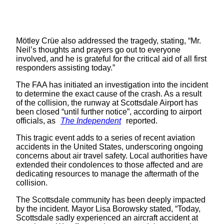
Mötley Crüe also addressed the tragedy, stating, “Mr.
Neil’s thoughts and prayers go out to everyone
involved, and he is grateful for the critical aid of all first
responders assisting today.”
The FAA has initiated an investigation into the incident
to determine the exact cause of the crash. As a result
of the collision, the runway at Scottsdale Airport has
been closed “until further notice”, according to airport
officials, as
The Independent
reported.
This tragic event adds to a series of recent aviation
accidents in the United States, underscoring ongoing
concerns about air travel safety. Local authorities have
extended their condolences to those affected and are
dedicating resources to manage the aftermath of the
collision.
The Scottsdale community has been deeply impacted
by the incident. Mayor Lisa Borowsky stated, “Today,
Scottsdale sadly experienced an aircraft accident at