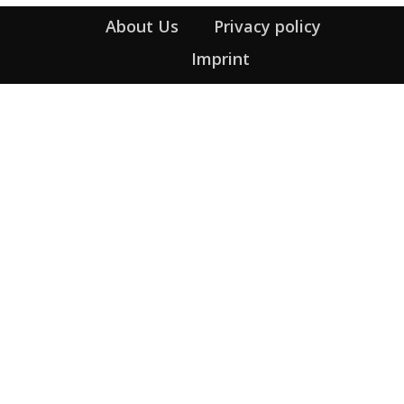
About Us
Privacy policy
Imprint