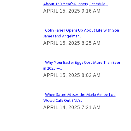
About This Year’s Runners, Schedule,...
Section
APRIL 15, 2025 9:16 AM
Heading
Colin Farrell Opens Up About Life with Son
James and Angelman...
Section
APRIL 15, 2025 8:25 AM
Heading
Why Your Easter Eggs Cost More Than Ever
in 2025 —...
Section
APRIL 15, 2025 8:02 AM
Heading
When Satire Misses the Mark: Aimee Lou
Wood Calls Out SNL’s...
Section
APRIL 14, 2025 7:21 AM
Heading