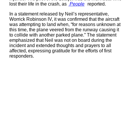
lost their life in the crash, as
People
reported.
In a statement released by Neil’s representative,
Worrick Robinson IV, it was confirmed that the aircraft
was attempting to land when, “for reasons unknown at
this time, the plane veered from the runway causing it
to collide with another parked plane.” The statement
emphasized that Neil was not on board during the
incident and extended thoughts and prayers to all
affected, expressing gratitude for the efforts of first
responders.