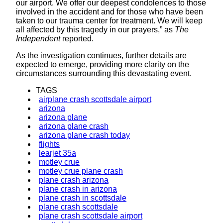
our airport. We offer our deepest condolences to those
involved in the accident and for those who have been
taken to our trauma center for treatment. We will keep
all affected by this tragedy in our prayers,” as
The
Independent
reported.
As the investigation continues, further details are
expected to emerge, providing more clarity on the
circumstances surrounding this devastating event.
TAGS
airplane crash scottsdale airport
arizona
arizona plane
arizona plane crash
arizona plane crash today
flights
learjet 35a
motley crue
motley crue plane crash
plane crash arizona
plane crash in arizona
plane crash in scottsdale
plane crash scottsdale
plane crash scottsdale airport